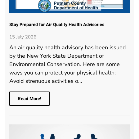
Stay Prepared for Air Quality Health Advisories
15 July 2026
An air quality health advisory has been issued
by the New York State Department of
Environmental Conservation. Here are some
ways you can protect your physical health:
Avoid strenuous activities o…
Read More!