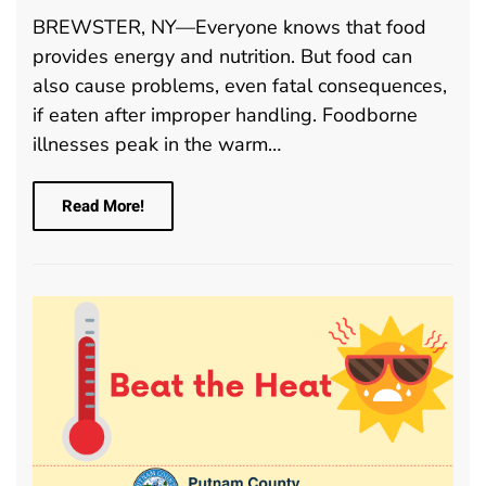
BREWSTER, NY—Everyone knows that food
provides energy and nutrition. But food can
also cause problems, even fatal consequences,
if eaten after improper handling. Foodborne
illnesses peak in the warm…
Read More!