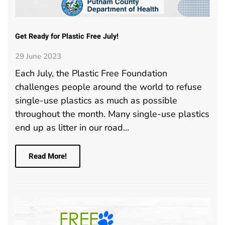
Get Ready for Plastic Free July!
29 June 2023
Each July, the Plastic Free Foundation
challenges people around the world to refuse
single-use plastics as much as possible
throughout the month. Many single-use plastics
end up as litter in our road…
Read More!