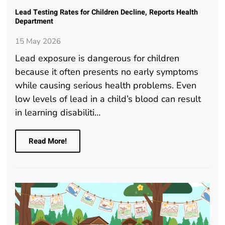
Lead Testing Rates for Children Decline, Reports Health
Department
15 May 2026
Lead exposure is dangerous for children
because it often presents no early symptoms
while causing serious health problems. Even
low levels of lead in a child’s blood can result
in learning disabiliti…
Read More!