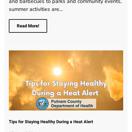
and barbecues to parks and community events,
summer activities are…
Read More!
Tips for Staying Healthy During a Heat Alert