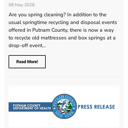
08 May 2026
Are you spring cleaning? In addition to the
usual springtime recycling and disposal events
offered in Putnam County, there is now a way
to recycle old mattresses and box springs at a
drop-off event…
Read More!