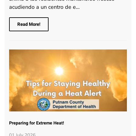
acudiendo a un centro de e…
Read More!
Preparing for Extreme Heat!
01 July 2026