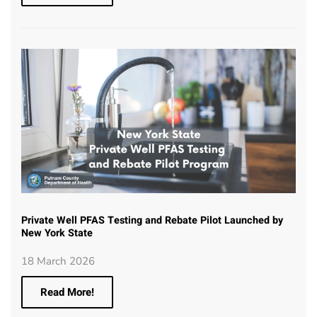
Private Well PFAS Testing and Rebate Pilot Launched by
New York State
18 March 2026
Read More!