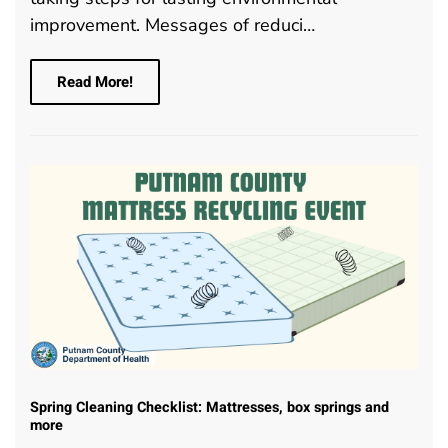
improvement. Messages of reduci…
Read More!
Spring Cleaning Checklist: Mattresses, box springs and
more