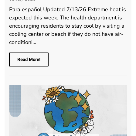
Para español Updated 7/13/26 Extreme heat is
expected this week. The health department is
encouraging residents to stay cool by visiting a
cooling center or beach if they do not have air-
conditioni…
Read More!