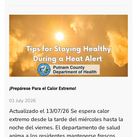
¡Prepárese Para el Calor Extremo!
01 July 2026
Actualizado el 13/07/26 Se espera calor
extremo desde la tarde del miércoles hasta la
noche del viernes. El departamento de salud
anima a los residentes mantenerse frescos