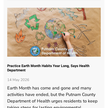
Practice Earth Month Habits Year Long, Says Health
Department
14 May 2026
Earth Month has come and gone and many
activities have ended, but the Putnam County
Department of Health urges residents to keep
taking steps for lasting environmental