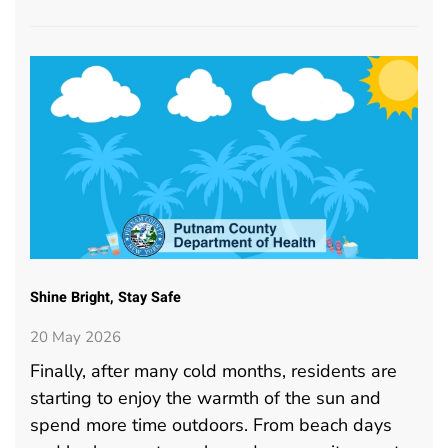
Shine Bright, Stay Safe
20 May 2026
Finally, after many cold months, residents are
starting to enjoy the warmth of the sun and
spend more time outdoors. From beach days