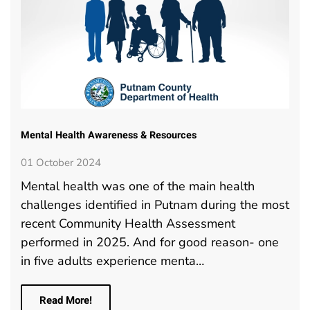
Mental Health Awareness & Resources
01 October 2024
Mental health was one of the main health
challenges identified in Putnam during the most
recent Community Health Assessment
performed in 2025. And for good reason- one
in five adults experience menta…
Read More!