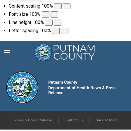
Content scaling
100
%
Font size
100
%
Line height
100
%
Letter spacing
100
%
Putnam County
Department of Health News & Press
Release
News & Press Release
Contact Us
Back to Main