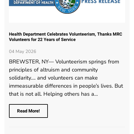
Health Department Celebrates Volunteerism, Thanks MRC
Volunteers for 22 Years of Service
04 May 2026
BREWSTER, NY— Volunteerism springs from
principles of altruism and community
solidarity…. and volunteers can make
immeasurable differences in people’s lives. But
that is not all. Helping others has a…
Read More!