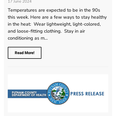
17 June 2024
Temperatures are expected to be in the 90s
this week. Here are a few ways to stay healthy
in the heat: Wear lightweight, light-colored,
and loose-fitting clothing. Stay in air
conditioning as m…
Read More!