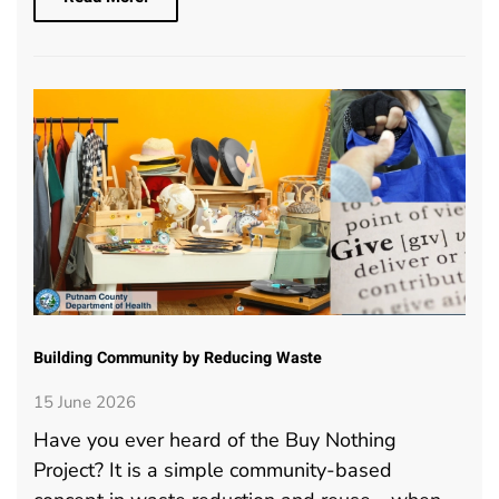
Building Community by Reducing Waste
15 June 2026
Have you ever heard of the Buy Nothing
Project? It is a simple community-based