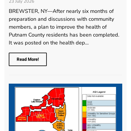
23 July 2026
BREWSTER, NY—After nearly six months of
preparation and discussions with community
members, a plan to improve the health of
Putnam County residents has been completed.
It was posted on the health dep…
Read More!