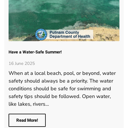
Have a Water-Safe Summer!
16 June 2025
When at a local beach, pool, or beyond, water
safety should always be a priority. The water
conditions should be safe for swimming and
safety tips should be followed. Open water,
like lakes, rivers…
Read More!