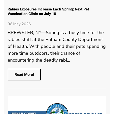
Rabies Exposures Increase Each Spring; Next Pet
Vaccination Clinic on July 18
06 May 2026
BREWSTER, NY—Spring is a busy time for the
rabies staff at the Putnam County Department
of Health. With people and their pets spending
more time outdoors, their chance of
encountering the deadly rabi…
Read More!