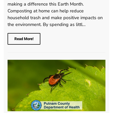
making a difference this Earth Month.
Composting at home can help reduce
household trash and make positive impacts on
the environment. By spending as littl…
Read More!