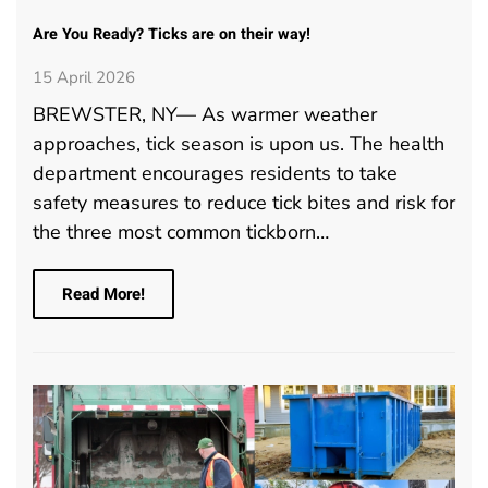
Are You Ready? Ticks are on their way!
15 April 2026
BREWSTER, NY— As warmer weather
approaches, tick season is upon us. The health
department encourages residents to take
safety measures to reduce tick bites and risk for
the three most common tickborn…
Read More!