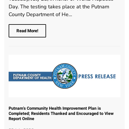
Day. The testing takes place at the Putnam
County Department of He…
Read More!
Putnam’s Community Health Improvement Plan is
Completed; Residents Thanked and Encouraged to View
Report Online