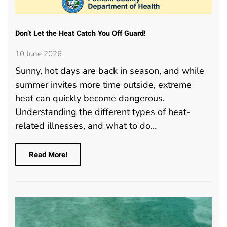
Don’t Let the Heat Catch You Off Guard!
10 June 2026
Sunny, hot days are back in season, and while
summer invites more time outside, extreme
heat can quickly become dangerous.
Understanding the different types of heat-
related illnesses, and what to do…
Read More!