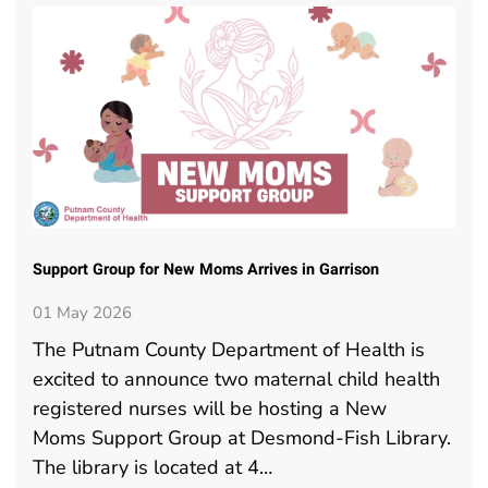
Support Group for New Moms Arrives in Garrison
01 May 2026
The Putnam County Department of Health is
excited to announce two maternal child health
registered nurses will be hosting a New
Moms Support Group at Desmond-Fish Library.
The library is located at 4…