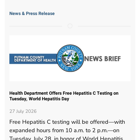
News & Press Release
Health Department Offers Free Hepatitis C Testing on
Tuesday, World Hepatitis Day
27 July 2026
Free Hepatitis C testing will be offered—with
expanded hours from 10 a.m. to 2 p.m.—on
Tuesday, July 28, in honor of World Hepatitis