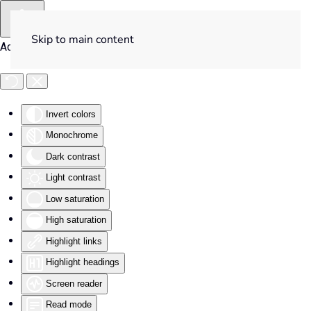
Skip to main content
Accessibility Tools
Invert colors
Monochrome
Dark contrast
Light contrast
Low saturation
High saturation
Highlight links
Highlight headings
Screen reader
Read mode