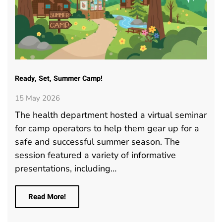
Ready, Set, Summer Camp!
15 May 2026
The health department hosted a virtual seminar
for camp operators to help them gear up for a
safe and successful summer season. The
session featured a variety of informative
presentations, including…
Read More!