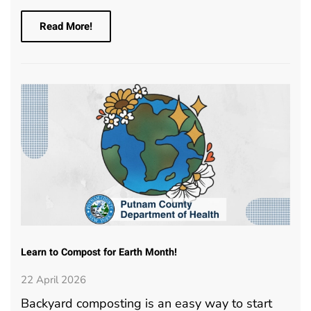
Read More!
Learn to Compost for Earth Month!
22 April 2026
Backyard composting is an easy way to start