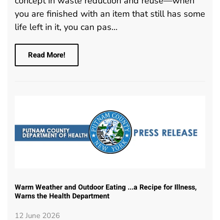
concept in waste reduction and reuse—when
you are finished with an item that still has some
life left in it, you can pas…
Read More!
Warm Weather and Outdoor Eating ...a Recipe for Illness,
Warns the Health Department
12 June 2026