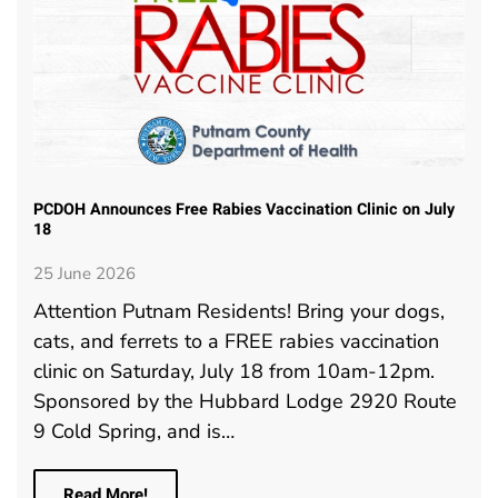
PCDOH Announces Free Rabies Vaccination Clinic on July
18
25 June 2026
Attention Putnam Residents! Bring your dogs,
cats, and ferrets to a FREE rabies vaccination
clinic on Saturday, July 18 from 10am-12pm.
Sponsored by the Hubbard Lodge 2920 Route
9 Cold Spring, and is…
Read More!