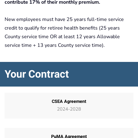
contribute 17% of their monthly premium.
New employees must have 25 years full-time service
credit to qualify for retiree health benefits (25 years
County service time OR at least 12 years Allowable
service time + 13 years County service time).
Your Contract
CSEA Agreement
2024-2028
PuMA Agreement