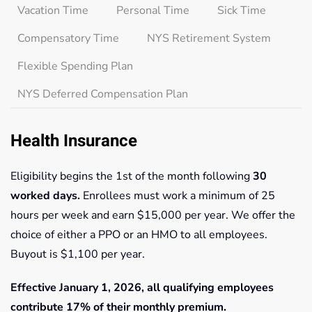
Vacation Time
Personal Time
Sick Time
Compensatory Time
NYS Retirement System
Flexible Spending Plan
NYS Deferred Compensation Plan
Health Insurance
Eligibility begins the 1st of the month following
30
worked days.
Enrollees must work a minimum of 25
hours per week and earn $15,000 per year. We offer the
choice of either a PPO or an HMO to all employees.
Buyout is $1,100 per year.
Effective January 1, 2026, all qualifying employees
contribute 17% of their monthly premium.