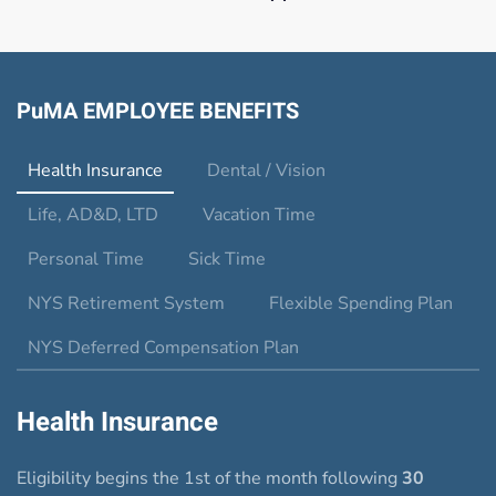
PuMA EMPLOYEE BENEFITS
Health Insurance
Dental / Vision
Life, AD&D, LTD
Vacation Time
Personal Time
Sick Time
NYS Retirement System
Flexible Spending Plan
NYS Deferred Compensation Plan
Health Insurance
Eligibility begins the 1st of the month following
30