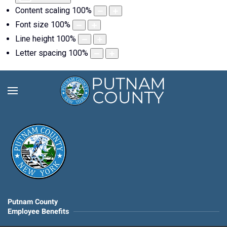
Content scaling
100
%
Font size
100
%
Line height
100
%
Letter spacing
100
%
Putnam County
Employee Benefits