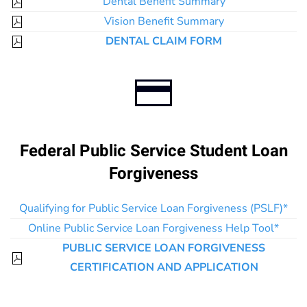
Dental Benefit Summary
Vision Benefit Summary
DENTAL CLAIM FORM
Federal Public Service Student Loan
Forgiveness
Qualifying for Public Service Loan Forgiveness (PSLF)*
Online Public Service Loan Forgiveness Help Tool*
PUBLIC SERVICE LOAN FORGIVENESS
CERTIFICATION AND APPLICATION