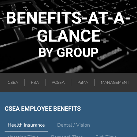
BENEFITS-AT-A-
GLANCE
BY GROUP
CSEA
PBA
PCSEA
PuMA
MANAGEMENT
CSEA EMPLOYEE BENEFITS
Health Insurance
Dental / Vision