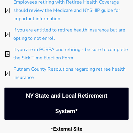
Employees retiring with Retiree Health Coverage
should review the Medicare and NYSHIP guide for
important information
If you are entitled to retiree health insurance but are
opting to not enroll
If you are in PCSEA and retiring - be sure to complete
the Sick Time Election Form
Putnam County Resolutions regarding retiree health
insurance
NY State and Local Retirement
System*
*External Site