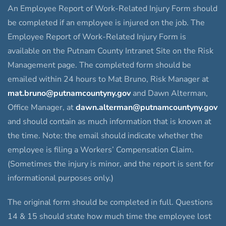
An Employee Report of Work-Related Injury Form should
be completed if an employee is injured on the job. The
Employee Report of Work-Related Injury Form is
available on the Putnam County Intranet Site on the Risk
Management page. The completed form should be
emailed within 24 hours to Mat Bruno, Risk Manager at
mat.bruno@putnamcountyny.gov
and Dawn Alterman,
Office Manager, at
dawn.alterman@putnamcountyny.gov
and should contain as much information that is known at
the time. Note: the email should indicate whether the
employee is filing a Workers’ Compensation Claim.
(Sometimes the injury is minor, and the report is sent for
informational purposes only.)
The original form should be completed in full. Questions
14 & 15 should state how much time the employee lost