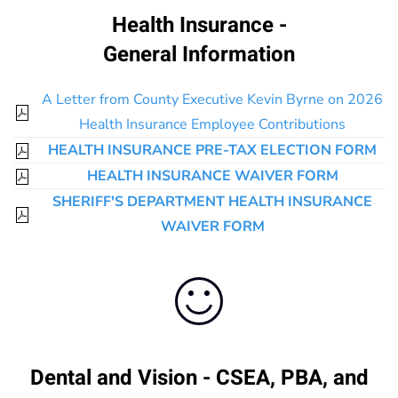
Health Insurance -
General Information
A Letter from County Executive Kevin Byrne on 2026
Health Insurance Employee Contributions
HEALTH INSURANCE PRE-TAX ELECTION FORM
HEALTH INSURANCE WAIVER FORM
SHERIFF'S DEPARTMENT HEALTH INSURANCE
WAIVER FORM
Dental and Vision - CSEA, PBA, and