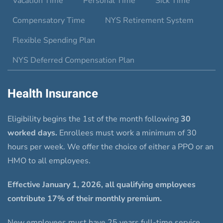
Vacation Time
Personal Time
Sick Time
Compensatory Time
NYS Retirement System
Flexible Spending Plan
NYS Deferred Compensation Plan
Health Insurance
Eligibility begins the 1st of the month following
30
worked days.
Enrollees must work a minimum of 30
hours per week. We offer the choice of either a PPO or an
HMO to all employees.
Effective January 1, 2026, all qualifying employees
contribute 17% of their monthly premium.
New employees must have 25 years full-time service