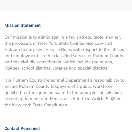
Mission Statement
Our mission is to administer, in a fair and equitable manner,
the provisions of New York State Civil Service Law and
Putnam County Civil Service Rules with respect to the offices
and employments in the classified service of Putnam County
and the civil divisions therein, which include the towns,
villages, school districts, libraries and special districts.
It is Putnam County Personnel Department’s responsibility to
ensure Putnam County taxpayers of a public workforce
qualified for their jobs pursuant to the principles of selection
according to merit and fitness as set forth in Article 5, §6 of
the New York State Constitution.
Contact Personnel