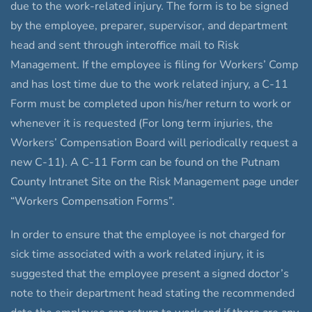
due to the work-related injury. The form is to be signed
by the employee, preparer, supervisor, and department
head and sent through interoffice mail to Risk
Management. If the employee is filing for Workers’ Comp
and has lost time due to the work related injury, a C-11
Form must be completed upon his/her return to work or
whenever it is requested (For long term injuries, the
Workers’ Compensation Board will periodically request a
new C-11). A C-11 Form can be found on the Putnam
County Intranet Site on the Risk Management page under
“Workers Compensation Forms”.
In order to ensure that the employee is not charged for
sick time associated with a work related injury, it is
suggested that the employee present a signed doctor’s
note to their department head stating the recommended