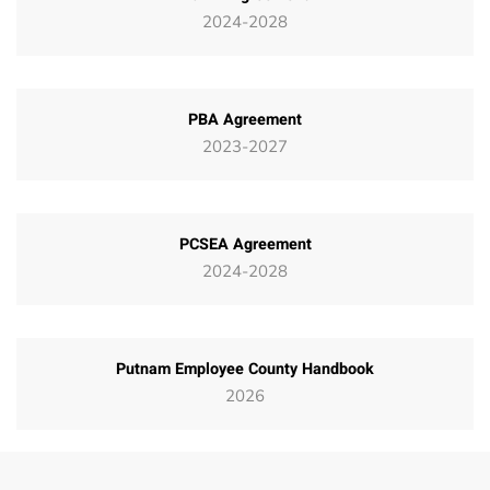
2024-2028
PBA Agreement
2023-2027
PCSEA Agreement
2024-2028
Putnam Employee County Handbook
2026