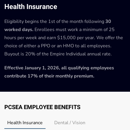
Health Insurance
Eligibility begins the 1st of the month following
30
worked days.
Enrollees must work a minimum of 25
hours per week and earn $15,000 per year. We offer the
choice of either a PPO or an HMO to all employees.
Buyout is 20% of the Empire Individual annual rate.
Effective January 1, 2026, all qualifying employees
contribute 17% of their monthly premium.
PCSEA EMPLOYEE BENEFITS
Health Insurance
Dental / Vision