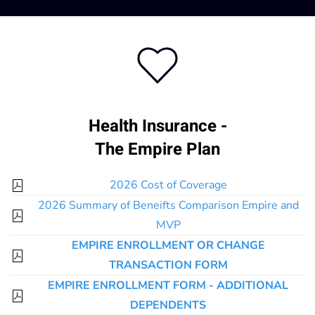
Health Insurance -
The Empire Plan
2026 Cost of Coverage
2026 Summary of Beneifts Comparison Empire and
MVP
EMPIRE ENROLLMENT OR CHANGE
TRANSACTION FORM
EMPIRE ENROLLMENT FORM - ADDITIONAL
DEPENDENTS