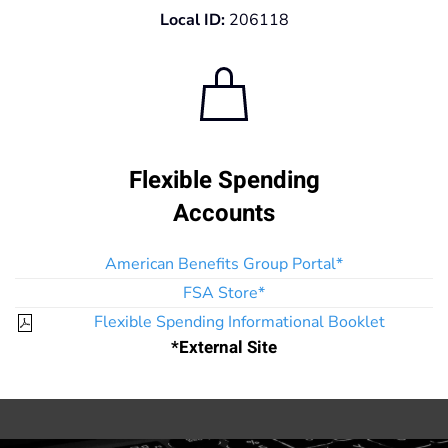
Local ID:
206118
Flexible Spending
Accounts
American Benefits Group Portal*
FSA Store*
Flexible Spending Informational Booklet
*External Site