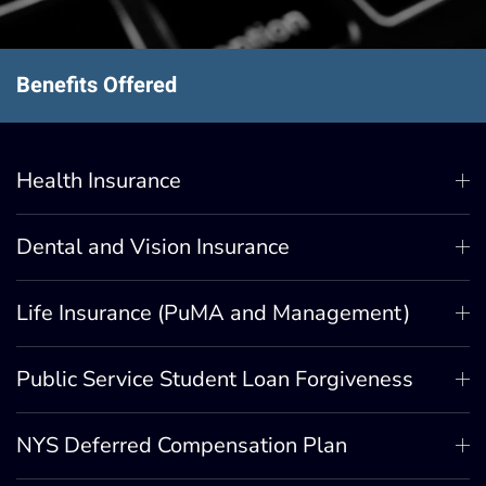
Benefits Offered
Health Insurance
Dental and Vision Insurance
Life Insurance (PuMA and Management)
Public Service Student Loan Forgiveness
NYS Deferred Compensation Plan