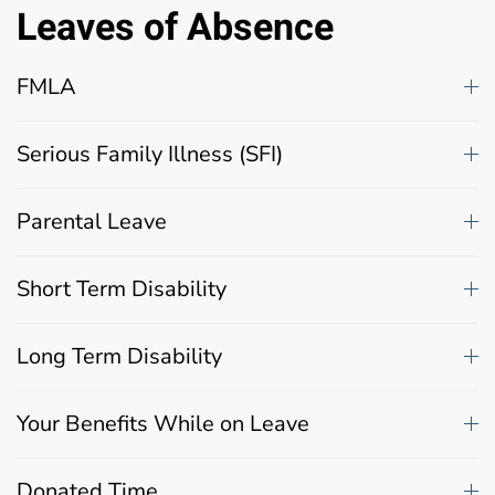
Leaves of Absence
FMLA
Serious Family Illness (SFI)
Parental Leave
Short Term Disability
Long Term Disability
Your Benefits While on Leave
Donated Time