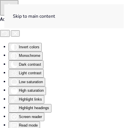
Skip to main content
Accessibility Tools
Invert colors
Monochrome
Dark contrast
Light contrast
Low saturation
High saturation
Highlight links
Highlight headings
Screen reader
Read mode