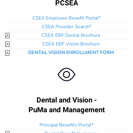
PCSEA
CSEA Employee Benefit Portal*
CSEA Provider Search*
CSEA EBF Dental Brochure
CSEA EBF Vision Brochure
DENTAL VISION ENROLLMENT FORM
Dental and Vision -
PuMa and Management
Principal Benefits Portal*