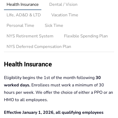
Health Insurance
Dental / Vision
LIfe, AD&D & LTD
Vacation Time
Personal Time
Sick Time
NYS Retirement System
Flexible Spending Plan
NYS Deferred Compensation Plan
Health Insurance
Eligibility begins the 1st of the month following
30
worked days.
Enrollees must work a minimum of 30
hours per week. We offer the choice of either a PPO or an
HMO to all employees.
Effective January 1, 2026, all qualifying employees