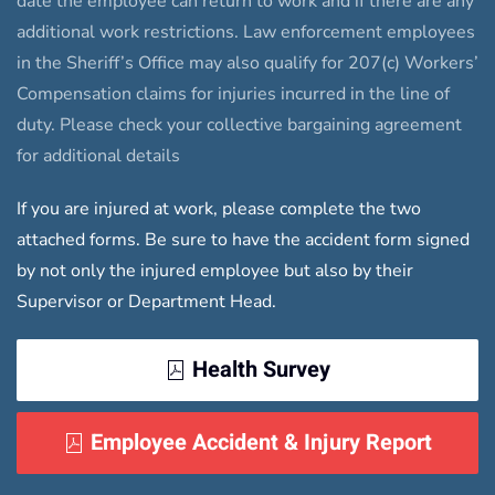
date the employee can return to work and if there are any
additional work restrictions. Law enforcement employees
in the Sheriff’s Office may also qualify for 207(c) Workers’
Compensation claims for injuries incurred in the line of
duty. Please check your collective bargaining agreement
for additional details
If you are injured at work, please complete the two
attached forms. Be sure to have the accident form signed
by not only the injured employee but also by their
Supervisor or Department Head.
Health Survey
Employee Accident & Injury Report