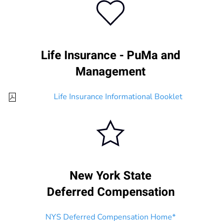
Life Insurance - PuMa and
Management
Life Insurance Informational Booklet
New York State
Deferred Compensation
NYS Deferred Compensation Home*