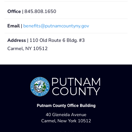
Office
| 845.808.1650
Email
|
benefits@putnamcountyny.gov
Address
| 110 Old Route 6 Bldg. #3
Carmel, NY 10512
Putnam County Office Building
40 Gleneida Avenue
Carmel, New York 10512