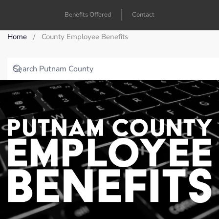
Benefits Offered
Contact
Home
County Employee Benefits