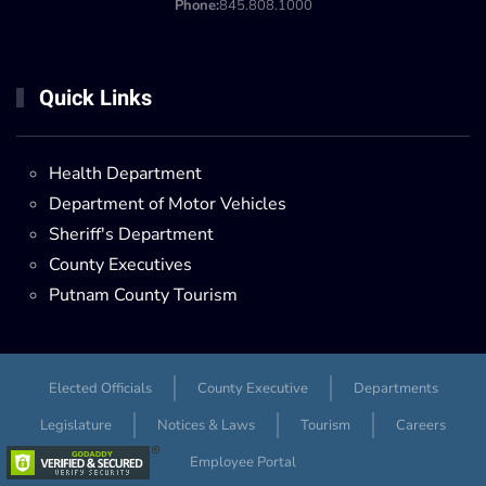
Phone:
845.808.1000
Quick Links
Health Department
Department of Motor Vehicles
Sheriff's Department
County Executives
Putnam County Tourism
Elected Officials
County Executive
Departments
Legislature
Notices & Laws
Tourism
Careers
Employee Portal