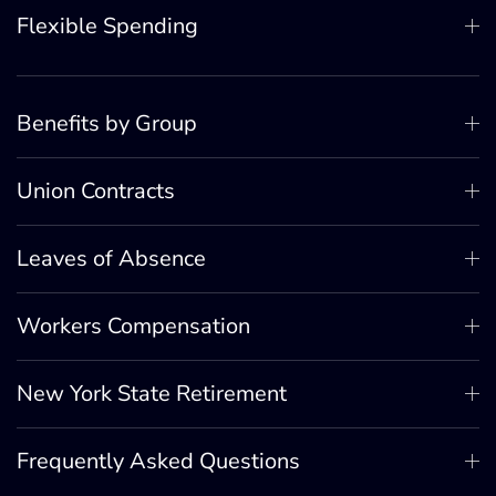
Flexible Spending
Benefits by Group
Union Contracts
Leaves of Absence
Workers Compensation
New York State Retirement
Frequently Asked Questions