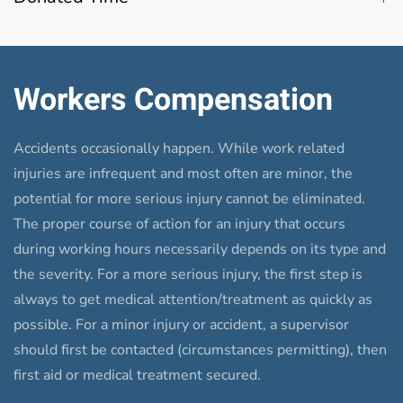
Workers Compensation
Accidents occasionally happen. While work related
injuries are infrequent and most often are minor, the
potential for more serious injury cannot be eliminated.
The proper course of action for an injury that occurs
during working hours necessarily depends on its type and
the severity. For a more serious injury, the first step is
always to get medical attention/treatment as quickly as
possible. For a minor injury or accident, a supervisor
should first be contacted (circumstances permitting), then
first aid or medical treatment secured.