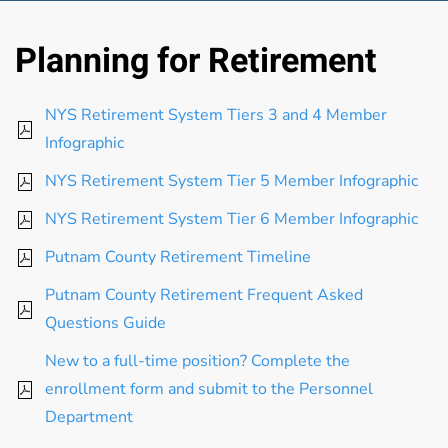
Planning for Retirement
NYS Retirement System Tiers 3 and 4 Member
Infographic
NYS Retirement System Tier 5 Member Infographic
NYS Retirement System Tier 6 Member Infographic
Putnam County Retirement Timeline
Putnam County Retirement Frequent Asked
Questions Guide
New to a full-time position? Complete the
enrollment form and submit to the Personnel
Department