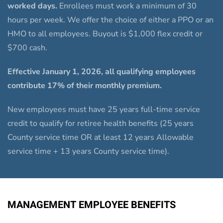
worked days.
Enrollees must work a minimum of 30
hours per week. We offer the choice of either a PPO or an
HMO to all employees. Buyout is $1,000 flex credit or
$700 cash.
Effective January 1, 2026, all qualifying employees
contribute 17% of their monthly premium.
New employees must have 25 years full-time service
credit to qualify for retiree health benefits (25 years
County service time OR at least 12 years Allowable
service time + 13 years County service time).
MANAGEMENT EMPLOYEE BENEFITS