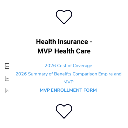
Health Insurance -
MVP Health Care
2026 Cost of Coverage
2026 Summary of Beneifts Comparison Empire and
MVP
MVP ENROLLMENT FORM