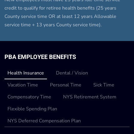
credit to qualify for retiree health benefits (25 years
County service time OR at least 12 years Allowable
service time + 13 years County service time).
PBA EMPLOYEE BENEFITS
Health Insurance
Dental / Vision
Vacation Time
Personal Time
Sick Time
Compensatory Time
NYS Retirement System
Flexible Spending Plan
NYS Deferred Compensation Plan