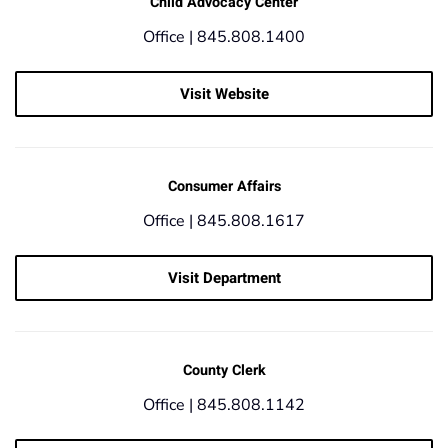
Child Advocacy Center
Office |
845.808.1400
Visit Website
Consumer Affairs
Office |
845.808.1617
Visit Department
County Clerk
Office |
845.808.1142