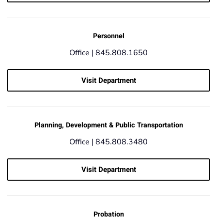
Personnel
Office |
845.808.1650
Visit Department
Planning, Development & Public Transportation
Office |
845.808.3480
Visit Department
Probation