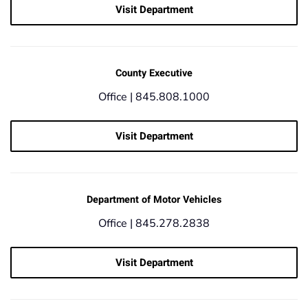
Visit Department
County Executive
Office |
845.808.1000
Visit Department
Department of Motor Vehicles
Office |
845.278.2838
Visit Department