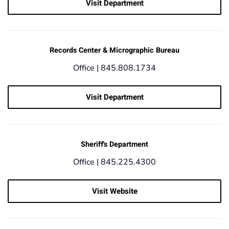
Visit Department
Records Center & Micrographic Bureau
Office |
845.808.1734
Visit Department
Sheriff's Department
Office |
845.225.4300
Visit Website