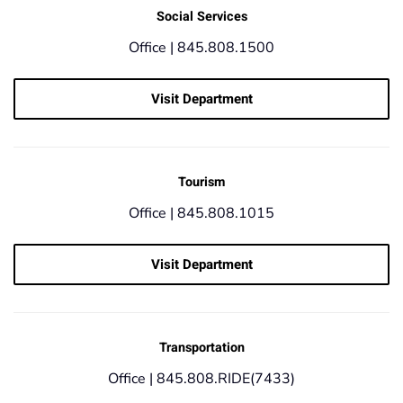
Social Services
Office |
845.808.1500
Visit Department
Tourism
Office |
845.808.1015
Visit Department
Transportation
Office |
845.808.RIDE(7433)