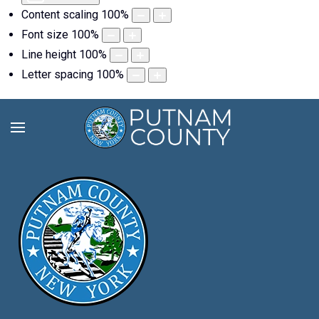
Content scaling
100
%
Font size
100
%
Line height
100
%
Letter spacing
100
%