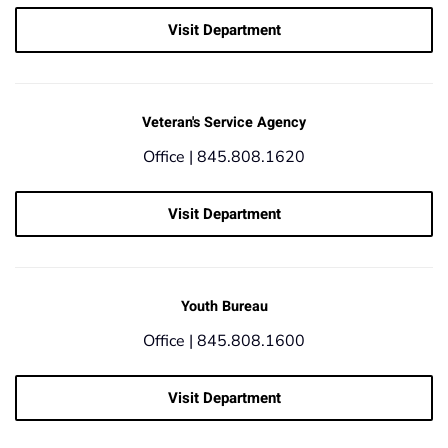
Visit Department
Veteran's Service Agency
Office |
845.808.1620
Visit Department
Youth Bureau
Office |
845.808.1600
Visit Department