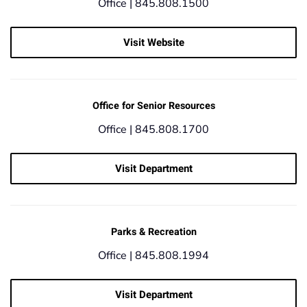
Office |
845.808.1500
Visit Website
Office for Senior Resources
Office |
845.808.1700
Visit Department
Parks & Recreation
Office |
845.808.1994
Visit Department