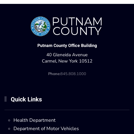
Putnam County Office Building
40 Gleneida Avenue
Carmel, New York 10512
Phone:
845.808.1000
Quick Links
Health Department
Department of Motor Vehicles