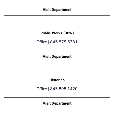
Visit Department
Public Works (DPW)
Office |
845.878.6331
Visit Department
Historian
Office |
845.808.1420
Visit Department