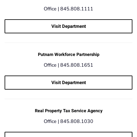
Office |
845.808.1111
Visit Department
Putnam Workforce Partnership
Office |
845.808.1651
Visit Department
Real Property Tax Service Agency
Office |
845.808.1030