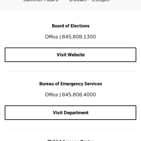
Board of Elections
Office | 845.808.1300
Visit Website
Bureau of Emergency Services
Office |
845.808.4000
Visit Department