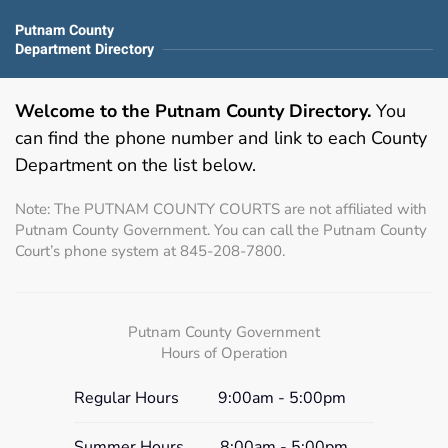
Putnam County
Department Directory
Welcome to the Putnam County Directory.
You
can find the phone number and link to each County
Department on the list below.
Note: The PUTNAM COUNTY COURTS are not affiliated with
Putnam County Government. You can call the Putnam County
Court’s phone system at 845-208-7800.
Putnam County Government
Hours of Operation
Regular Hours
9:00am - 5:00pm
Summer Hours
8:00am - 5:00pm