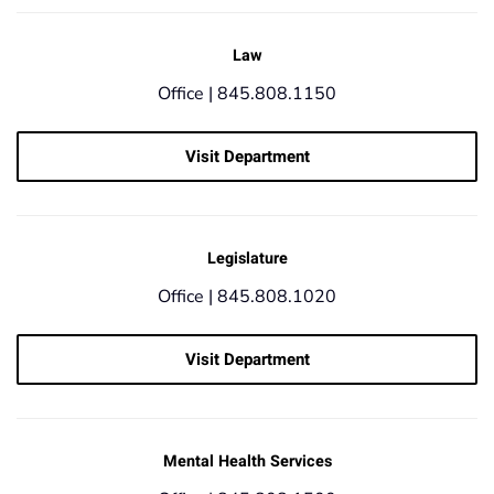
Law
Office |
845.808.1150
Visit Department
Legislature
Office |
845.808.1020
Visit Department
Mental Health Services