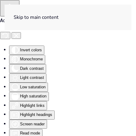
Skip to main content
Accessibility Tools
Invert colors
Monochrome
Dark contrast
Light contrast
Low saturation
High saturation
Highlight links
Highlight headings
Screen reader
Read mode