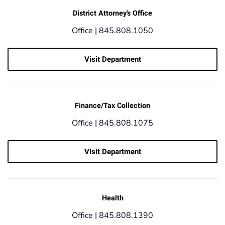
District Attorney's Office
Office |
845.808.1050
Visit Department
Finance/Tax Collection
Office |
845.808.1075
Visit Department
Health
Office |
845.808.1390