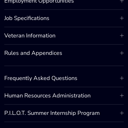
Employment Opportunities
Job Specifications
Veteran Information
Rules and Appendices
Frequently Asked Questions
Human Resources Administration
P.I.L.O.T. Summer Internship Program