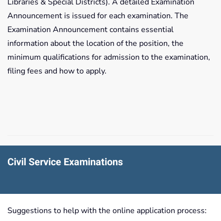
Libraries & Special Districts). A detailed Examination
Announcement is issued for each examination. The
Examination Announcement contains essential
information about the location of the position, the
minimum qualifications for admission to the examination,
filing fees and how to apply.
Civil Service Examinations
Suggestions to help with the online application process: