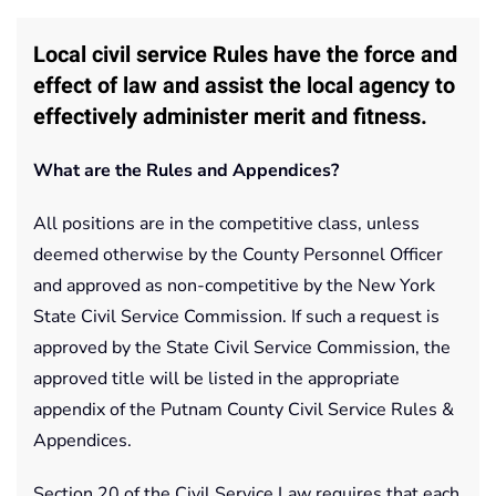
Local civil service Rules have the force and
effect of law and assist the local agency to
effectively administer merit and fitness.
What are the Rules and Appendices?
All positions are in the competitive class, unless
deemed otherwise by the County Personnel Officer
and approved as non-competitive by the New York
State Civil Service Commission. If such a request is
approved by the State Civil Service Commission, the
approved title will be listed in the appropriate
appendix of the Putnam County Civil Service Rules &
Appendices.
Section 20 of the Civil Service Law requires that each