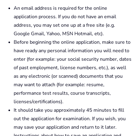
An email address is required for the online
application process. If you do not have an email
address, you may set one up at a free site (e.g.
Google Gmail, Yahoo, MSN Hotmail, etc).
Before beginning the online application, make sure to
have ready any personal information you will need to
enter (for example: your social security number, dates
of past employment, license numbers, etc.), as well
as any electronic (or scanned) documents that you
may want to attach (for example: resume,
performance test results, course transcripts,
licenses/certifications).
It should take you approximately 45 minutes to fill
out the application for examination. If you wish, you
may save your application and return to it later.
Instructions about how to save an application and