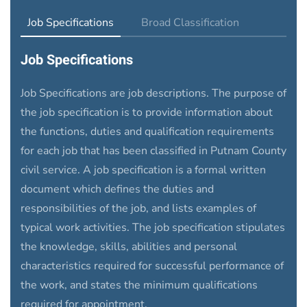
Job Specifications
Broad Classification
Job Specifications
Job Specifications
are job descriptions. The purpose of
the job specification is to provide information about
the functions, duties and qualification requirements
for each job that has been classified in Putnam County
civil service. A job specification is a formal written
document which defines the duties and
responsibilities of the job, and lists examples of
typical work activities. The job specification stipulates
the knowledge, skills, abilities and personal
characteristics required for successful performance of
the work, and states the minimum qualifications
required for appointment.