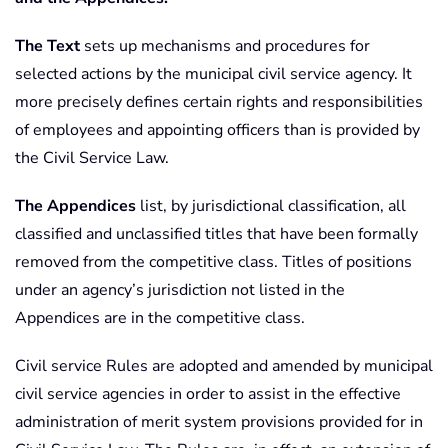
The Text
sets up mechanisms and procedures for
selected actions by the municipal civil service agency. It
more precisely defines certain rights and responsibilities
of employees and appointing officers than is provided by
the Civil Service Law.
The Appendices
list, by jurisdictional classification, all
classified and unclassified titles that have been formally
removed from the competitive class. Titles of positions
under an agency’s jurisdiction not listed in the
Appendices are in the competitive class.
Civil service Rules are adopted and amended by municipal
civil service agencies in order to assist in the effective
administration of merit system provisions provided for in