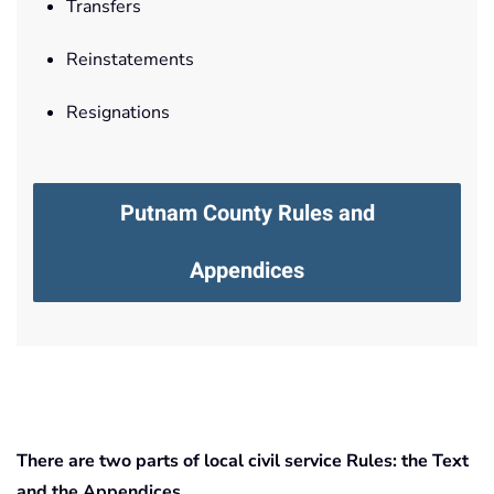
Transfers
Reinstatements
Resignations
Putnam County Rules and
Appendices
There are two parts of local civil service Rules: the Text
and the Appendices.