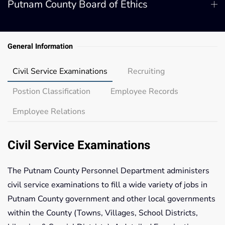
Putnam County Board of Ethics
General Information
Civil Service Examinations
Recruiting
Postion Classification
Employee Records
Employee Relations
Civil Service Examinations
The Putnam County Personnel Department administers
civil service examinations to fill a wide variety of jobs in
Putnam County government and other local governments
within the County (Towns, Villages, School Districts,