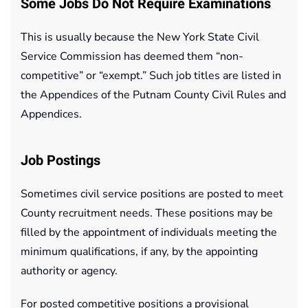
Some Jobs Do Not Require Examinations
This is usually because the New York State Civil
Service Commission has deemed them “non-
competitive” or “exempt.” Such job titles are listed in
the Appendices of the Putnam County Civil Rules and
Appendices.
Job Postings
Sometimes civil service positions are posted to meet
County recruitment needs. These positions may be
filled by the appointment of individuals meeting the
minimum qualifications, if any, by the appointing
authority or agency.
For posted competitive positions a provisional