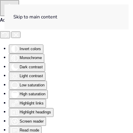
Skip to main content
Accessibility Tools
Invert colors
Monochrome
Dark contrast
Light contrast
Low saturation
High saturation
Highlight links
Highlight headings
Screen reader
Read mode