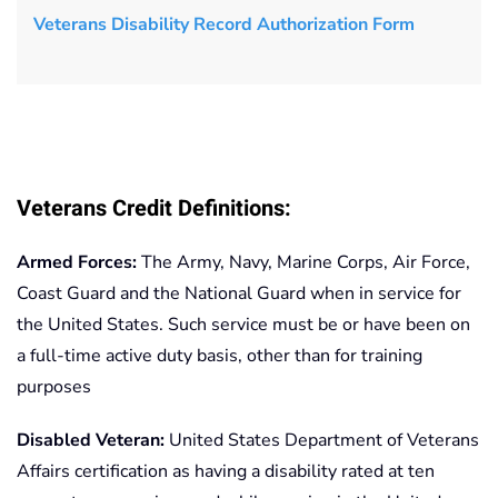
Veterans Disability Record Authorization Form
Veterans Credit Definitions:
Armed Forces:
The Army, Navy, Marine Corps, Air Force,
Coast Guard and the National Guard when in service for
the United States. Such service must be or have been on
a full-time active duty basis, other than for training
purposes
Disabled Veteran:
United States Department of Veterans
Affairs certification as having a disability rated at ten