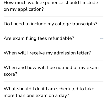
How much work experience should I include
on my application?
Do I need to include my college transcripts?
Are exam filing fees refundable?
When will I receive my admission letter?
When and how will I be notified of my exam
score?
What should I do if I am scheduled to take
more than one exam on a day?