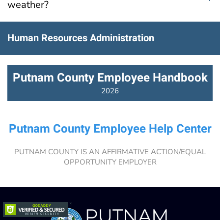
weather?
Human Resources Administration
Putnam County Employee Handbook
2026
Putnam County Employee Help Center
PUTNAM COUNTY IS AN AFFIRMATIVE ACTION/EQUAL
OPPORTUNITY EMPLOYER