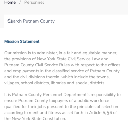
Home
Personnel
Mission Statement
Our mission is to administer, in a fair and equitable manner,
the provisions of New York State Civil Service Law and
Putnam County Civil Service Rules with respect to the offices
and employments in the classified service of Putnam County
and the civil divisions therein, which include the towns,
villages, school districts, libraries and special districts.
It is Putnam County Personnel Department’s responsibility to
ensure Putnam County taxpayers of a public workforce
qualified for their jobs pursuant to the principles of selection
according to merit and fitness as set forth in Article 5, §6 of
the New York State Constitution.