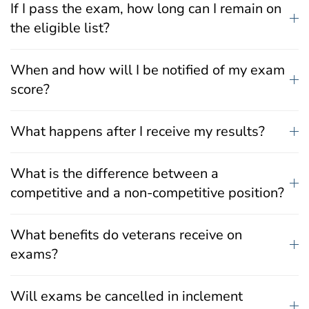
If I pass the exam, how long can I remain on
the eligible list?
When and how will I be notified of my exam
score?
What happens after I receive my results?
What is the difference between a
competitive and a non-competitive position?
What benefits do veterans receive on
exams?
Will exams be cancelled in inclement