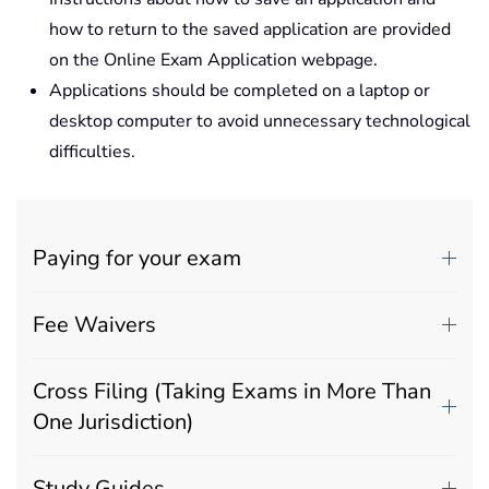
how to return to the saved application are provided
on the Online Exam Application webpage.
Applications should be completed on a laptop or
desktop computer to avoid unnecessary technological
difficulties.
Paying for your exam
Fee Waivers
Cross Filing (Taking Exams in More Than
One Jurisdiction)
Study Guides