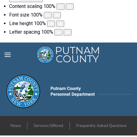
Content scaling
100
%
Font size
100
%
Line height
100
%
Letter spacing
100
%
Putnam County
Personnel Department
News
Services Offered
Frequently Asked Questions