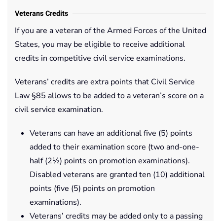
Veterans Credits
If you are a veteran of the Armed Forces of the United
States, you may be eligible to receive additional
credits in competitive civil service examinations.
Veterans’ credits are extra points that Civil Service
Law §85 allows to be added to a veteran’s score on a
civil service examination.
Veterans can have an additional five (5) points
added to their examination score (two and-one-
half (2½) points on promotion examinations).
Disabled veterans are granted ten (10) additional
points (five (5) points on promotion
examinations).
Veterans’ credits may be added only to a passing