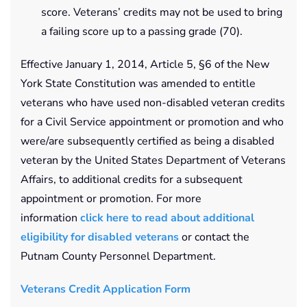
score. Veterans’ credits may not be used to bring
a failing score up to a passing grade (70).
Effective January 1, 2014, Article 5, §6 of the New
York State Constitution was amended to entitle
veterans who have used non-disabled veteran credits
for a Civil Service appointment or promotion and who
were/are subsequently certified as being a disabled
veteran by the United States Department of Veterans
Affairs, to additional credits for a subsequent
appointment or promotion. For more
information
click here to read about additional
eligibility for disabled veterans
or contact the
Putnam County Personnel Department.
Veterans Credit Application Form