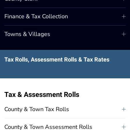
Finance & Tax Collection
Towns & Villages
Tax Rolls, Assessment Rolls & Tax Rates
Tax & Assessment Rolls
County & Town Tax Rolls
County & Town Assessment Rolls