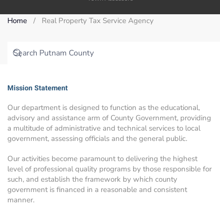
Home
Real Property Tax Service Agency
Mission Statement
Our department is designed to function as the educational,
advisory and assistance arm of County Government, providing
a multitude of administrative and technical services to local
government, assessing officials and the general public.
Our activities become paramount to delivering the highest
level of professional quality programs by those responsible for
such, and establish the framework by which county
government is financed in a reasonable and consistent
manner.