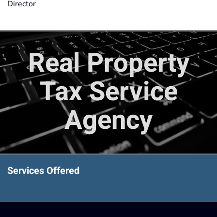
Director
Real Property
Tax Service
Agency
Services Offered