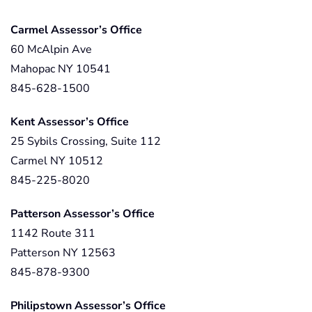
Carmel Assessor’s Office
60 McAlpin Ave
Mahopac NY 10541
845-628-1500
Kent Assessor’s Office
25 Sybils Crossing, Suite 112
Carmel NY 10512
845-225-8020
Patterson Assessor’s Office
1142 Route 311
Patterson NY 12563
845-878-9300
Philipstown Assessor’s Office