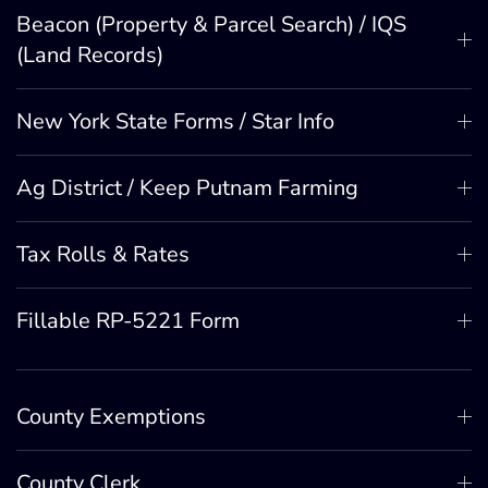
Beacon (Property & Parcel Search) / IQS
(Land Records)
New York State Forms / Star Info
Ag District / Keep Putnam Farming
Tax Rolls & Rates
Fillable RP-5221 Form
County Exemptions
County Clerk