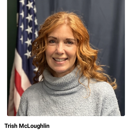
Trish McLoughlin