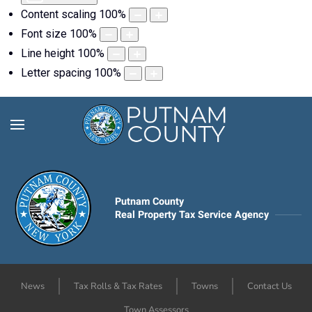
Content scaling
100
%
Font size
100
%
Line height
100
%
Letter spacing
100
%
Putnam County
Real Property Tax Service Agency
News
Tax Rolls & Tax Rates
Towns
Contact Us
Town Assessors