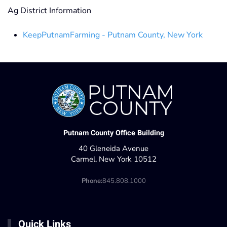
Ag District Information
KeepPutnamFarming - Putnam County, New York
Putnam County Office Building
40 Gleneida Avenue
Carmel, New York 10512
Phone:
845.808.1000
Quick Links