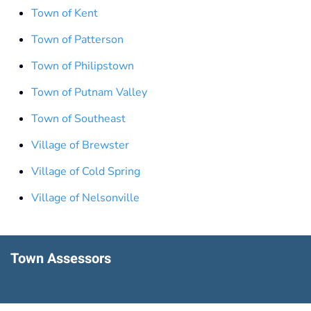
Town of Kent
Town of Patterson
Town of Philipstown
Town of Putnam Valley
Town of Southeast
Village of Brewster
Village of Cold Spring
Village of Nelsonville
Town Assessors