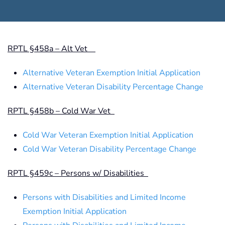
RPTL §458a – Alt Vet
Alternative Veteran Exemption Initial Application
Alternative Veteran Disability Percentage Change
RPTL §458b – Cold War Vet
Cold War Veteran Exemption Initial Application
Cold War Veteran Disability Percentage Change
RPTL §459c – Persons w/ Disabilities
Persons with Disabilities and Limited Income
Exemption Initial Application