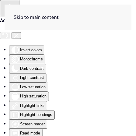
Skip to main content
Accessibility Tools
Invert colors
Monochrome
Dark contrast
Light contrast
Low saturation
High saturation
Highlight links
Highlight headings
Screen reader
Read mode