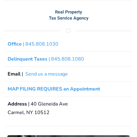
Real Property
Tax Service Agency
Office
| 845.808.1030
Delinquent Taxes
| 845.808.1080
Email
|
Send us a message
MAP FILING REQUIRES an Appointment
Address
| 40 Gleneida Ave
Carmel, NY 10512