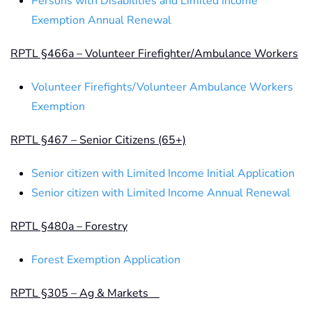
Persons with Disabilities and Limited Income
Exemption Annual Renewal
RPTL §466a – Volunteer Firefighter/Ambulance Workers
Volunteer Firefights/Volunteer Ambulance Workers
Exemption
RPTL §467 – Senior Citizens (65+)
Senior citizen with Limited Income Initial Application
Senior citizen with Limited Income Annual Renewal
RPTL §480a – Forestry
Forest Exemption Application
RPTL §305 – Ag & Markets