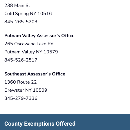
238 Main St
Cold Spring NY 10516
845-265-5203
Putnam Valley Assessor’s Office
265 Oscawana Lake Rd
Putnam Valley NY 10579
845-526-2517
Southeast Assessor’s Office
1360 Route 22
Brewster NY 10509
845-279-7336
County Exemptions Offered