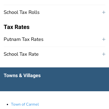
School Tax Rolls
Tax Rates
Putnam Tax Rates
School Tax Rate
Towns & Villages
Town of Carmel