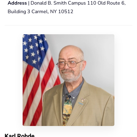
Address
| Donald B. Smith Campus 110 Old Route 6,
Building 3 Carmel, NY 10512
Karl Rohde