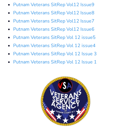
Putnam Veterans SitRep Vol12 Issue9
Putnam Veterans SitRep Vol12 Issue8
Putnam Veterans SitRep Vol12 Issue7
Putnam Veterans SitRep Vol12 Issue6
Putnam Veterans SitRep Vol 12 issue5
Putnam Veterans SitRep Vol 12 issue4
Putnam Veterans SitRep Vol 12 Issue 3
Putnam Veterans SitRep Vol 12 Issue 1