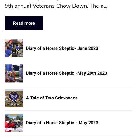
9th annual Veterans Chow Down. The a…
Read more
Diary of a Horse Skeptic- June 2023
Diary of a Horse Skeptic -May 29th 2023
A Tale of Two Grievances
Diary of a Horse Skeptic - May 2023