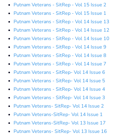
Putnam Veterans - SitRep - Vol 15 Issue 2
Putnam Veterans - SitRep - Vol 15 Issue 1
Putnam Veterans - SitRep - Vol 14 Issue 13
Putnam Veterans - SitRep - Vol 14 Issue 12
Putnam Veterans - SitRep - Vol 14 Issue 10
Putnam Veterans - SitRep - Vol 14 Issue 9
Putnam Veterans - SitRep - Vol 14 Issue 8
Putnam Veterans - SitRep - Vol 14 Issue 7
Putnam Veterans - SitRep- Vol 14 Issue 6
Putnam Veterans - SitRep- Vol 14 Issue 5
Putnam Veterans - SitRep- Vol 14 Issue 4
Putnam Veterans - SitRep- Vol 14 Issue 3
Putnam Veterans- SitRep- Vol 14 Issue 2
Putnam Veterans-SitRep- Vol 14 Issue 1
Putnam Veterans-SitRep- Vol 13 Issue 17
Putnam Veterans- SitRep- Vol 13 Issue 16