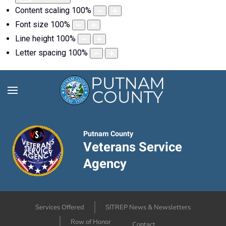
Content scaling
100
%
Font size
100
%
Line height
100
%
Letter spacing
100
%
Putnam County
Veterans Service
Agency
Services Offered
SITREP News & Newsletters
Row of Honor
Contact