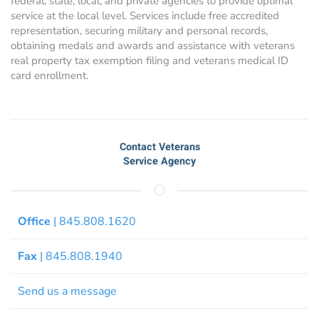
federal, state, local, and private agencies to provide optimal
service at the local level. Services include free accredited
representation, securing military and personal records,
obtaining medals and awards and assistance with veterans
real property tax exemption filing and veterans medical ID
card enrollment.
Contact Veterans
Service Agency
Office
| 845.808.1620
Fax
| 845.808.1940
Send us a message