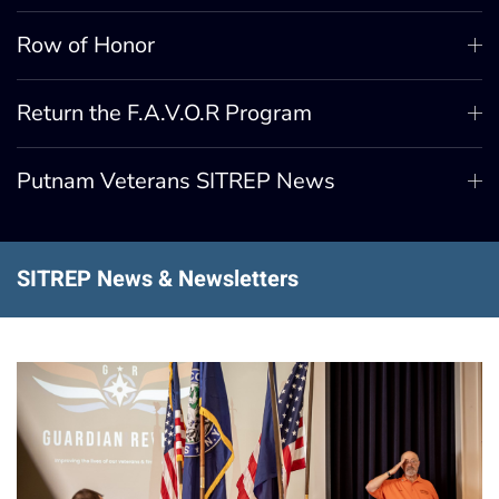
Row of Honor
Return the F.A.V.O.R Program
Putnam Veterans SITREP News
SITREP News & Newsletters