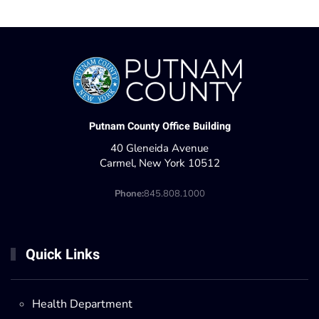
Putnam County Office Building
40 Gleneida Avenue
Carmel, New York 10512
Phone:
845.808.1000
Quick Links
Health Department