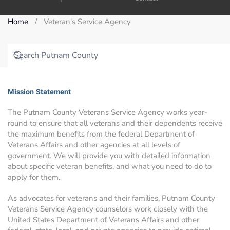
Home
Veteran's Service Agency
Mission Statement
The Putnam County Veterans Service Agency works year-
round to ensure that all veterans and their dependents receive
the maximum benefits from the federal Department of
Veterans Affairs and other agencies at all levels of
government. We will provide you with detailed information
about specific veteran benefits, and what you need to do to
apply for them.
As advocates for veterans and their families, Putnam County
Veterans Service Agency counselors work closely with the
United States Department of Veterans Affairs and other