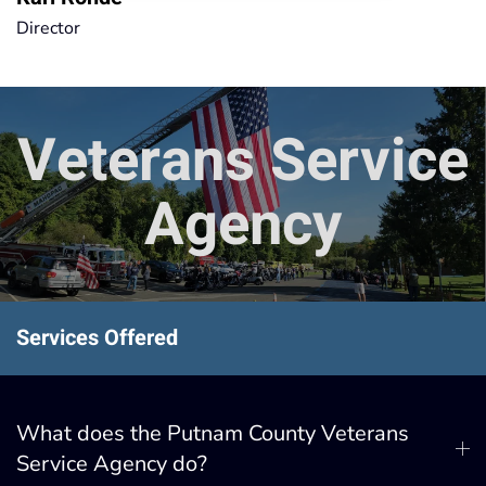
Director
Veterans Service
Agency
Services Offered
What does the Putnam County Veterans
Service Agency do?