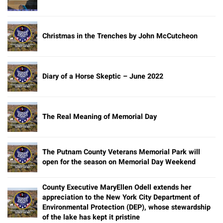
Christmas in the Trenches by John McCutcheon
Diary of a Horse Skeptic – June 2022
The Real Meaning of Memorial Day
The Putnam County Veterans Memorial Park will
open for the season on Memorial Day Weekend
County Executive MaryEllen Odell extends her
appreciation to the New York City Department of
Environmental Protection (DEP), whose stewardship
of the lake has kept it pristine