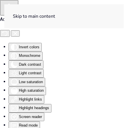
Skip to main content
Accessibility Tools
Invert colors
Monochrome
Dark contrast
Light contrast
Low saturation
High saturation
Highlight links
Highlight headings
Screen reader
Read mode