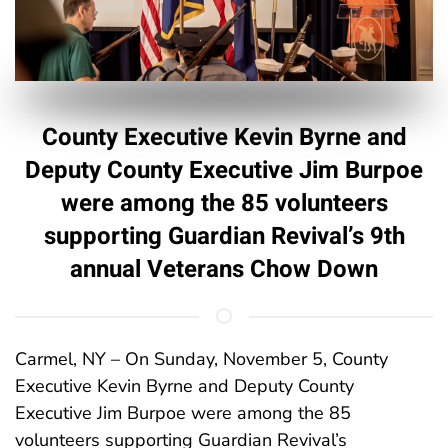
County Executive Kevin Byrne and
Deputy County Executive Jim Burpoe
were among the 85 volunteers
supporting Guardian Revival’s 9th
annual Veterans Chow Down
Carmel, NY – On Sunday, November 5, County
Executive Kevin Byrne and Deputy County
Executive Jim Burpoe were among the 85
volunteers supporting Guardian Revival’s