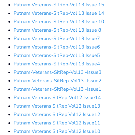
Putnam Veterans-SitRep-Vol 13 Issue 15
Putnam Veterans-SitRep-Vol 13 Issue 14
Putnam Veterans-SitRep-Vol 13 Issue 10
Putnam Veterans-SitRep-Vol 13 Issue 8
Putnam Veterans-SitRep-Vol 13 Issue7
Putnam Veterans-SitRep-Vol 13 Issue6
Putnam Veterans-SitRep-Vol 13 Issue5
Putnam Veterans-SitRep-Vol 13 Issue4
Putnam-Veterans-SitRep-Vol13 -Issue3
Putnam-Veterans-SitRep-Vol13 -Issue2
Putnam-Veterans-SitRep-Vol13 -Issue1
Putnam Veterans SitRep-Vol12 Issue14
Putnam Veterans SitRep Vol12 Issue13
Putnam Veterans SitRep Vol12 Issue12
Putnam Veterans SitRep Vol12 Issue11
Putnam Veterans SitRep Vol12 Issue10