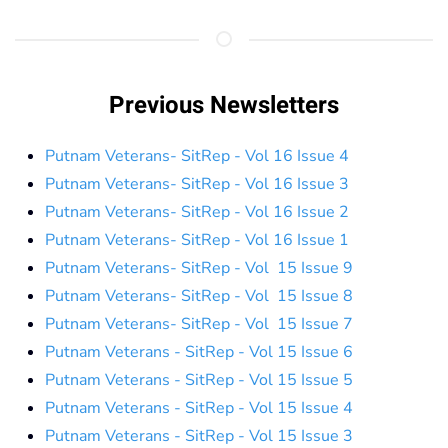
Previous Newsletters
Putnam Veterans- SitRep - Vol 16 Issue 4
Putnam Veterans- SitRep - Vol 16 Issue 3
Putnam Veterans- SitRep - Vol 16 Issue 2
Putnam Veterans- SitRep - Vol 16 Issue 1
Putnam Veterans- SitRep - Vol 15 Issue 9
Putnam Veterans- SitRep - Vol 15 Issue 8
Putnam Veterans- SitRep - Vol 15 Issue 7
Putnam Veterans - SitRep - Vol 15 Issue 6
Putnam Veterans - SitRep - Vol 15 Issue 5
Putnam Veterans - SitRep - Vol 15 Issue 4
Putnam Veterans - SitRep - Vol 15 Issue 3