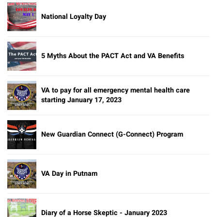
National Loyalty Day
5 Myths About the PACT Act and VA Benefits
VA to pay for all emergency mental health care
starting January 17, 2023
New Guardian Connect (G-Connect) Program
VA Day in Putnam
Diary of a Horse Skeptic - January 2023