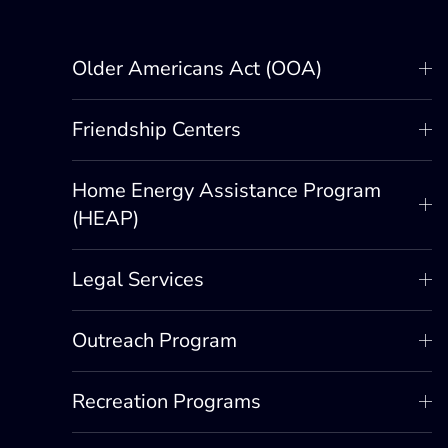
Older Americans Act (OOA)
Friendship Centers
Home Energy Assistance Program
(HEAP)
Legal Services
Outreach Program
Recreation Programs