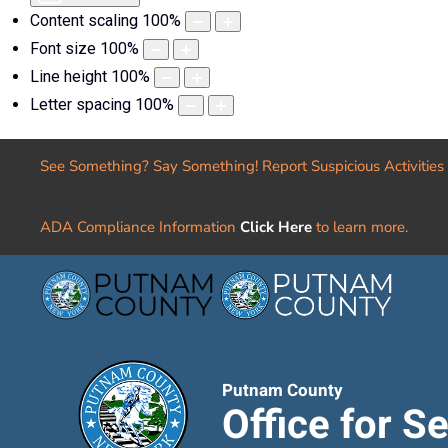
Content scaling
100
%
Font size
100
%
Line height
100
%
Letter spacing
100
%
See Something? Say Something! Report Suspicious Activities
ADA Compliance Information
Click Here
to learn more.
Putnam County
Office for S