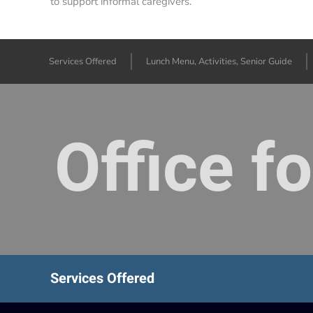
to support informal caregivers.
Services Offered
Lunch Menu, Activities, Senior Guide
Office f
Services Offered