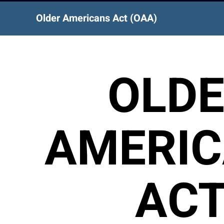
Older Americans Act (OAA)
OLD
AMERI
AC