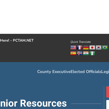
Here! - PCTAM.NET
Quick Translate
County Executive
Elected Officials
Legi
enior Resources