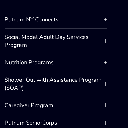
Putnam NY Connects
Social Model Adult Day Services
Program
Nutrition Programs
Shower Out with Assistance Program
(SOAP)
Caregiver Program
Putnam SeniorCorps