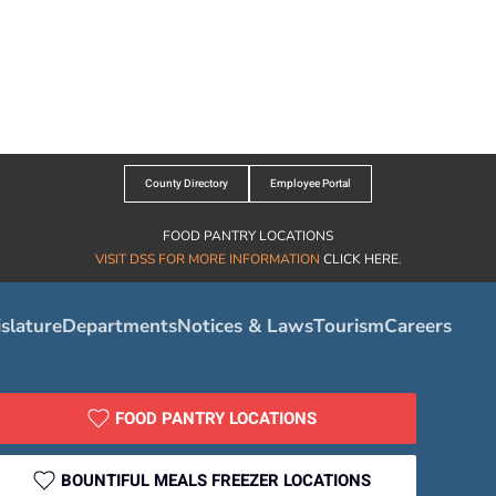
County Directory
Employee Portal
FOOD PANTRY LOCATIONS
VISIT DSS FOR MORE INFORMATION
CLICK HERE
.
slature
Departments
Notices & Laws
Tourism
Careers
FOOD PANTRY LOCATIONS
BOUNTIFUL MEALS FREEZER LOCATIONS