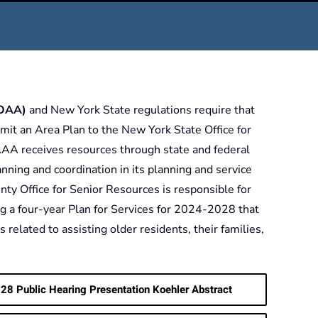
(OAA)
and New York State regulations require that
it an Area Plan to the New York State Office for
AA receives resources through state and federal
planning and coordination in its planning and service
ty Office for Senior Resources is responsible for
g a four-year Plan for Services for 2024-2028 that
 related to assisting older residents, their families,
28 Public Hearing Presentation Koehler Abstract