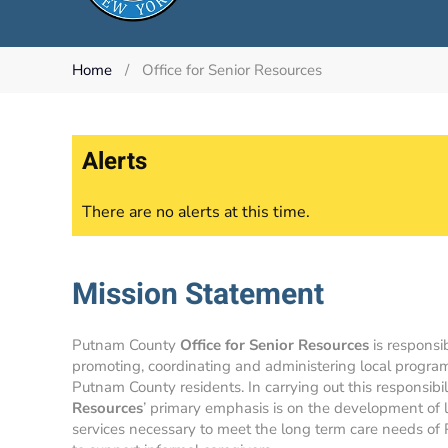
Home
Office for Senior Resources
Alerts
There are no alerts at this time.
Mission Statement
Putnam County
Office for Senior Resources
is responsib
promoting, coordinating and administering local program
Putnam County residents. In carrying out this responsibil
Resources
’ primary emphasis is on the development of
services necessary to meet the long term care needs of