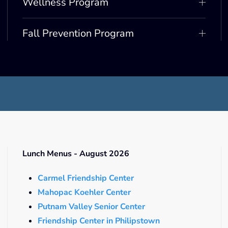
Wellness Program
Fall Prevention Program
Lunch Menus - August 2026
Carmel Friendship Center
Mahopac Koehler Center
Putnam Valley Senior Center
Friendship Center in Philipstown