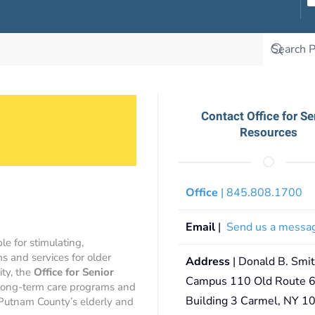
Contact Office for Se
Resources
Office
| 845.808.1700
Email
|
Send us a messa
le for stimulating,
s and services for older
Address
| Donald B. Smi
ity, the
Office for Senior
Campus 110 Old Route 6
 long-term care programs and
Building 3 Carmel, NY 1
 Putnam County’s elderly and