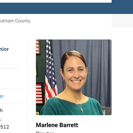
nior
ge
th
,
Marlene Barrett
0512