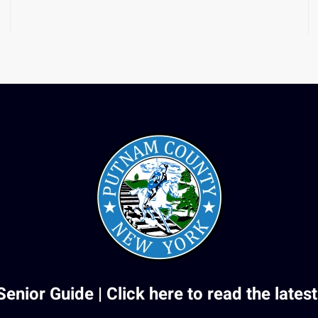
Senior Guide |
Click here to read the latest