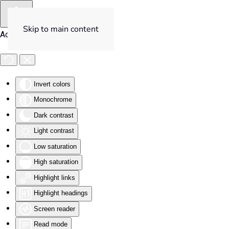
Skip to main content
Accessibility Tools
Invert colors
Monochrome
Dark contrast
Light contrast
Low saturation
High saturation
Highlight links
Highlight headings
Screen reader
Read mode