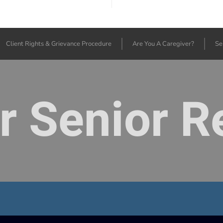
Client Rights & Grievance Procedure
Are You A Caregiver?
Se
or Senior 