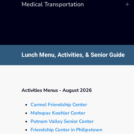
Medical Transportation
Lunch Menu, Activities, & Senior Guide
Activities Menus - August 2026
Carmel Friendship Center
Mahopac Koehler Center
Putnam Valley Senior Center
Friendship Center in Philipstown