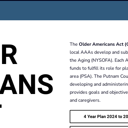
ER
The
Older Americans Act 
local AAAs develop and subm
the Aging (NYSOFA). Each A
CANS
funds to fulfill its role for 
area (PSA). The Putnam Coun
developing and administerin
provides goals and objectives
T
and caregivers.
4 Year Plan 2024 to 20