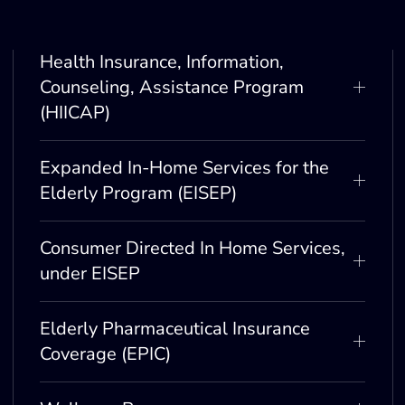
Health Insurance, Information,
Counseling, Assistance Program
(HIICAP)
Expanded In-Home Services for the
Elderly Program (EISEP)
Consumer Directed In Home Services,
under EISEP
Elderly Pharmaceutical Insurance
Coverage (EPIC)