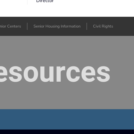
Director
nior Centers
Senior Housing Information
Civil Rights
Resources