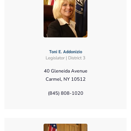
Toni E. Addonizio
Legislator | District 3
40 Gleneida Avenue
Carmel, NY 10512
(845) 808-1020