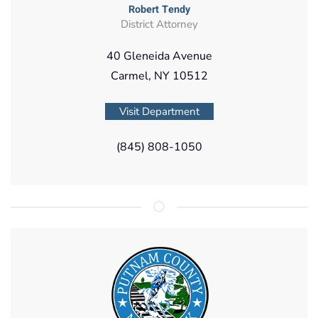
Robert Tendy
District Attorney
40 Gleneida Avenue
Carmel, NY 10512
Visit Department
(845) 808-1050