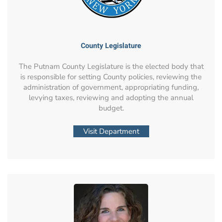
County Legislature
The Putnam County Legislature is the elected body that
is responsible for setting County policies, reviewing the
administration of government, appropriating funding,
levying taxes, reviewing and adopting the annual
budget.
Visit Department