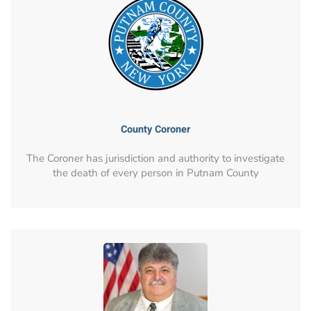
County Coroner
The Coroner has jurisdiction and authority to investigate
the death of every person in Putnam County