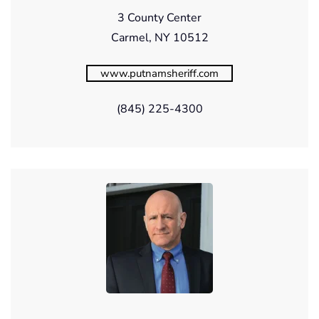
3 County Center
Carmel, NY 10512
www.putnamsheriff.com
(845) 225-4300