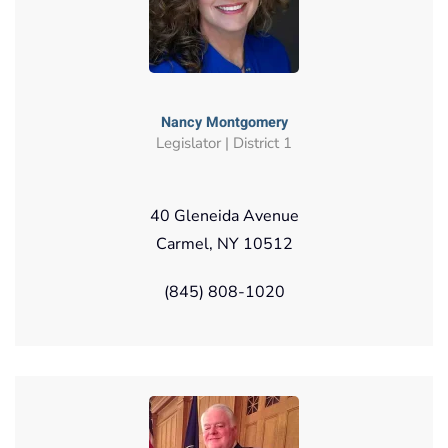
Nancy Montgomery
Legislator | District 1
40 Gleneida Avenue
Carmel, NY 10512
(845) 808-1020