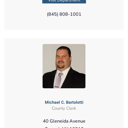
(845) 808-1001
Michael C. Bartolotti
County Clerk
40 Gleneida Avenue