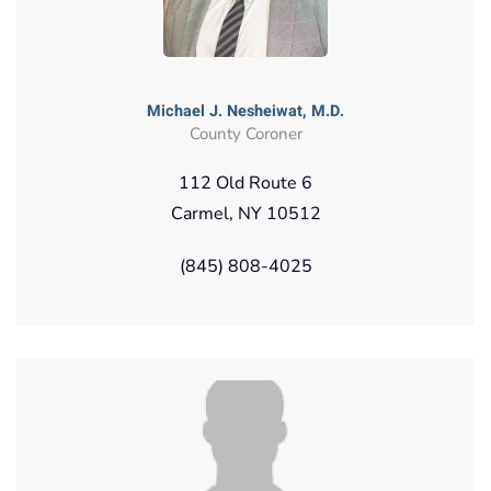
Michael J. Nesheiwat, M.D.
County Coroner
112 Old Route 6
Carmel, NY 10512
(845) 808-4025