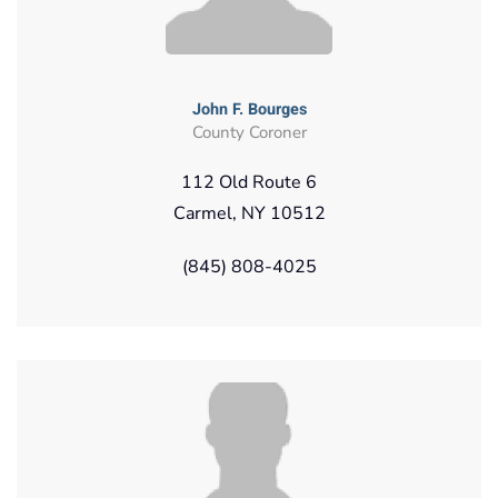
John F. Bourges
County Coroner
112 Old Route 6
Carmel, NY 10512
(845) 808-4025