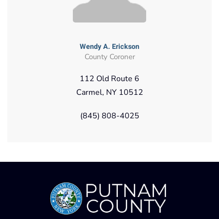
Wendy A. Erickson
County Coroner
112 Old Route 6
Carmel, NY 10512
(845) 808-4025