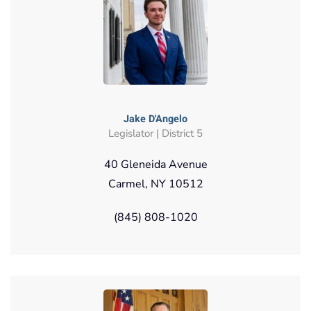
Jake D'Angelo
Legislator | District 5
40 Gleneida Avenue
Carmel, NY 10512
(845) 808-1020