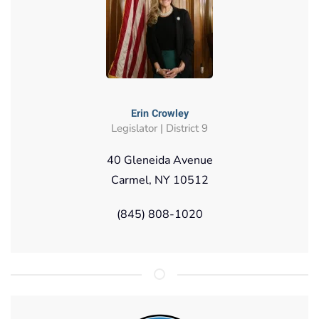
Erin Crowley
Legislator | District 9
40 Gleneida Avenue
Carmel, NY 10512
(845) 808-1020