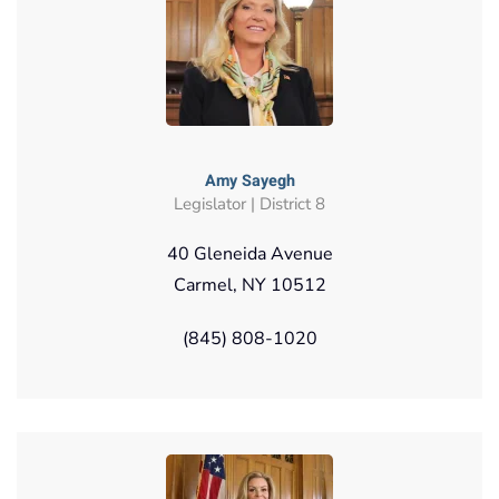
Amy Sayegh
Legislator | District 8
40 Gleneida Avenue
Carmel, NY 10512
(845) 808-1020