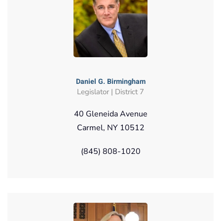
Daniel G. Birmingham
Legislator | District 7
40 Gleneida Avenue
Carmel, NY 10512
(845) 808-1020