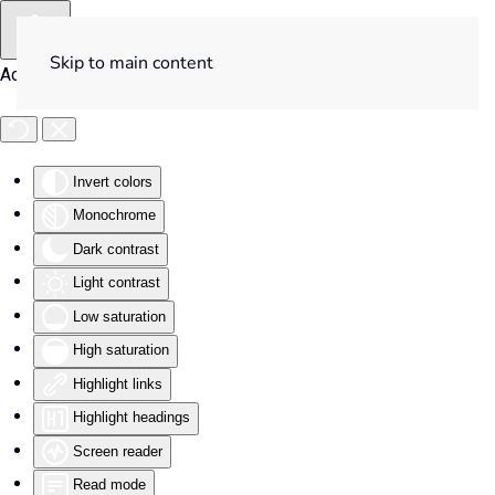
Skip to main content
Accessibility Tools
Invert colors
Monochrome
Dark contrast
Light contrast
Low saturation
High saturation
Highlight links
Highlight headings
Screen reader
Read mode