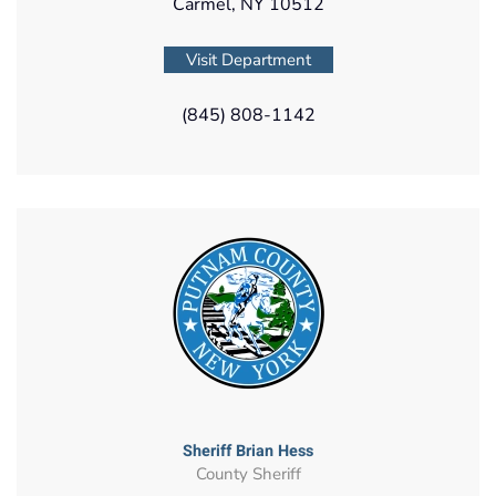
Carmel, NY 10512
Visit Department
(845) 808-1142
Sheriff Brian Hess
County Sheriff