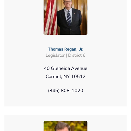
Thomas Regan, Jr.
Legislator | District 6
40 Gleneida Avenue
Carmel, NY 10512
(845) 808-1020