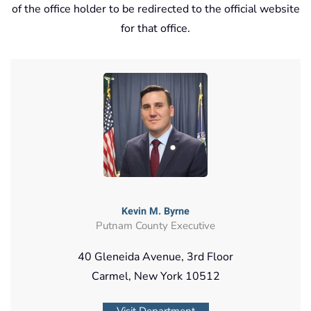
of the office holder to be redirected to the official website
for that office.
Kevin M. Byrne
Putnam County Executive
40 Gleneida Avenue, 3rd Floor
Carmel, New York 10512
Visit Department