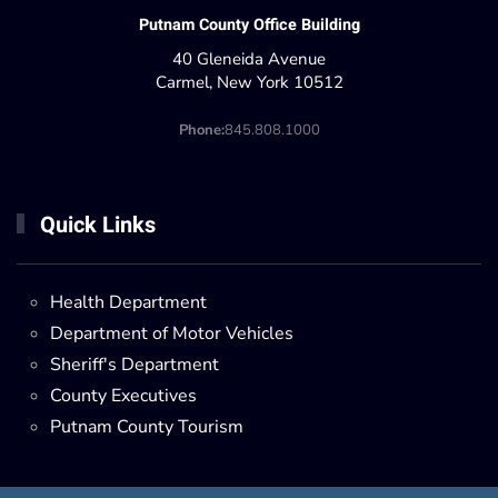
Putnam County Office Building
40 Gleneida Avenue
Carmel, New York 10512
Phone:
845.808.1000
Quick Links
Health Department
Department of Motor Vehicles
Sheriff's Department
County Executives
Putnam County Tourism