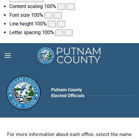
Content scaling
100
%
Font size
100
%
Line height
100
%
Letter spacing
100
%
Putnam County
Elected Officials
For more information about each office, select the name