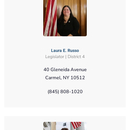
Laura E. Russo
Legislator | District 4
40 Gleneida Avenue
Carmel, NY 10512
(845) 808-1020