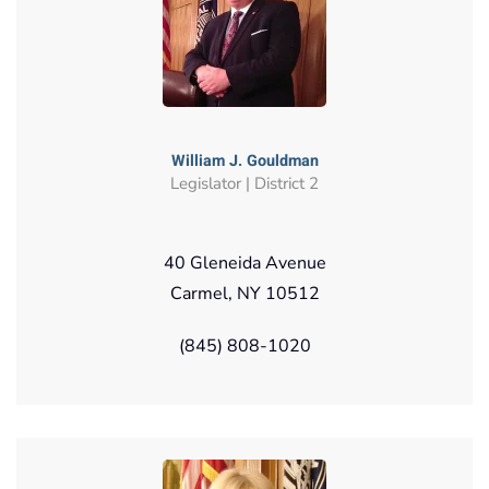
William J. Gouldman
Legislator | District 2
40 Gleneida Avenue
Carmel, NY 10512
(845) 808-1020