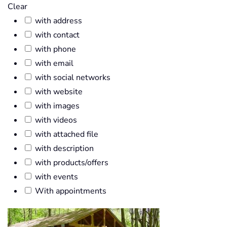
Clear
with address
with contact
with phone
with email
with social networks
with website
with images
with videos
with attached file
with description
with products/offers
with events
With appointments