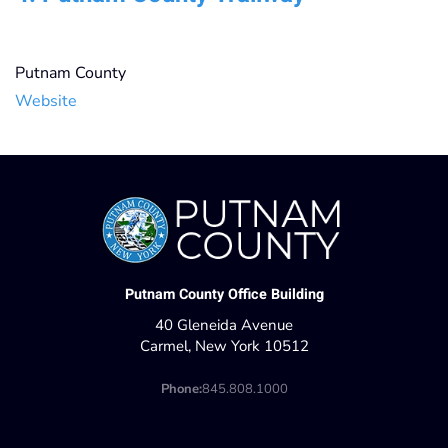
Putnam County
Website
Putnam County Office Building
40 Gleneida Avenue
Carmel, New York 10512
Phone:
845.808.1000