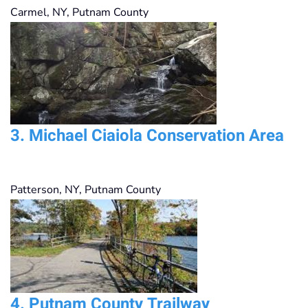
Carmel, NY
,
Putnam County
3.
Michael Ciaiola Conservation Area
Patterson, NY
,
Putnam County
4.
Putnam County Trailway