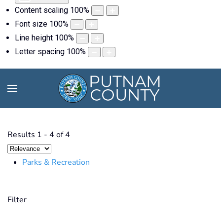
Content scaling
100
%
Font size
100
%
Line height
100
%
Letter spacing
100
%
Results
1
-
4
of
4
Parks & Recreation
Filter