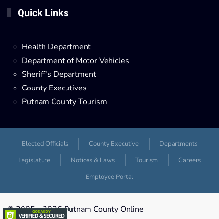
Quick Links
Health Department
Department of Motor Vehicles
Sheriff's Department
County Executives
Putnam County Tourism
Elected Officials
County Executive
Departments
Legislature
Notices & Laws
Tourism
Careers
Employee Portal
© 2005 -
2026 Putnam County Online