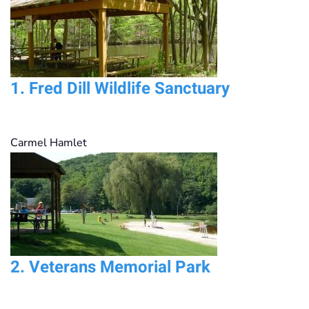
1.
Fred Dill Wildlife Sanctuary
Carmel Hamlet
2.
Veterans Memorial Park