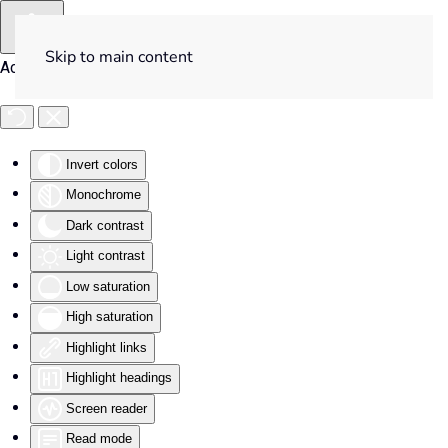
Skip to main content
Accessibility Tools
Invert colors
Monochrome
Dark contrast
Light contrast
Low saturation
High saturation
Highlight links
Highlight headings
Screen reader
Read mode