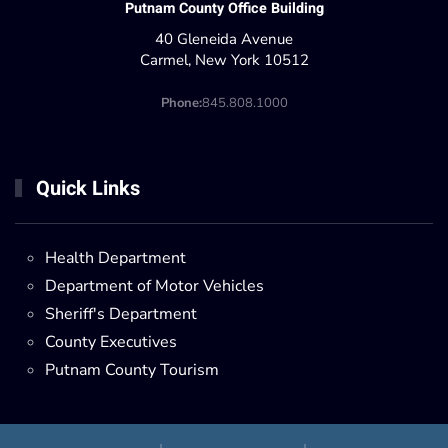
Putnam County Office Building
40 Gleneida Avenue
Carmel, New York 10512
Phone:
845.808.1000
Quick Links
Health Department
Department of Motor Vehicles
Sheriff's Department
County Executives
Putnam County Tourism