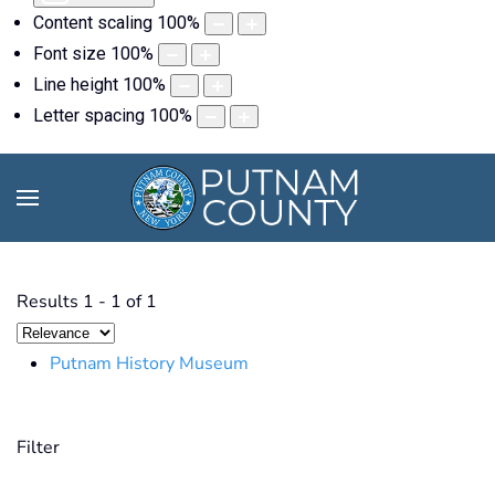
Content scaling
100
%
Font size
100
%
Line height
100
%
Letter spacing
100
%
Results
1
-
1
of
1
Putnam History Museum
Filter