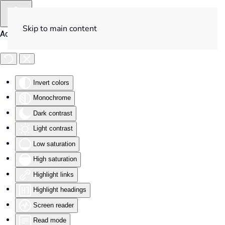
Skip to main content
Accessibility Tools
Invert colors
Monochrome
Dark contrast
Light contrast
Low saturation
High saturation
Highlight links
Highlight headings
Screen reader
Read mode