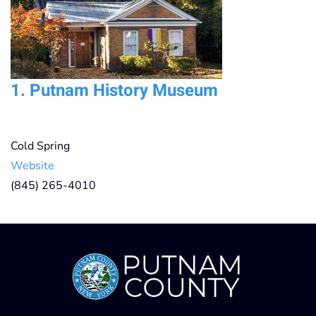
1.
Putnam History Museum
Cold Spring
Website
(845) 265-4010