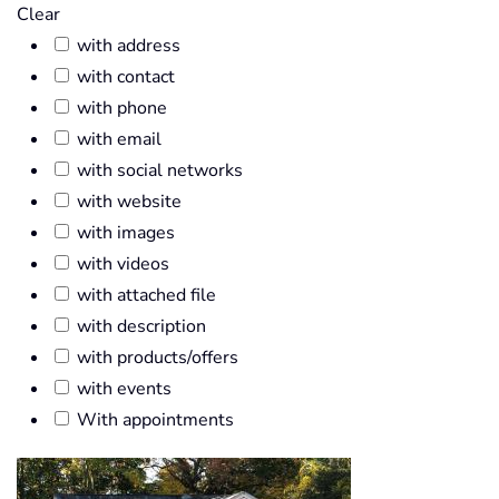
Clear
with address
with contact
with phone
with email
with social networks
with website
with images
with videos
with attached file
with description
with products/offers
with events
With appointments