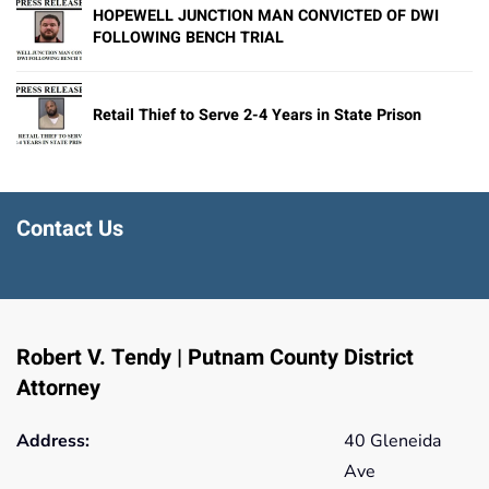
HOPEWELL JUNCTION MAN CONVICTED OF DWI
FOLLOWING BENCH TRIAL
Retail Thief to Serve 2-4 Years in State Prison
Contact Us
Robert V. Tendy | Putnam County District
Attorney
Address:
40 Gleneida
Ave