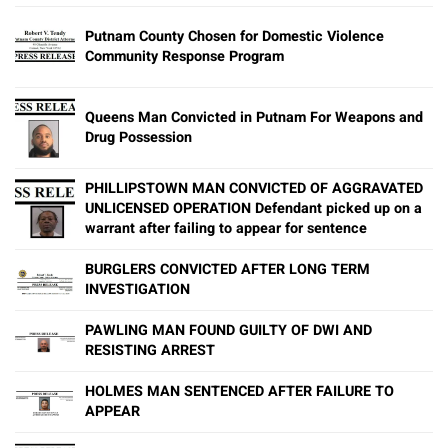
Putnam County Chosen for Domestic Violence
Community Response Program
Queens Man Convicted in Putnam For Weapons and
Drug Possession
PHILLIPSTOWN MAN CONVICTED OF AGGRAVATED
UNLICENSED OPERATION Defendant picked up on a
warrant after failing to appear for sentence
BURGLERS CONVICTED AFTER LONG TERM
INVESTIGATION
PAWLING MAN FOUND GUILTY OF DWI AND
RESISTING ARREST
HOLMES MAN SENTENCED AFTER FAILURE TO
APPEAR