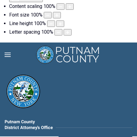
Content scaling
100
%
Font size
100
%
Line height
100
%
Letter spacing
100
%
Putnam County
District Attorney's Office