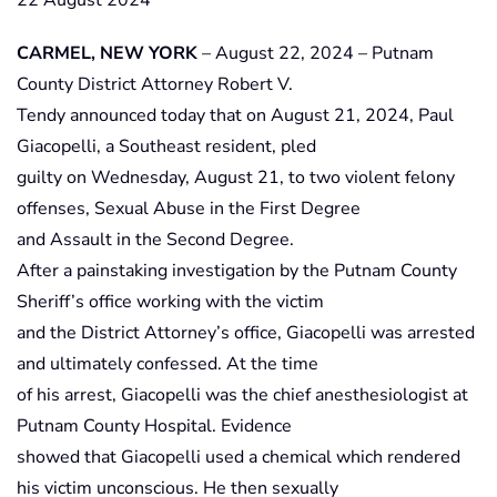
22 August 2024
CARMEL, NEW YORK
– August 22, 2024 – Putnam
County District Attorney Robert V.
Tendy announced today that on August 21, 2024, Paul
Giacopelli, a Southeast resident, pled
guilty on Wednesday, August 21, to two violent felony
offenses, Sexual Abuse in the First Degree
and Assault in the Second Degree.
After a painstaking investigation by the Putnam County
Sheriff’s office working with the victim
and the District Attorney’s office, Giacopelli was arrested
and ultimately confessed. At the time
of his arrest, Giacopelli was the chief anesthesiologist at
Putnam County Hospital. Evidence
showed that Giacopelli used a chemical which rendered
his victim unconscious. He then sexually