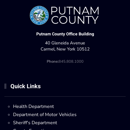
Putnam County Office Building
40 Gleneida Avenue
Carmel, New York 10512
Phone:
845.808.1000
Quick Links
Health Department
Department of Motor Vehicles
Sheriff's Department