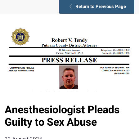
Return to Previous Page
Anesthesiologist Pleads
Guilty to Sex Abuse