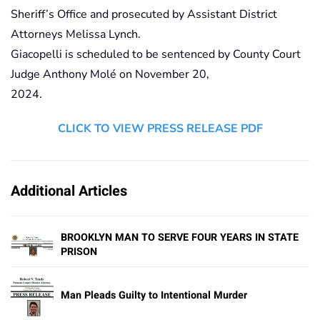
Sheriff’s Office and prosecuted by Assistant District
Attorneys Melissa Lynch.
Giacopelli is scheduled to be sentenced by County Court
Judge Anthony Molé on November 20,
2024.
CLICK TO VIEW PRESS RELEASE PDF
Additional Articles
BROOKLYN MAN TO SERVE FOUR YEARS IN STATE
PRISON
Man Pleads Guilty to Intentional Murder