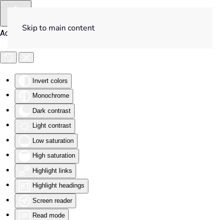
Skip to main content
Accessibility Tools
Invert colors
Monochrome
Dark contrast
Light contrast
Low saturation
High saturation
Highlight links
Highlight headings
Screen reader
Read mode