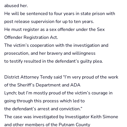
abused her.
He will be sentenced to four years in state prison with
post release supervision for up to ten years.
He must register as a sex offender under the Sex
Offender Registration Act.
The victim’s cooperation with the investigation and
prosecution, and her bravery and willingness
to testify resulted in the defendant’s guilty plea.
District Attorney Tendy said “I’m very proud of the work
of the Sheriff’s Department and ADA
Lynch; but I’m mostly proud of the victim’s courage in
going through this process which led to
the defendant’s arrest and conviction.”
The case was investigated by Investigator Keith Simone
and other members of the Putnam County