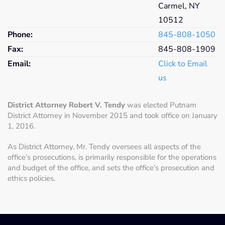
Carmel, NY
10512
Phone:
845-808-
1050
Fax:
845-808-
1909
Email:
Click to Email
us
District Attorney Robert V. Tendy
was elected Putnam
District Attorney in November 2015 and took office on January
1, 2016.
As District Attorney, Mr. Tendy oversees all aspects of the
office’s prosecutions, is primarily responsible for the operations
and budget of the office, and sets the office’s prosecution and
ethics policies.