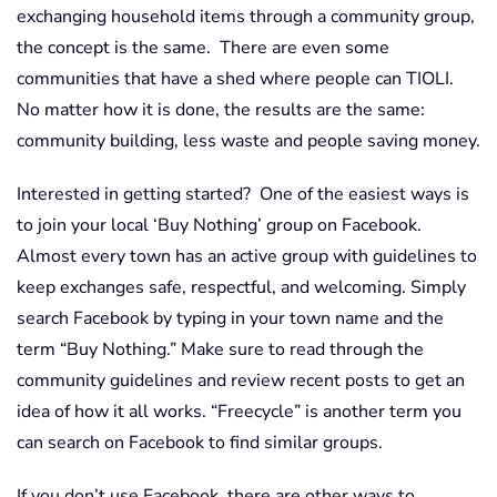
exchanging household items through a community group,
the concept is the same. There are even some
communities that have a shed where people can TIOLI.
No matter how it is done, the results are the same:
community building, less waste and people saving money.
Interested in getting started? One of the easiest ways is
to join your local ‘Buy Nothing’ group on Facebook.
Almost every town has an active group with guidelines to
keep exchanges safe, respectful, and welcoming. Simply
search Facebook by typing in your town name and the
term “Buy Nothing.” Make sure to read through the
community guidelines and review recent posts to get an
idea of how it all works. “Freecycle” is another term you
can search on Facebook to find similar groups.
If you don’t use Facebook, there are other ways to