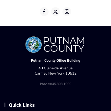
Putnam County Office Building
40 Gleneida Avenue
Carmel, New York 10512
Phone:
845.808.1000
Quick Links