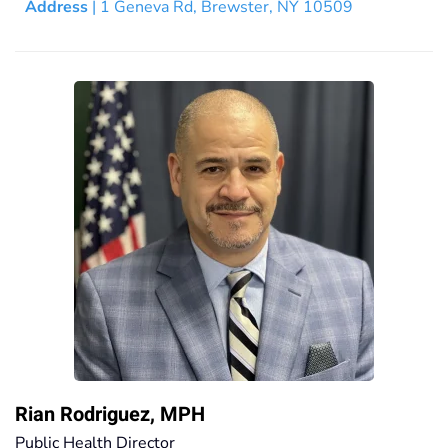
Address
| 1 Geneva Rd, Brewster, NY 10509
Rian Rodriguez, MPH
Public Health Director