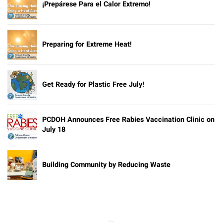
¡Prepárese Para el Calor Extremo!
Preparing for Extreme Heat!
Get Ready for Plastic Free July!
PCDOH Announces Free Rabies Vaccination Clinic on
July 18
Building Community by Reducing Waste