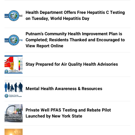
Health Department Offers Free Hepatitis C Testing
on Tuesday, World Hepatitis Day
Putnam’s Community Health Improvement Plan is
Completed; Residents Thanked and Encouraged to
View Report Online
Stay Prepared for Air Quality Health Advisories
Mental Health Awareness & Resources
Private Well PFAS Testing and Rebate Pilot
Launched by New York State