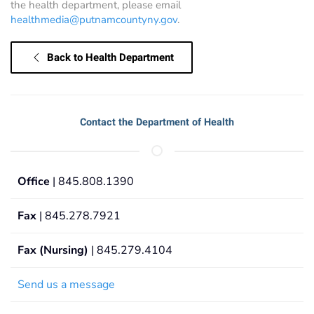
the health department, please email
healthmedia@putnamcountyny.gov
.
Back to Health Department
Contact the Department of Health
Office
| 845.808.1390
Fax
| 845.278.7921
Fax (Nursing)
| 845.279.4104
Send us a message