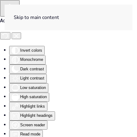
Skip to main content
Accessibility Tools
Invert colors
Monochrome
Dark contrast
Light contrast
Low saturation
High saturation
Highlight links
Highlight headings
Screen reader
Read mode