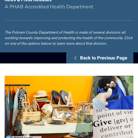
A PHAB Accredited Health Department
The Putnam County Department of Health is made of several divisions all
working towards improving and protecting the health of the community. Click
on one of the options below to learn more about that division.
Back to Previous Page