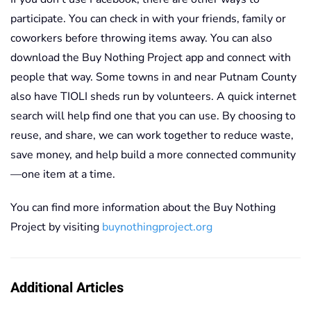
participate. You can check in with your friends, family or
coworkers before throwing items away. You can also
download the Buy Nothing Project app and connect with
people that way. Some towns in and near Putnam County
also have TIOLI sheds run by volunteers. A quick internet
search will help find one that you can use. By choosing to
reuse, and share, we can work together to reduce waste,
save money, and help build a more connected community
—one item at a time.
You can find more information about the Buy Nothing
Project by visiting
buynothingproject.org
Additional Articles