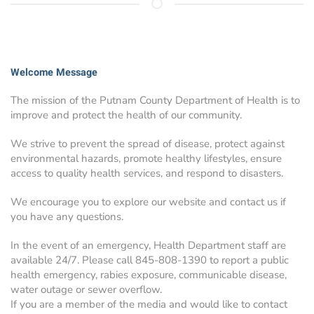
Welcome Message
The mission of the Putnam County Department of Health is to
improve and protect the health of our community.
We strive to prevent the spread of disease, protect against
environmental hazards, promote healthy lifestyles, ensure
access to quality health services, and respond to disasters.
We encourage you to explore our website and contact us if
you have any questions.
In the event of an emergency, Health Department staff are
available 24/7. Please call 845-808-1390 to report a public
health emergency, rabies exposure, communicable disease,
water outage or sewer overflow.
If you are a member of the media and would like to contact