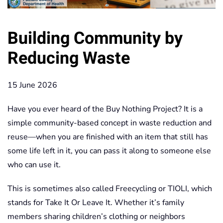
Building Community by
Reducing Waste
15 June 2026
Have you ever heard of the Buy Nothing Project? It is a
simple community-based concept in waste reduction and
reuse—when you are finished with an item that still has
some life left in it, you can pass it along to someone else
who can use it.
This is sometimes also called Freecycling or TIOLI, which
stands for Take It Or Leave It. Whether it’s family
members sharing children’s clothing or neighbors