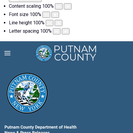
Content scaling
100
%
Font size
100
%
Line height
100
%
Letter spacing
100
%
Putnam County Department of Health
News & Press Releases