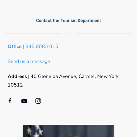
Contact the Tourism Department
Office
| 845.808.1015
Send us a message
Address
| 40 Gleneida Avenue, Carmel, New York
10512