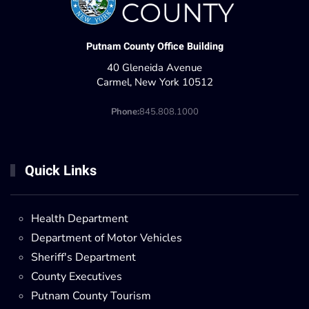
Putnam County Office Building
40 Gleneida Avenue
Carmel, New York 10512
Phone:
845.808.1000
Quick Links
Health Department
Department of Motor Vehicles
Sheriff's Department
County Executives
Putnam County Tourism