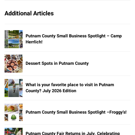
Additional Articles
Putnam County Small Business Spotlight – Camp
Herrlich!
Dessert Spots in Putnam County
What is your favorite place to visit in Putnam
County? July 2026 Edition
Putnam County Small Business Spotlight –Froggy’s!
Putnam County Fair Returns in July, Celebrating