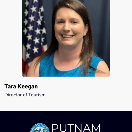
Tara Keegan
Director of Tourism