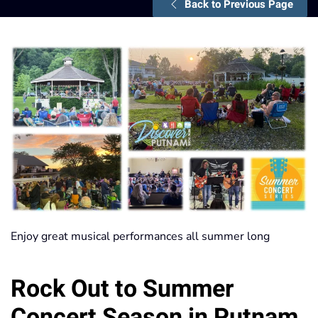
Back to Previous Page
Enjoy great musical performances all summer long
Rock Out to Summer
Concert Season in Putnam