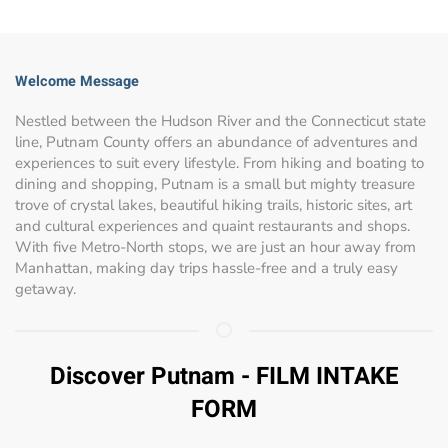
Welcome Message
Nestled between the Hudson River and the Connecticut state
line, Putnam County offers an abundance of adventures and
experiences to suit every lifestyle. From hiking and boating to
dining and shopping, Putnam is a small but mighty treasure
trove of crystal lakes, beautiful hiking trails, historic sites, art
and cultural experiences and quaint restaurants and shops.
With five Metro-North stops, we are just an hour away from
Manhattan, making day trips hassle-free and a truly easy
getaway.
Discover Putnam - FILM INTAKE
FORM