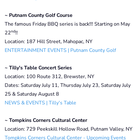
~ Putnam County Golf Course
The famous Friday BBQ series is back!!! Starting on May
nd
22
!!
Location: 187 Hill Street, Mahopac, NY
ENTERTAINMENT EVENTS | Putnam County Golf
~ Tilly's Table Concert Series
Location: 100 Route 312, Brewster, NY
Dates: Saturday July 11, Thursday July 23, Saturday July
25 & Saturday August 8
NEWS & EVENTS | Tilly's Table
~ Tompkins Corners Cultural Center
Location: 729 Peekskill Hollow Road, Putnam Valley, NY
Tompkins Corners Cultural Center - Upcoming Events