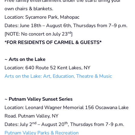
Free family entertainment under the stars! Bring your
own chairs & blankets.
Location: Sycamore Park, Mahopac
Dates: June 18th – August 6th, Thursdays from 7–9 p.m.
rd
[NOTE: No concert on July 23
]
*
FOR RESIDENTS OF CARMEL & GUESTS*
~ Arts on the Lake
Location: 640 Route 52 Kent Lakes, NY
Arts on the Lake: Art, Education, Theatre & Music
~ Putnam Valley Sunset Series
Location: Leonard Wagner Memorial 156 Oscawana Lake
Road. Putnam Valley, NY
nd
th
Dates: July 2
– August 20
, Thursdays from 7-9 p.m.
Putnam Valley Parks & Recreation