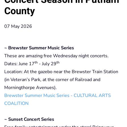
County
07 May 2026
~ Brewster Summer Music Series
These are amazing free Wednesday night concerts.
th
th
Dates: June 17
- July 29
Location: At the gazebo near the Brewster Train Station
(in Veteran’s Park, at the corner of Railroad and
Morningthorpe Avenues).
Brewster Summer Music Series - CULTURAL ARTS
COALITION
~ Sunset Concert Series