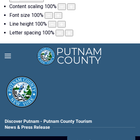
Content scaling
100
%
Font size
100
%
Line height
100
%
Letter spacing
100
%
Discover Putnam - Putnam County Tourism
News & Press Release