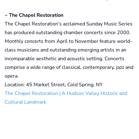
~ The Chapel Restoration
The Chapel Restoration’s acclaimed Sunday Music Series
has produced outstanding chamber concerts since 2000.
Monthly concerts from April to November feature world-
class musicians and outstanding emerging artists in an
incomparable aesthetic and acoustic setting. Concerts
comprise a wide range of classical, contemporary, jazz and
opera.
Location: 45 Market Street, Cold Spring, NY
The Chapel Restoration | A Hudson Valley Historic and
Cultural Landmark