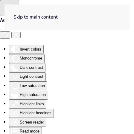
Skip to main content
Accessibility Tools
Invert colors
Monochrome
Dark contrast
Light contrast
Low saturation
High saturation
Highlight links
Highlight headings
Screen reader
Read mode