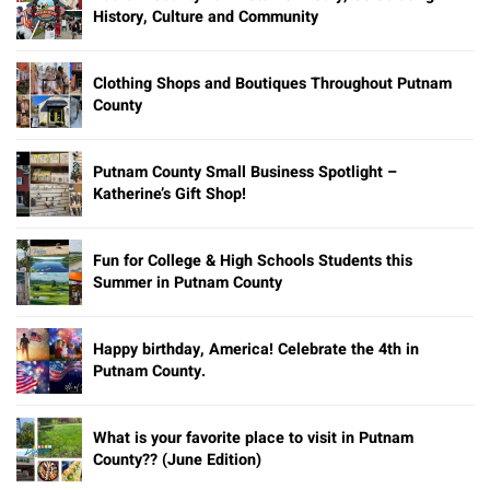
History, Culture and Community
Clothing Shops and Boutiques Throughout Putnam
County
Putnam County Small Business Spotlight –
Katherine’s Gift Shop!
Fun for College & High Schools Students this
Summer in Putnam County
Happy birthday, America! Celebrate the 4th in
Putnam County.
What is your favorite place to visit in Putnam
County?? (June Edition)