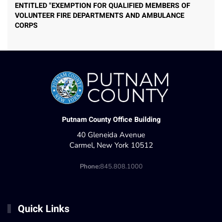
ENTITLED "EXEMPTION FOR QUALIFIED MEMBERS OF
VOLUNTEER FIRE DEPARTMENTS AND AMBULANCE
CORPS
Putnam County Office Building
40 Gleneida Avenue
Carmel, New York 10512
Phone:
845.808.1000
Quick Links