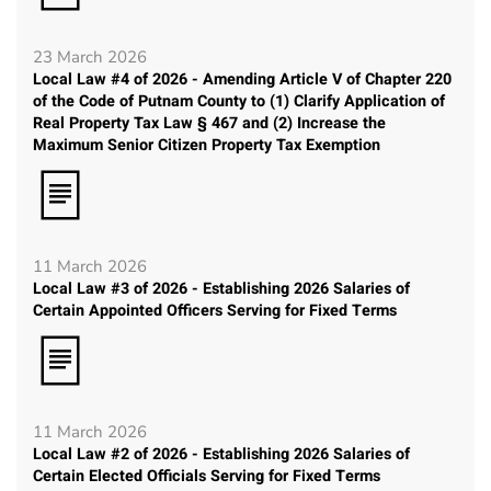
23 March 2026
Local Law #4 of 2026 - Amending Article V of Chapter 220
of the Code of Putnam County to (1) Clarify Application of
Real Property Tax Law § 467 and (2) Increase the
Maximum Senior Citizen Property Tax Exemption
11 March 2026
Local Law #3 of 2026 - Establishing 2026 Salaries of
Certain Appointed Officers Serving for Fixed Terms
11 March 2026
Local Law #2 of 2026 - Establishing 2026 Salaries of
Certain Elected Officials Serving for Fixed Terms