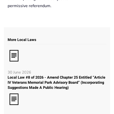
permissive referendum.
More Local Laws
30 June 2026
Local Law #8 of 2026 - Amend Chapter 25 Entitled “Article
IV Veterans Memorial Park Advisory Board” (Incorporating
Suggestions Made A Public Hearing)