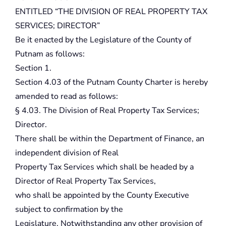
ENTITLED “THE DIVISION OF REAL PROPERTY TAX
SERVICES; DIRECTOR”
Be it enacted by the Legislature of the County of
Putnam as follows:
Section 1.
Section 4.03 of the Putnam County Charter is hereby
amended to read as follows:
§ 4.03. The Division of Real Property Tax Services;
Director.
There shall be within the Department of Finance, an
independent division of Real
Property Tax Services which shall be headed by a
Director of Real Property Tax Services,
who shall be appointed by the County Executive
subject to confirmation by the
Legislature. Notwithstanding any other provision of