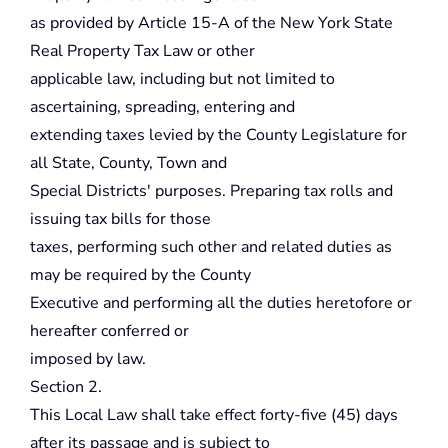
as provided by Article 15-A of the New York State
Real Property Tax Law or other
applicable law, including but not limited to
ascertaining, spreading, entering and
extending taxes levied by the County Legislature for
all State, County, Town and
Special Districts' purposes. Preparing tax rolls and
issuing tax bills for those
taxes, performing such other and related duties as
may be required by the County
Executive and performing all the duties heretofore or
hereafter conferred or
imposed by law.
Section 2.
This Local Law shall take effect forty-five (45) days
after its passage and is subject to