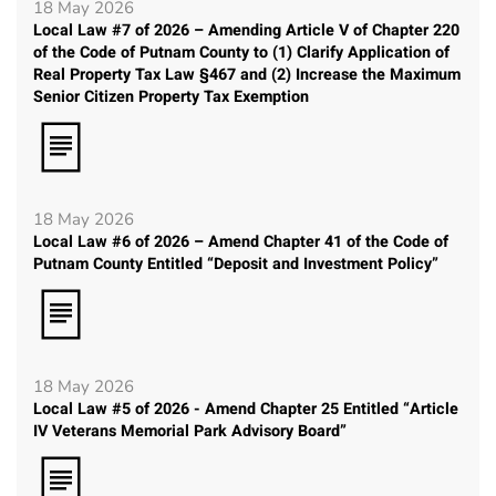
18 May 2026
Local Law #7 of 2026 – Amending Article V of Chapter 220
of the Code of Putnam County to (1) Clarify Application of
Real Property Tax Law §467 and (2) Increase the Maximum
Senior Citizen Property Tax Exemption
18 May 2026
Local Law #6 of 2026 – Amend Chapter 41 of the Code of
Putnam County Entitled “Deposit and Investment Policy”
18 May 2026
Local Law #5 of 2026 - Amend Chapter 25 Entitled “Article
IV Veterans Memorial Park Advisory Board”