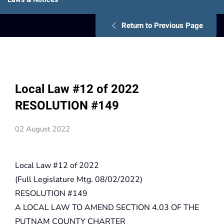
Return to Previous Page
Local Law #12 of 2022
RESOLUTION #149
02 August 2022
Local Law #12 of 2022
(Full Legislature Mtg. 08/02/2022)
RESOLUTION #149
A LOCAL LAW TO AMEND SECTION 4.03 OF THE
PUTNAM COUNTY CHARTER