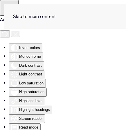
Skip to main content
Accessibility Tools
Invert colors
Monochrome
Dark contrast
Light contrast
Low saturation
High saturation
Highlight links
Highlight headings
Screen reader
Read mode