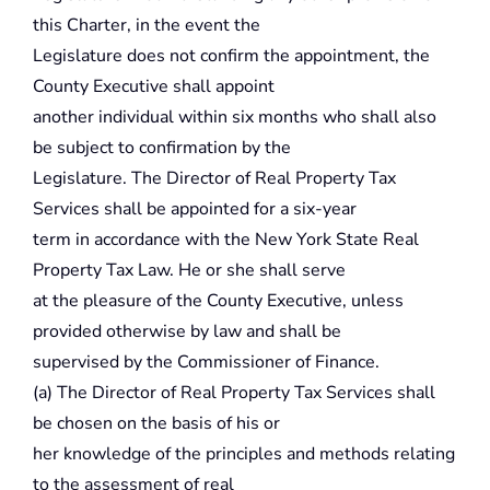
this Charter, in the event the
Legislature does not confirm the appointment, the
County Executive shall appoint
another individual within six months who shall also
be subject to confirmation by the
Legislature. The Director of Real Property Tax
Services shall be appointed for a six-year
term in accordance with the New York State Real
Property Tax Law. He or she shall serve
at the pleasure of the County Executive, unless
provided otherwise by law and shall be
supervised by the Commissioner of Finance.
(a) The Director of Real Property Tax Services shall
be chosen on the basis of his or
her knowledge of the principles and methods relating
to the assessment of real