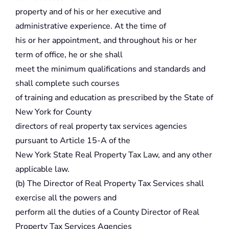
property and of his or her executive and
administrative experience. At the time of
his or her appointment, and throughout his or her
term of office, he or she shall
meet the minimum qualifications and standards and
shall complete such courses
of training and education as prescribed by the State of
New York for County
directors of real property tax services agencies
pursuant to Article 15-A of the
New York State Real Property Tax Law, and any other
applicable law.
(b) The Director of Real Property Tax Services shall
exercise all the powers and
perform all the duties of a County Director of Real
Property Tax Services Agencies