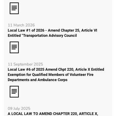
11 March 2026
Local Law #1 of 2026 - Amend Chapter 25, Article VI
Entitled "Transportation Advisory Council
11 September 2025
Local Law #6 of 2025 Amend Chpt 220, Article X Entitled
Exemption for Qualified Members of Volunteer Fire
Departments and Ambulance Corps
09 July 2025
A LOCAL LAW TO AMEND CHAPTER 220, ARTICLE X,