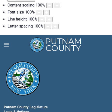
Content scaling
100
%
Font size
100
%
Line height
100
%
Letter spacing
100
%
Putnam County Legislature
Laws & Notices