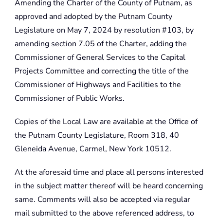
Amending the Charter of the County of Putnam, as
approved and adopted by the Putnam County
Legislature on May 7, 2024 by resolution #103, by
amending section 7.05 of the Charter, adding the
Commissioner of General Services to the Capital
Projects Committee and correcting the title of the
Commissioner of Highways and Facilities to the
Commissioner of Public Works.
Copies of the Local Law are available at the Office of
the Putnam County Legislature, Room 318, 40
Gleneida Avenue, Carmel, New York 10512.
At the aforesaid time and place all persons interested
in the subject matter thereof will be heard concerning
same. Comments will also be accepted via regular
mail submitted to the above referenced address, to