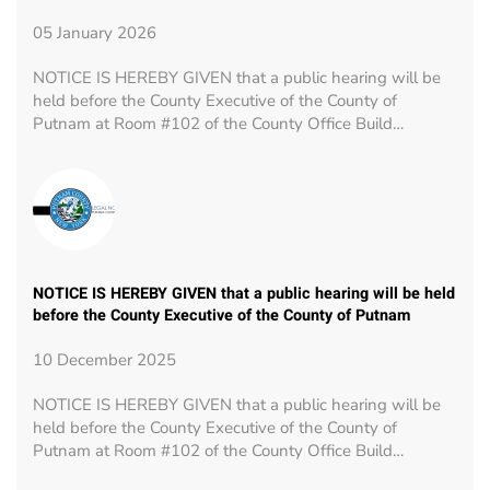
05 January 2026
NOTICE IS HEREBY GIVEN that a public hearing will be
held before the County Executive of the County of
Putnam at Room #102 of the County Office Build…
NOTICE IS HEREBY GIVEN that a public hearing will be held
before the County Executive of the County of Putnam
10 December 2025
NOTICE IS HEREBY GIVEN that a public hearing will be
held before the County Executive of the County of
Putnam at Room #102 of the County Office Build…