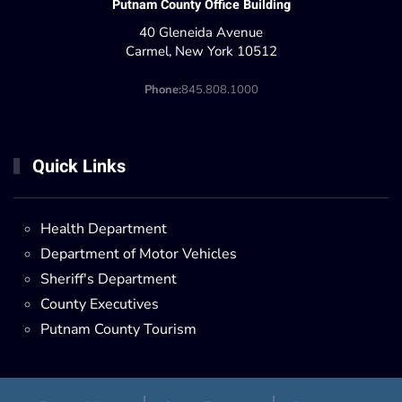
Putnam County Office Building
40 Gleneida Avenue
Carmel, New York 10512
Phone:
845.808.1000
Quick Links
Health Department
Department of Motor Vehicles
Sheriff's Department
County Executives
Putnam County Tourism