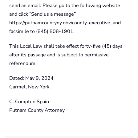
send an email: Please go to the following website
and click “Send us a message”
https://putnamcountyny.gov/county-executive, and
facsimile to (845) 808-1901.
This Local Law shall take effect forty-five (45) days
after its passage and is subject to permissive
referendum.
Dated: May 9, 2024
Carmel, New York
C. Compton Spain
Putnam County Attorney