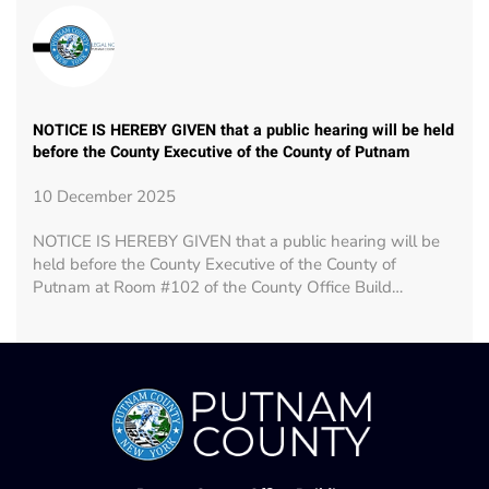
NOTICE IS HEREBY GIVEN that a public hearing will be held
before the County Executive of the County of Putnam
10 December 2025
NOTICE IS HEREBY GIVEN that a public hearing will be
held before the County Executive of the County of
Putnam at Room #102 of the County Office Build…