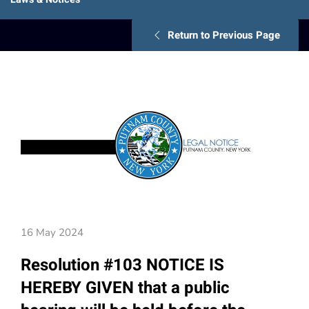
Return to Previous Page
16 May 2024
Resolution #103 NOTICE IS
HEREBY GIVEN that a public