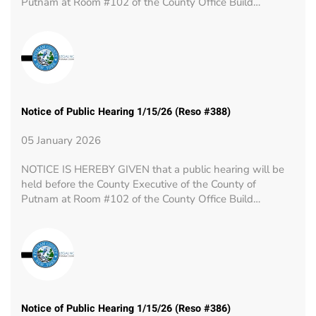
Putnam at Room #102 of the County Office Build…
Notice of Public Hearing 1/15/26 (Reso #388)
05 January 2026
NOTICE IS HEREBY GIVEN that a public hearing will be
held before the County Executive of the County of
Putnam at Room #102 of the County Office Build…
Notice of Public Hearing 1/15/26 (Reso #386)