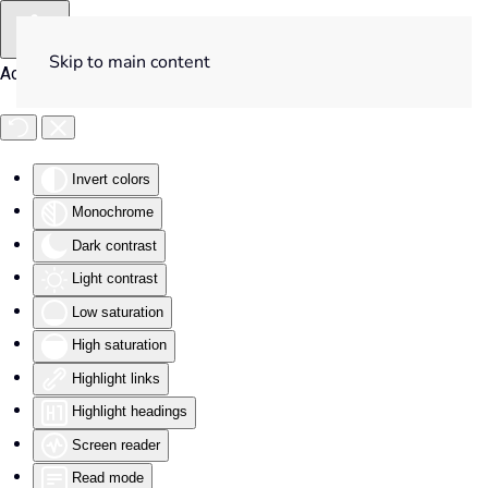
Skip to main content
Accessibility Tools
Invert colors
Monochrome
Dark contrast
Light contrast
Low saturation
High saturation
Highlight links
Highlight headings
Screen reader
Read mode