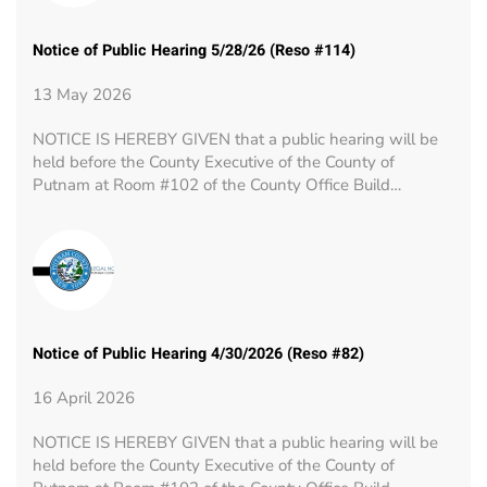
Notice of Public Hearing 5/28/26 (Reso #114)
13 May 2026
NOTICE IS HEREBY GIVEN that a public hearing will be
held before the County Executive of the County of
Putnam at Room #102 of the County Office Build…
Notice of Public Hearing 4/30/2026 (Reso #82)
16 April 2026
NOTICE IS HEREBY GIVEN that a public hearing will be
held before the County Executive of the County of