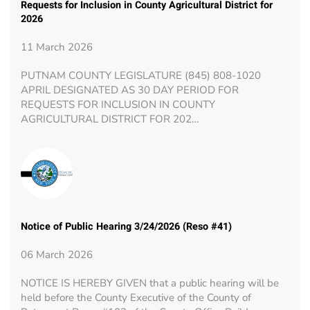
Requests for Inclusion in County Agricultural District for
2026
11 March 2026
PUTNAM COUNTY LEGISLATURE (845) 808-1020
APRIL DESIGNATED AS 30 DAY PERIOD FOR
REQUESTS FOR INCLUSION IN COUNTY
AGRICULTURAL DISTRICT FOR 202…
Notice of Public Hearing 3/24/2026 (Reso #41)
06 March 2026
NOTICE IS HEREBY GIVEN that a public hearing will be
held before the County Executive of the County of