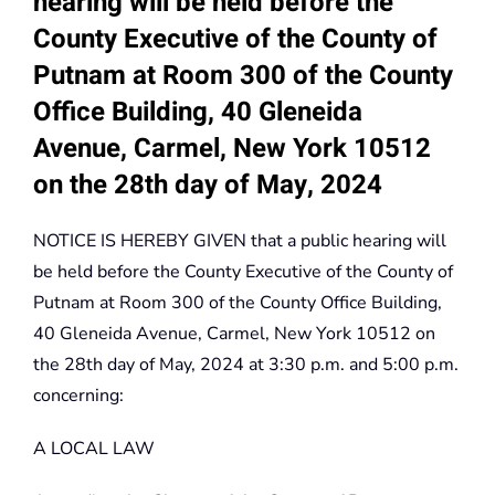
hearing will be held before the
County Executive of the County of
Putnam at Room 300 of the County
Office Building, 40 Gleneida
Avenue, Carmel, New York 10512
on the 28th day of May, 2024
NOTICE IS HEREBY GIVEN that a public hearing will
be held before the County Executive of the County of
Putnam at Room 300 of the County Office Building,
40 Gleneida Avenue, Carmel, New York 10512 on
the 28th day of May, 2024 at 3:30 p.m. and 5:00 p.m.
concerning:
A LOCAL LAW