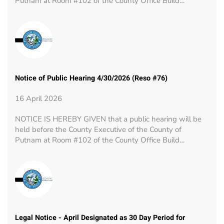
Putnam at Room #102 of the County Office Build…
Notice of Public Hearing 4/30/2026 (Reso #76)
16 April 2026
NOTICE IS HEREBY GIVEN that a public hearing will be
held before the County Executive of the County of
Putnam at Room #102 of the County Office Build…
Legal Notice - April Designated as 30 Day Period for