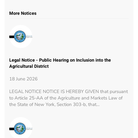
More Notices
Legal Notice - Public Hearing on Inclusion into the
Agricultural District
18 June 2026
LEGAL NOTICE NOTICE IS HEREBY GIVEN that pursuant
to Article 25-AA of the Agriculture and Markets Law of
the State of New York, Section 303-b, that…