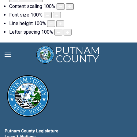
Content scaling
100
%
Font size
100
%
Line height
100
%
Letter spacing
100
%
Putnam County Legislature
Laws & Notices