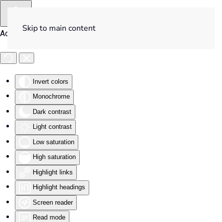
Skip to main content
Accessibility Tools
Invert colors
Monochrome
Dark contrast
Light contrast
Low saturation
High saturation
Highlight links
Highlight headings
Screen reader
Read mode