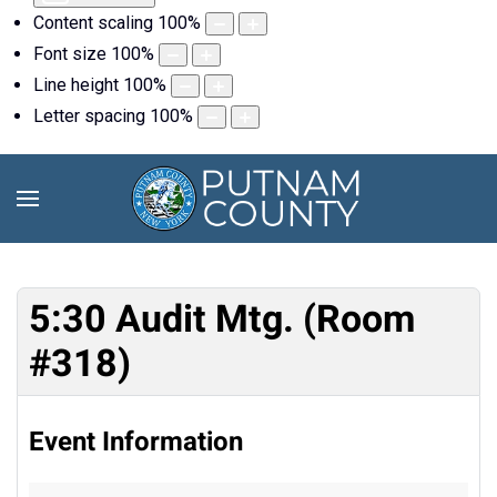
Content scaling
100
%
Font size
100
%
Line height
100
%
Letter spacing
100
%
5:30 Audit Mtg. (Room
#318)
Event Information