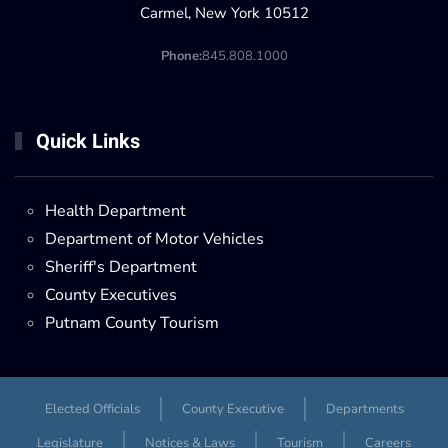
Carmel, New York 10512
Phone:
845.808.1000
Quick Links
Health Department
Department of Motor Vehicles
Sheriff's Department
County Executives
Putnam County Tourism
Elected Officials
County Executive
Departments
Legislature
Notices & Laws
Tourism
Careers