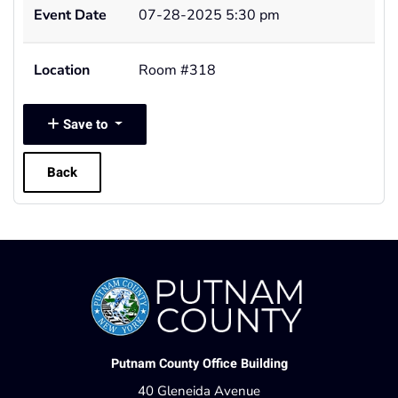
Event Date
07-28-2025 5:30 pm
Location
Room #318
Save to
Back
Putnam County Office Building
40 Gleneida Avenue