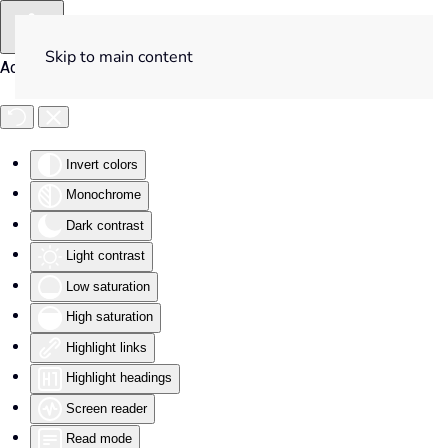
Skip to main content
Accessibility Tools
Invert colors
Monochrome
Dark contrast
Light contrast
Low saturation
High saturation
Highlight links
Highlight headings
Screen reader
Read mode