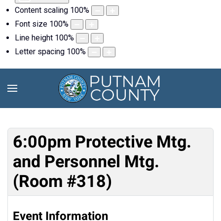
Content scaling
100
%
Font size
100
%
Line height
100
%
Letter spacing
100
%
6:00pm Protective Mtg.
and Personnel Mtg.
(Room #318)
Event Information