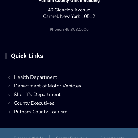
Putnam County Office Building
40 Gleneida Avenue
Carmel, New York 10512
Phone:
845.808.1000
Quick Links
Health Department
Department of Motor Vehicles
Sheriff's Department
County Executives
Putnam County Tourism