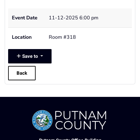
Event Date
11-12-2025 6:00 pm
Location
Room #318
Save to
Back