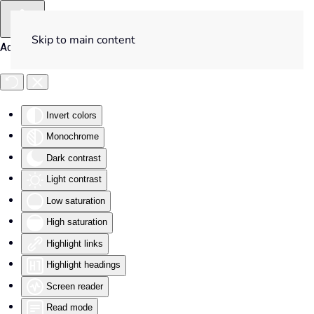
Skip to main content
Accessibility Tools
Invert colors
Monochrome
Dark contrast
Light contrast
Low saturation
High saturation
Highlight links
Highlight headings
Screen reader
Read mode