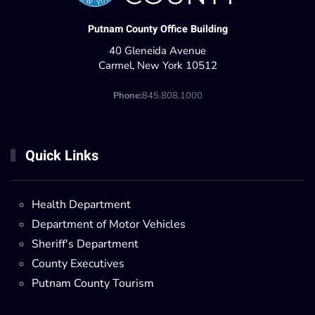
Putnam County Office Building
40 Gleneida Avenue
Carmel, New York 10512
Phone:
845.808.1000
Quick Links
Health Department
Department of Motor Vehicles
Sheriff's Department
County Executives
Putnam County Tourism