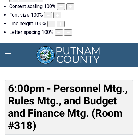
Content scaling
100
%
Font size
100
%
Line height
100
%
Letter spacing
100
%
6:00pm - Personnel Mtg.,
Rules Mtg., and Budget
and Finance Mtg. (Room
#318)