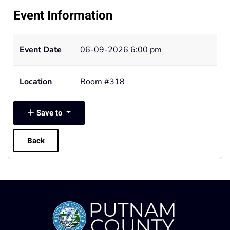
Event Information
Event Date
06-09-2026 6:00 pm
Location
Room #318
Save to
Back