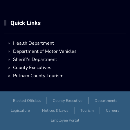
Quick Links
Health Department
Department of Motor Vehicles
Sheriff's Department
County Executives
Putnam County Tourism
Elected Officials
County Executive
Departments
Legislature
Notices & Laws
Tourism
Careers
Employee Portal