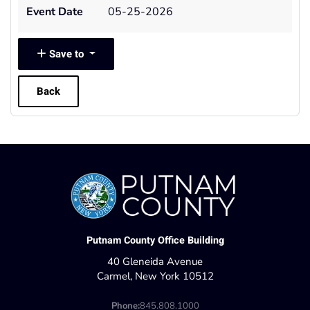
Event Date
05-25-2026
Save to
Back
Putnam County Office Building
40 Gleneida Avenue
Carmel, New York 10512
Phone:
845.808.1000