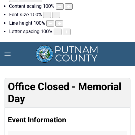
Content scaling
100
%
Font size
100
%
Line height
100
%
Letter spacing
100
%
Office Closed - Memorial
Day
Event Information