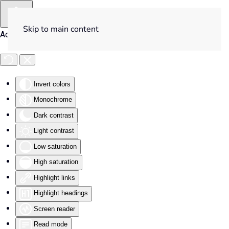
Skip to main content
Accessibility Tools
Invert colors
Monochrome
Dark contrast
Light contrast
Low saturation
High saturation
Highlight links
Highlight headings
Screen reader
Read mode