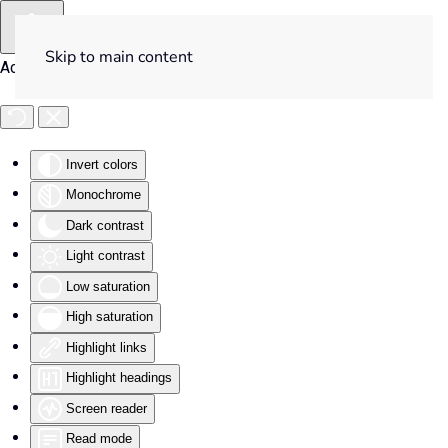
Skip to main content
Accessibility Tools
Invert colors
Monochrome
Dark contrast
Light contrast
Low saturation
High saturation
Highlight links
Highlight headings
Screen reader
Read mode