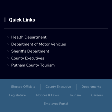
Quick Links
Health Department
Department of Motor Vehicles
Sheriff's Department
County Executives
Putnam County Tourism
Elected Officials
County Executive
Departments
Legislature
Notices & Laws
Tourism
Careers
Employee Portal