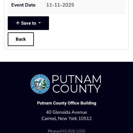
Event Date
11-11-2025
Save to
Back
Putnam County Office Building
40 Gleneida Avenue
Carmel, New York 10512
Phone:
845.808.1000