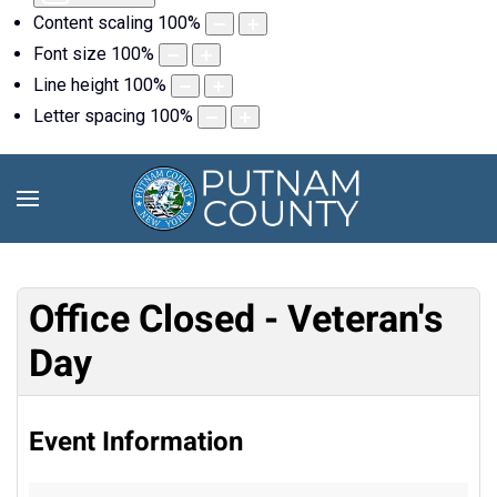
Content scaling
100
%
Font size
100
%
Line height
100
%
Letter spacing
100
%
Office Closed - Veteran's
Day
Event Information