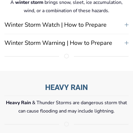
A
winter storm
brings snow, sleet, ice accumulation,
wind, or a combination of these hazards.
Winter Storm Watch | How to Prepare
Winter Storm Warning | How to Prepare
HEAVY RAIN
Heavy Rain
& Thunder Storms are dangerous storm that
can cause flooding and may include lightning.