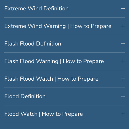
Extreme Wind Definition
Extreme Wind Warning | How to Prepare
Flash Flood Definition
Flash Flood Warning | How to Prepare
Flash Flood Watch | How to Prepare
Flood Definition
Flood Watch | How to Prepare