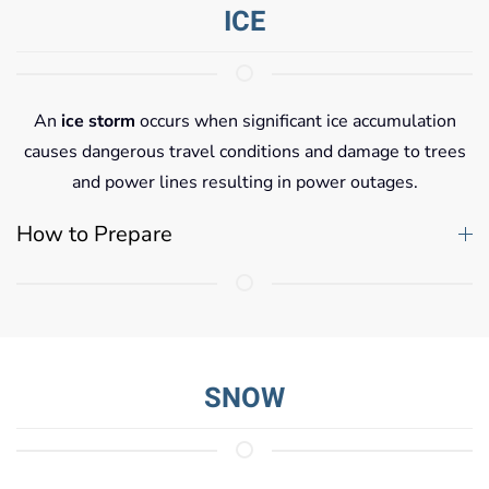
ICE
An
ice storm
occurs when significant ice accumulation
causes dangerous travel conditions and damage to trees
and power lines resulting in power outages.
How to Prepare
SNOW