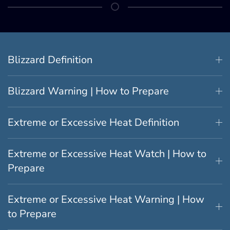
Blizzard Definition
Blizzard Warning | How to Prepare
Extreme or Excessive Heat Definition
Extreme or Excessive Heat Watch | How to
Prepare
Extreme or Excessive Heat Warning | How
to Prepare