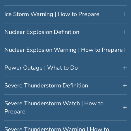
Ice Storm Warning | How to Prepare
Nuclear Explosion Definition
Nuclear Explosion Warning | How to Prepare
Power Outage | What to Do
Severe Thunderstorm Definition
Severe Thunderstorm Watch | How to
Prepare
Severe Thunderstorm Warning | How to