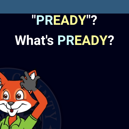
"
PR
EADY
"?
What's
PR
EADY
?