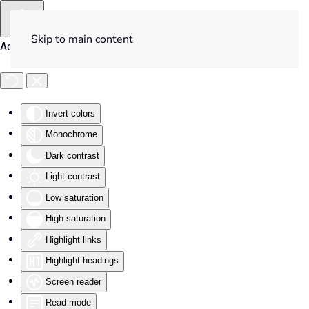
Skip to main content
Accessibility Tools
Invert colors
Monochrome
Dark contrast
Light contrast
Low saturation
High saturation
Highlight links
Highlight headings
Screen reader
Read mode