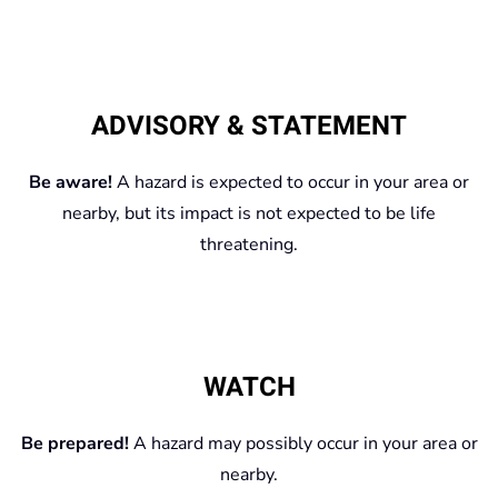
ADVISORY & STATEMENT
Be aware!
A hazard is expected to occur in your area or
nearby, but its impact is not expected to be life
threatening.
WATCH
Be prepared!
A hazard may possibly occur in your area or
nearby.