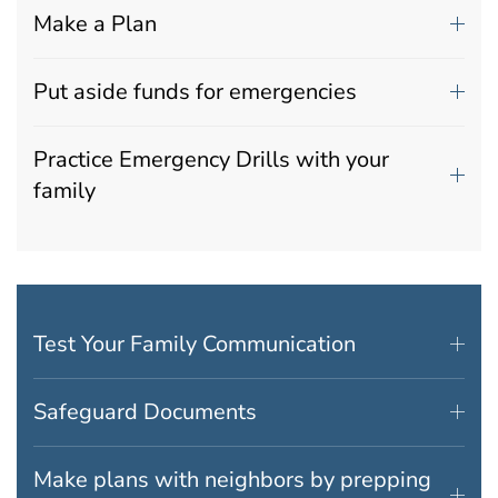
Make a Plan
Put aside funds for emergencies
Practice Emergency Drills with your
family
Test Your Family Communication
Safeguard Documents
Make plans with neighbors by prepping