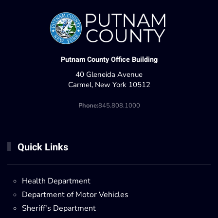
Putnam County Office Building
40 Gleneida Avenue
Carmel, New York 10512
Phone:
845.808.1000
Quick Links
Health Department
Department of Motor Vehicles
Sheriff's Department