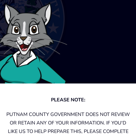
PLEASE NOTE:
PUTNAM COUNTY GOVERNMENT DOES NOT REVIEW
OR RETAIN ANY OF YOUR INFORMATION. IF YOU'D
LIKE US TO HELP PREPARE THIS, PLEASE COMPLETE