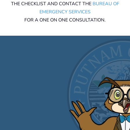
THE CHECKLIST AND CONTACT THE
BUREAU OF
EMERGENCY SERVICES
FOR A ONE ON ONE CONSULTATION.