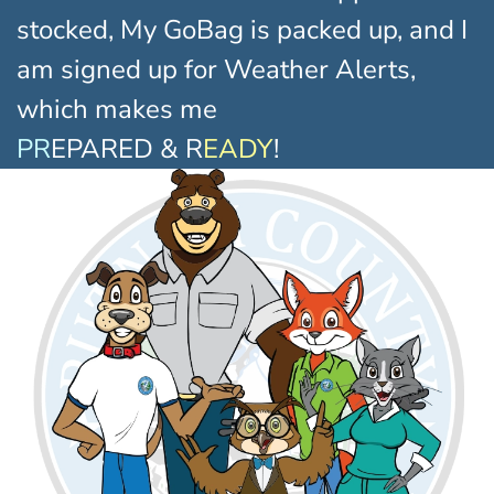
stocked, My GoBag is packed up, and I
am signed up for Weather Alerts,
which makes me
PR
EPARED & R
EADY
!