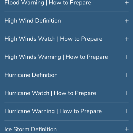
Flood Warning | How to Prepare
High Wind Definition
High Winds Watch | How to Prepare
High Winds Warning | How to Prepare
Hurricane Definition
Hurricane Watch | How to Prepare
Hurricane Warning | How to Prepare
Ice Storm Definition