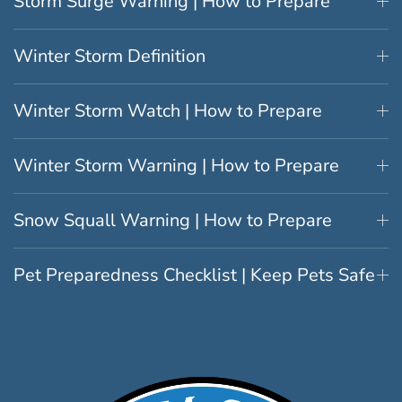
Storm Surge Warning | How to Prepare
Winter Storm Definition
Winter Storm Watch | How to Prepare
Winter Storm Warning | How to Prepare
Snow Squall Warning | How to Prepare
Pet Preparedness Checklist | Keep Pets Safe