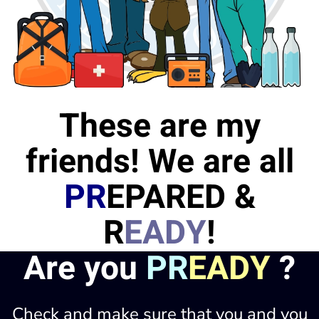
These are my
friends! We are all
PR
EPARED &
R
EADY
!
Are you
PR
EADY
?
Check and make sure that you and you