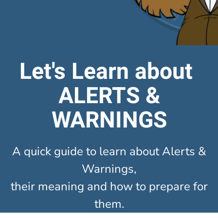
Let's Learn about
ALERTS &
WARNINGS
A quick guide to learn about Alerts &
Warnings,
their meaning and how to prepare for
them.