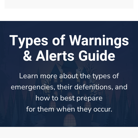
Types of Warnings
& Alerts Guide
Learn more about the types of
emergencies, their defenitions, and
how to best prepare
for them when they occur.