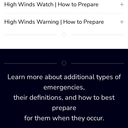
High Winds Watch | How to Prepare
High Winds Warning | How to Prepare
Learn more about additional types of
emergencies,
their definitions, and how to best
prepare
for them when they occur.