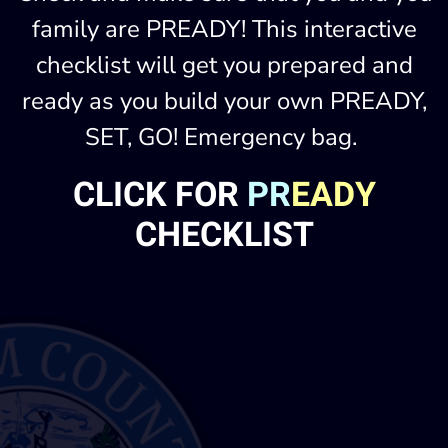
family are PREADY! This interactive
checklist will get you prepared and
ready as you build your own PREADY,
SET, GO! Emergency bag.
CLICK FOR
PR
EADY
CHECKLIST