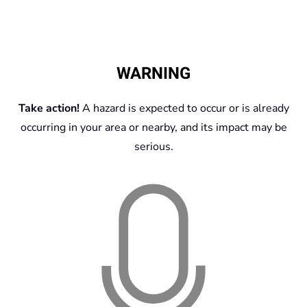
WARNING
Take action!
A hazard is expected to occur or is already
occurring in your area or nearby, and its impact may be
serious.