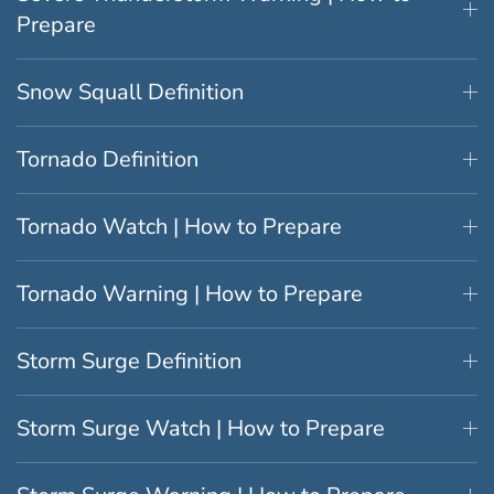
Prepare
Snow Squall Definition
Tornado Definition
Tornado Watch | How to Prepare
Tornado Warning | How to Prepare
Storm Surge Definition
Storm Surge Watch | How to Prepare