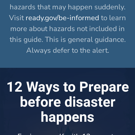
hazards that may happen suddenly.
Visit
ready.gov/be-informed
to learn
more about hazards not included in
this guide. This is general guidance.
Always defer to the alert.
12 Ways to Prepare
before disaster
happens