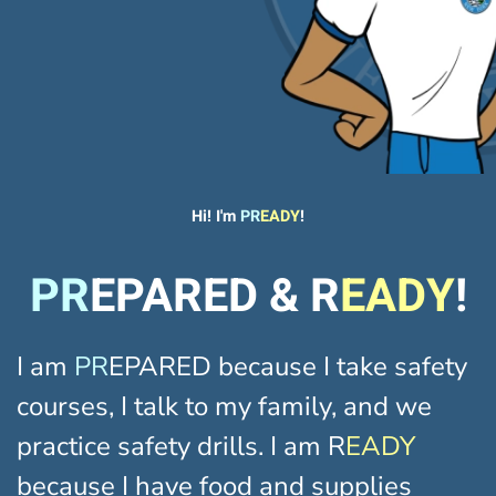
Hi! I'm
PR
EADY
!
PR
EPARED & R
EADY
!
I am
PR
EPARED because I take safety
courses, I talk to my family, and we
practice safety drills. I am R
EADY
because I have food and supplies