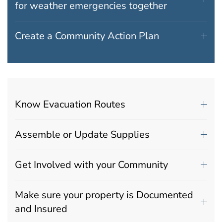
for weather emergencies together
Create a Community Action Plan
Know Evacuation Routes
Assemble or Update Supplies
Get Involved with your Community
Make sure your property is Documented
and Insured