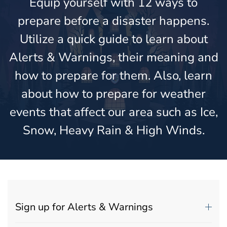
Equip yourself with 12 ways to
prepare before a disaster happens.
Utilize a quick guide to learn about
Alerts & Warnings, their meaning and
how to prepare for them. Also, learn
about how to prepare for weather
events that affect our area such as Ice,
Snow, Heavy Rain & High Winds.
Sign up for Alerts & Warnings