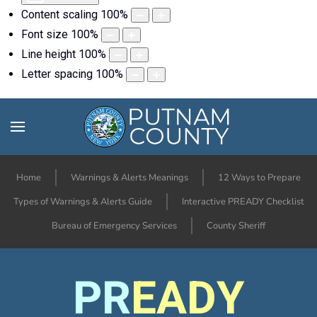
Content scaling
100
%
Font size
100
%
Line height
100
%
Letter spacing
100
%
Home
Warnings & Alerts Meanings
12 Ways to Prepare
Types of Warnings & Alerts Guide
Interactive PREADY Checklist
Bureau of Emergency Services
County Sheriff
PR
EADY