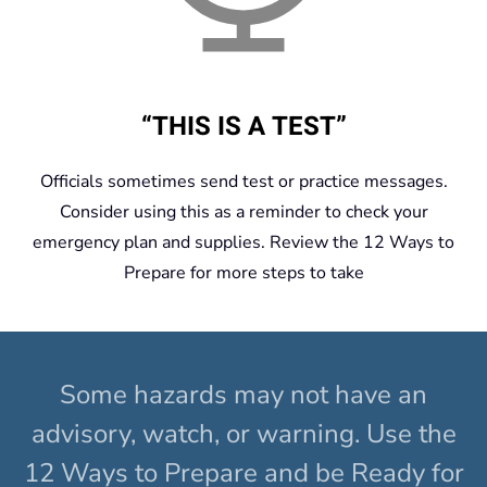
“THIS IS A TEST”
Officials sometimes send test or practice messages.
Consider using this as a reminder to check your
emergency plan and supplies. Review the 12 Ways to
Prepare for more steps to take
Some hazards may not have an
advisory, watch, or warning. Use the
12 Ways to Prepare and be Ready for