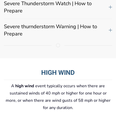
Severe Thunderstorm Watch | How to
Prepare
Severe thurnderstorm Warning | How to
Prepare
HIGH WIND
A
high wind
event typically occurs when there are
sustained winds of 40 mph or higher for one hour or
more, or when there are wind gusts of 58 mph or higher
for any duration.