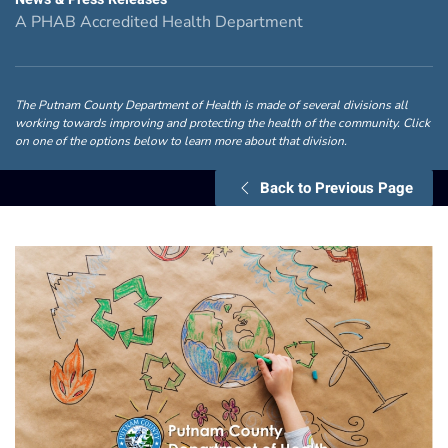
A PHAB Accredited Health Department
The Putnam County Department of Health is made of several divisions all
working towards improving and protecting the health of the community. Click
on one of the options below to learn more about that division.
Back to Previous Page