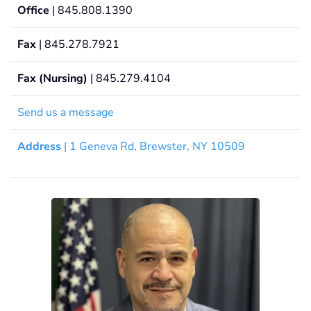
Office
| 845.808.1390
Fax
| 845.278.7921
Fax (Nursing)
| 845.279.4104
Send us a message
Address
| 1 Geneva Rd, Brewster, NY 10509