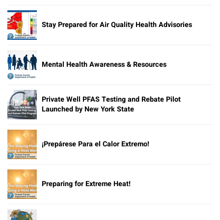
Stay Prepared for Air Quality Health Advisories
Mental Health Awareness & Resources
Private Well PFAS Testing and Rebate Pilot
Launched by New York State
¡Prepárese Para el Calor Extremo!
Preparing for Extreme Heat!