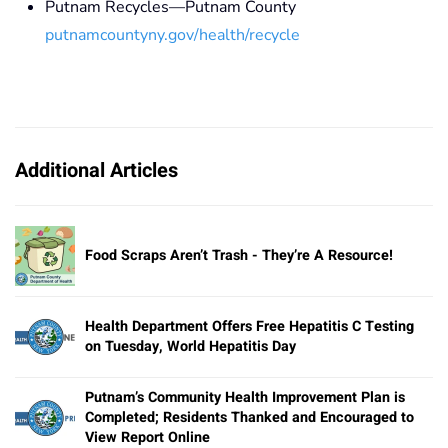
Putnam Recycles—Putnam County
putnamcountyny.gov/health/recycle
Additional Articles
Food Scraps Aren’t Trash - They’re A Resource!
Health Department Offers Free Hepatitis C Testing
on Tuesday, World Hepatitis Day
Putnam’s Community Health Improvement Plan is
Completed; Residents Thanked and Encouraged to
View Report Online