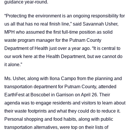
guidance year-round.
“Protecting the environment is an ongoing responsibility for
us all that has no real finish line,” said Savannah Usher,
MPH who assumed the first full-time position as solid
waste program manager for the Putnam County
Department of Health just over a year ago. “It is central to
our work here at the Health Department, but we cannot do
it alone.”
Ms. Usher, along with Ilona Campo from the planning and
transportation department for Putnam County, attended
EarthFest at Boscobel in Garrison on April 26. Their
agenda was to engage residents and visitors to learn about
their waste footprints and what they could do to reduce it.
Personal shopping and food habits, along with public
transportation alternatives, were top on their lists of