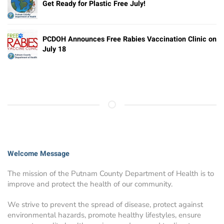
Get Ready for Plastic Free July!
PCDOH Announces Free Rabies Vaccination Clinic on
July 18
Welcome Message
The mission of the Putnam County Department of Health is to
improve and protect the health of our community.
We strive to prevent the spread of disease, protect against
environmental hazards, promote healthy lifestyles, ensure