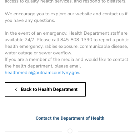
access to quality health services, and respond to disasters.
We encourage you to explore our website and contact us if
you have any questions.
In the event of an emergency, Health Department staff are
available 24/7. Please call 845-808-1390 to report a public
health emergency, rabies exposure, communicable disease,
water outage or sewer overflow.
If you are a member of the media and would like to contact
the health department, please email
healthmedia@putnamcountyny.gov
.
Back to Health Department
Contact the Department of Health