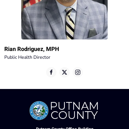
Rian Rodriguez, MPH
Public Health Director