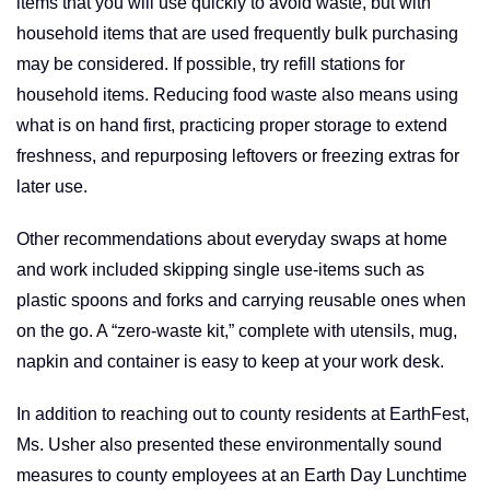
items that you will use quickly to avoid waste, but with
household items that are used frequently bulk purchasing
may be considered. If possible, try refill stations for
household items. Reducing food waste also means using
what is on hand first, practicing proper storage to extend
freshness, and repurposing leftovers or freezing extras for
later use.
Other recommendations about everyday swaps at home
and work included skipping single use-items such as
plastic spoons and forks and carrying reusable ones when
on the go. A “zero-waste kit,” complete with utensils, mug,
napkin and container is easy to keep at your work desk.
In addition to reaching out to county residents at EarthFest,
Ms. Usher also presented these environmentally sound
measures to county employees at an Earth Day Lunchtime