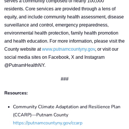
serves a community composed of nearly 100,000
residents. Core services are provided through a lens of
equity, and include community health assessment, disease
surveillance and control, emergency preparedness,
environmental health protection, family health promotion
and health education. For more information, please visit the
County website at
www.putnamcountyny.gov
, or visit our
social media sites on Facebook, X and Instagram
@PutnamHealthNY.
###
Resources:
Community Climate Adaptation and Resilience Plan
(CCARP)—Putnam County
https://putnamcountyny.gov/ccarp