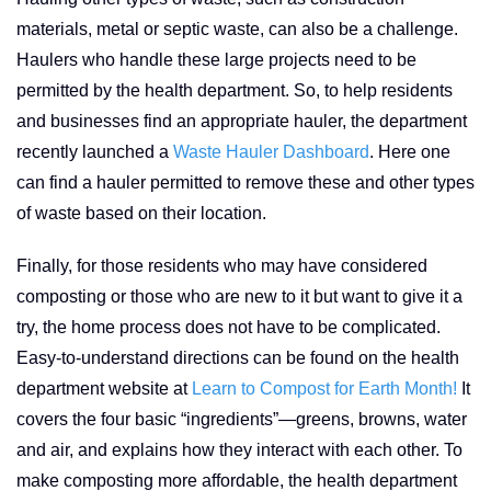
materials, metal or septic waste, can also be a challenge.
Haulers who handle these large projects need to be
permitted by the health department. So, to help residents
and businesses find an appropriate hauler, the department
recently launched a
Waste Hauler Dashboard
. Here one
can find a hauler permitted to remove these and other types
of waste based on their location.
Finally, for those residents who may have considered
composting or those who are new to it but want to give it a
try, the home process does not have to be complicated.
Easy-to-understand directions can be found on the health
department website at
Learn to Compost for Earth Month!
It
covers the four basic “ingredients”—greens, browns, water
and air, and explains how they interact with each other. To
make composting more affordable, the health department