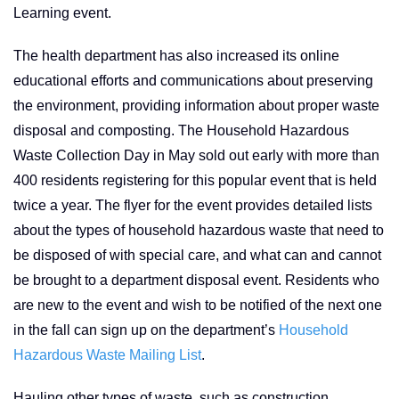
Learning event.
The health department has also increased its online
educational efforts and communications about preserving
the environment, providing information about proper waste
disposal and composting. The Household Hazardous
Waste Collection Day in May sold out early with more than
400 residents registering for this popular event that is held
twice a year. The flyer for the event provides detailed lists
about the types of household hazardous waste that need to
be disposed of with special care, and what can and cannot
be brought to a department disposal event. Residents who
are new to the event and wish to be notified of the next one
in the fall can sign up on the department’s
Household
Hazardous Waste Mailing List
.
Hauling other types of waste, such as construction