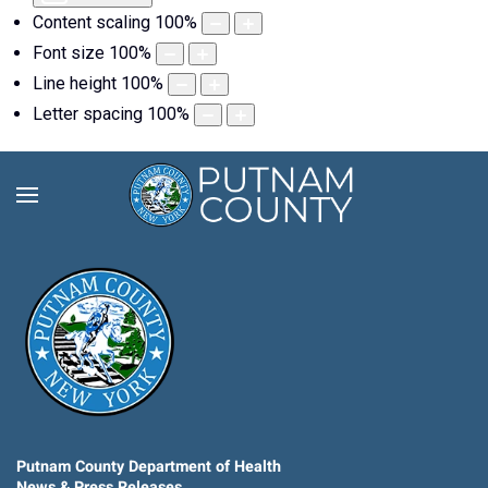
Content scaling
100
%
Font size
100
%
Line height
100
%
Letter spacing
100
%
Putnam County Department of Health
News & Press Releases