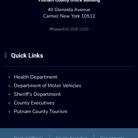
Putnam County Office Building
40 Gleneida Avenue
Carmel, New York 10512
Phone:
845.808.1000
Quick Links
Health Department
Department of Motor Vehicles
Sheriff's Department
County Executives
Putnam County Tourism
Elected Officials
County Executive
Departments