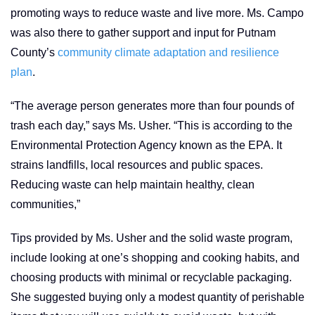
promoting ways to reduce waste and live more. Ms. Campo
was also there to gather support and input for Putnam
County’s
community climate adaptation and resilience
plan
.
“The average person generates more than four pounds of
trash each day,” says Ms. Usher. “This is according to the
Environmental Protection Agency known as the EPA. It
strains landfills, local resources and public spaces.
Reducing waste can help maintain healthy, clean
communities,”
Tips provided by Ms. Usher and the solid waste program,
include looking at one’s shopping and cooking habits, and
choosing products with minimal or recyclable packaging.
She suggested buying only a modest quantity of perishable