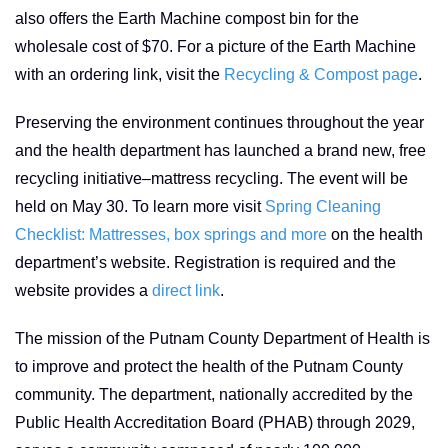
also offers the Earth Machine compost bin for the
wholesale cost of $70. For a picture of the Earth Machine
with an ordering link, visit the
Recycling & Compost page
.
Preserving the environment continues throughout the year
and the health department has launched a brand new, free
recycling initiative–mattress recycling. The event will be
held on May 30. To learn more visit
Spring Cleaning
Checklist: Mattresses, box springs and more
on the health
department’s website. Registration is required and the
website provides a
direct link
.
The mission of the Putnam County Department of Health is
to improve and protect the health of the Putnam County
community. The department, nationally accredited by the
Public Health Accreditation Board (PHAB) through 2029,