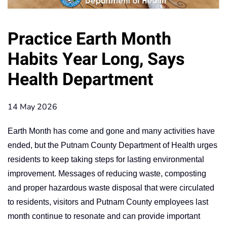
Practice Earth Month
Habits Year Long, Says
Health Department
14 May 2026
Earth Month has come and gone and many activities have
ended, but the Putnam County Department of Health urges
residents to keep taking steps for lasting environmental
improvement. Messages of reducing waste, composting
and proper hazardous waste disposal that were circulated
to residents, visitors and Putnam County employees last
month continue to resonate and can provide important