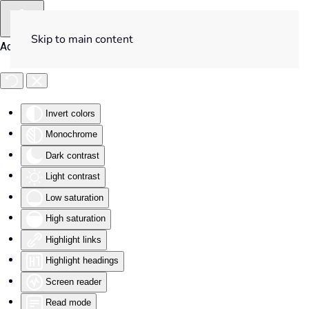
Skip to main content
Accessibility Tools
Invert colors
Monochrome
Dark contrast
Light contrast
Low saturation
High saturation
Highlight links
Highlight headings
Screen reader
Read mode