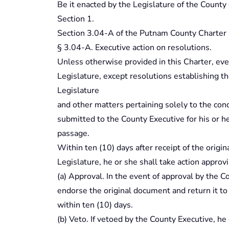
Be it enacted by the Legislature of the County
Section 1.
Section 3.04-A of the Putnam County Charter 
§ 3.04-A. Executive action on resolutions.
Unless otherwise provided in this Charter, ev
Legislature, except resolutions establishing th
Legislature
and other matters pertaining solely to the con
submitted to the County Executive for his or her
passage.
Within ten (10) days after receipt of the orig
Legislature, he or she shall take action approv
(a) Approval. In the event of approval by the C
endorse the original document and return it to
within ten (10) days.
(b) Veto. If vetoed by the County Executive, he o