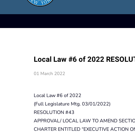
Local Law #6 of 2022 RESOLU
01 March 2022
Local Law #6 of 2022
(Full Legislature Mtg. 03/01/2022)
RESOLUTION #43
APPROVAL/ LOCAL LAW TO AMEND SECTIO
CHARTER ENTITLED “EXECUTIVE ACTION O