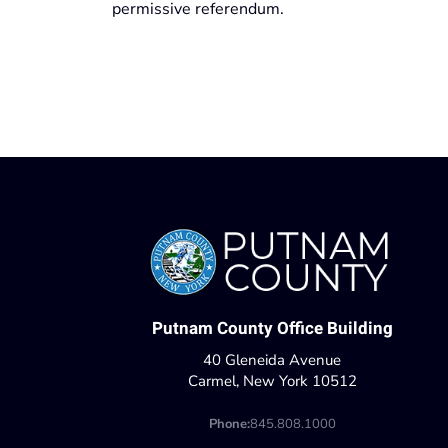
permissive referendum.
Putnam County Office Building
40 Gleneida Avenue
Carmel, New York 10512
Phone:
845.808.1000