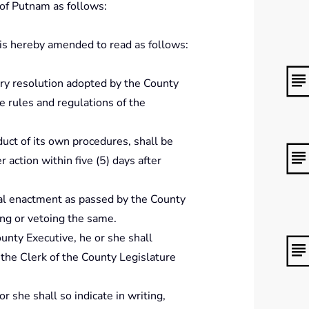
 of Putnam as follows:
is hereby amended to read as follows:
ery resolution adopted by the County
e rules and regulations of the
duct of its own procedures, shall be
 action within five (5) days after
inal enactment as passed by the County
ing or vetoing the same.
ounty Executive, he or she shall
 the Clerk of the County Legislature
r she shall so indicate in writing,