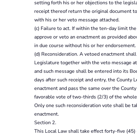
setting forth his or her objections to the legisl
receipt thereof return the original document t
with his or her veto message attached.
(c) Failure to act. If within the ten-day limit th
approve or veto an enactment as provided abov
in due course without his or her endorsement.
(d) Reconsideration. A vetoed enactment shall
Legislature together with the veto message at 
and such message shall be entered into its Boo
days after such receipt and entry, the County 
enactment and pass the same over the County E
favorable vote of two-thirds (2/3) of the whole 
Only one such reconsideration vote shall be t
enactment.
Section 2.
This Local Law shall take effect forty-five (45)