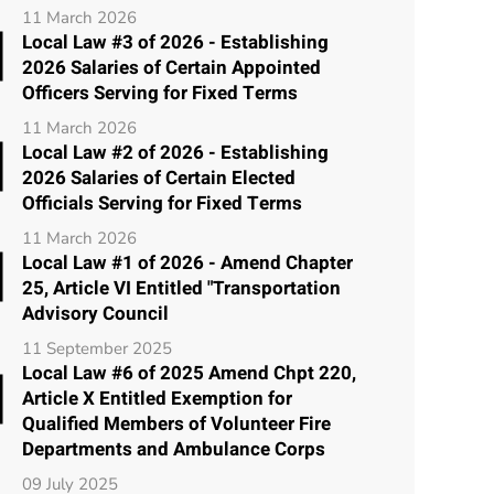
11 March 2026
Local Law #3 of 2026 - Establishing
2026 Salaries of Certain Appointed
Officers Serving for Fixed Terms
11 March 2026
Local Law #2 of 2026 - Establishing
2026 Salaries of Certain Elected
Officials Serving for Fixed Terms
11 March 2026
Local Law #1 of 2026 - Amend Chapter
25, Article VI Entitled "Transportation
Advisory Council
11 September 2025
Local Law #6 of 2025 Amend Chpt 220,
Article X Entitled Exemption for
Qualified Members of Volunteer Fire
Departments and Ambulance Corps
09 July 2025