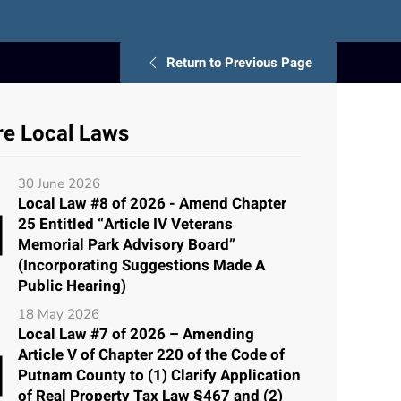
Return to Previous Page
e Local Laws
30 June 2026
Local Law #8 of 2026 - Amend Chapter
25 Entitled “Article IV Veterans
Memorial Park Advisory Board”
(Incorporating Suggestions Made A
Public Hearing)
18 May 2026
Local Law #7 of 2026 – Amending
Article V of Chapter 220 of the Code of
Putnam County to (1) Clarify Application
of Real Property Tax Law §467 and (2)