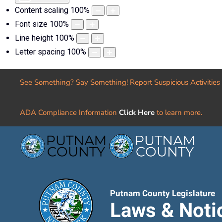
Content scaling
100
%
Font size
100
%
Line height
100
%
Letter spacing
100
%
See Something? Say Something! Report Suspicious Activities
ADA Compliance Information
Click Here
to learn more.
Putnam County Legislature
Laws & Noti