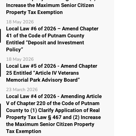
Increase the Maximum Senior Citizen
Property Tax Exemption
18 May 2026
Local Law #6 of 2026 – Amend Chapter
41 of the Code of Putnam County
Entitled “Deposit and Investment
Policy”
18 May 2026
Local Law #5 of 2026 - Amend Chapter
25 Entitled “Article IV Veterans
Memorial Park Advisory Board”
23 March 2026
Local Law #4 of 2026 - Amending Article
V of Chapter 220 of the Code of Putnam
County to (1) Clarify Application of Real
Property Tax Law § 467 and (2) Increase
the Maximum Senior Citizen Property
Tax Exemption