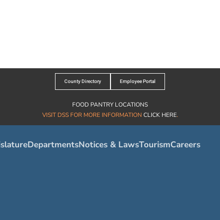
County Directory
Employee Portal
FOOD PANTRY LOCATIONS
VISIT DSS FOR MORE INFORMATION
CLICK HERE
.
slature
Departments
Notices & Laws
Tourism
Careers