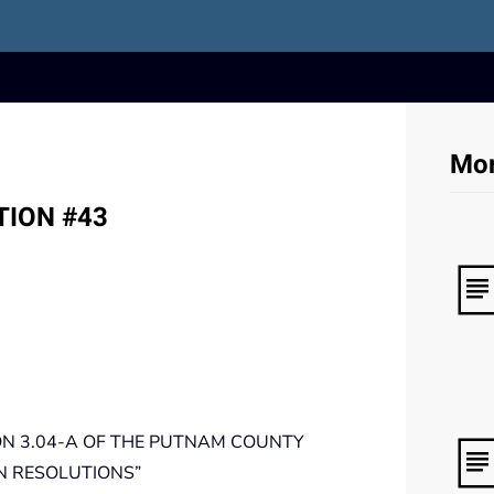
Mor
TION #43
N 3.04-A OF THE PUTNAM COUNTY
N RESOLUTIONS”