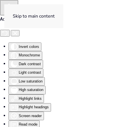
Skip to main content
Accessibility Tools
Invert colors
Monochrome
Dark contrast
Light contrast
Low saturation
High saturation
Highlight links
Highlight headings
Screen reader
Read mode