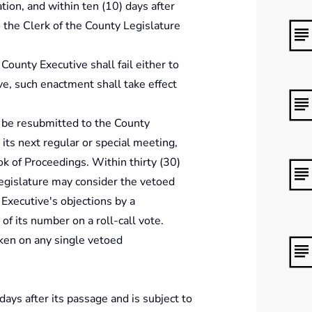
ation, and within ten (10) days after
o the Clerk of the County Legislature
e County Executive shall fail either to
e, such enactment shall take effect
 be resubmitted to the County
its next regular or special meeting,
k of Proceedings. Within thirty (30)
Legislature may consider the vetoed
xecutive's objections by a
of its number on a roll-call vote.
aken on any single vetoed
 days after its passage and is subject to