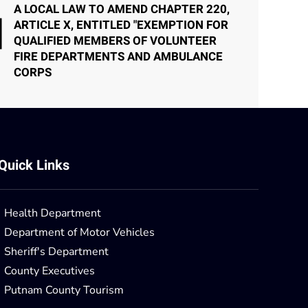
A LOCAL LAW TO AMEND CHAPTER 220,
ARTICLE X, ENTITLED "EXEMPTION FOR
QUALIFIED MEMBERS OF VOLUNTEER
FIRE DEPARTMENTS AND AMBULANCE
CORPS
Quick Links
Health Department
Department of Motor Vehicles
Sheriff's Department
County Executives
Putnam County Tourism