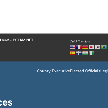
Here! - PCTAM.NET
Quick Translate
County Executive
Elected Officials
Legi
ces