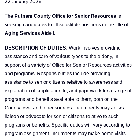
22 January 2026
The
Putnam County Office for Senior Resources
is
seeking candidates to fill substitute positions in the title of
Aging Services Aide I.
DESCRIPTION OF DUTIES:
Work involves providing
assistance and care of various types to the elderly, in
support of a variety of Office for Senior Resources activities
and programs. Responsibilities include providing
assistance to senior citizens relative to awareness and
explanation of, application to, and paperwork for a range of
programs and benefits available to them, both on the
County level and other sources. Incumbents may act as
liaison or advocate for senior citizens relative to such
programs or benefits. Specific duties will vary according to
program assignment. Incumbents may make home visits