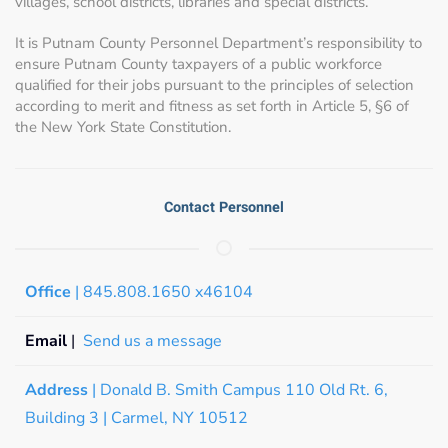
villages, school districts, libraries and special districts.
It is Putnam County Personnel Department’s responsibility to
ensure Putnam County taxpayers of a public workforce
qualified for their jobs pursuant to the principles of selection
according to merit and fitness as set forth in Article 5, §6 of
the New York State Constitution.
Contact Personnel
Office
| 845.808.1650 x46104
Email
|
Send us a message
Address
| Donald B. Smith Campus 110 Old Rt. 6,
Building 3 | Carmel, NY 10512