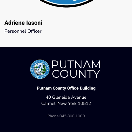
Adriene Iasoni
Personnel Officer
Putnam County Office Building
40 Gleneida Avenue
Carmel, New York 10512
Phone:
845.808.1000