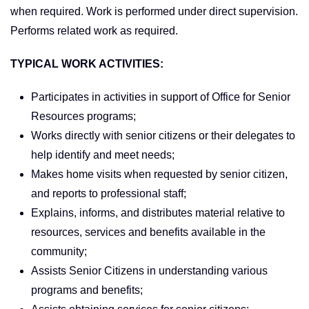
when required. Work is performed under direct supervision.
Performs related work as required.
TYPICAL WORK ACTIVITIES:
Participates in activities in support of Office for Senior
Resources programs;
Works directly with senior citizens or their delegates to
help identify and meet needs;
Makes home visits when requested by senior citizen,
and reports to professional staff;
Explains, informs, and distributes material relative to
resources, services and benefits available in the
community;
Assists Senior Citizens in understanding various
programs and benefits;