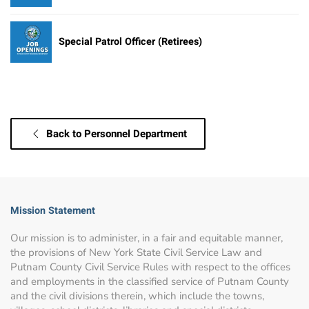
Special Patrol Officer (Retirees)
Back to Personnel Department
Mission Statement
Our mission is to administer, in a fair and equitable manner,
the provisions of New York State Civil Service Law and
Putnam County Civil Service Rules with respect to the offices
and employments in the classified service of Putnam County
and the civil divisions therein, which include the towns,