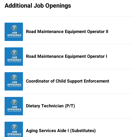
Additional Job Openings
Road Maintenance Equipment Operator II
Road Maintenance Equipment Operator I
Coordinator of Child Support Enforcement
Dietary Technician (P/T)
Aging Services Aide I (Substitutes)