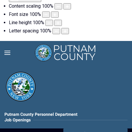
Content scaling
100
%
Font size
100
%
Line height
100
%
Letter spacing
100
%
Putnam County Personnel Department
Job Openings