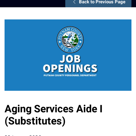
Back to Previous Page
Aging Services Aide I
(Substitutes)