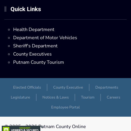
Quick Links
Health Department
Department of Motor Vehicles
Sheriff's Department
County Executives
Putnam County Tourism
Elected Officials
County Executive
Departments
Legislature
Notices & Laws
Tourism
Careers
Employee Portal
© 2005 -
2026 Putnam County Online