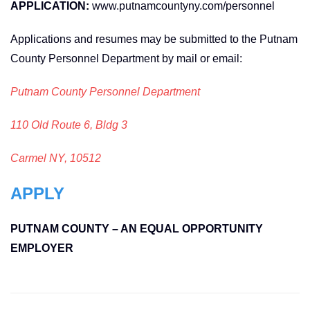
APPLICATION:
www.putnamcountyny.com/personnel
Applications and resumes may be submitted to the Putnam
County Personnel Department by mail or email:
Putnam County Personnel Department
110 Old Route 6, Bldg 3
Carmel NY, 10512
APPLY
PUTNAM COUNTY – AN EQUAL OPPORTUNITY
EMPLOYER