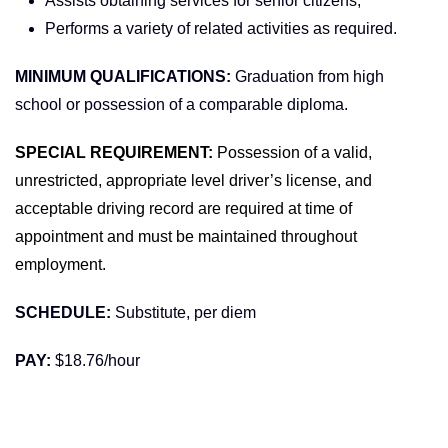
Assists obtaining services for senior citizens;
Performs a variety of related activities as required.
MINIMUM QUALIFICATIONS:
Graduation from high
school or possession of a comparable diploma.
SPECIAL REQUIREMENT:
Possession of a valid,
unrestricted, appropriate level driver’s license, and
acceptable driving record are required at time of
appointment and must be maintained throughout
employment.
SCHEDULE:
Substitute, per diem
PAY:
$18.76/hour