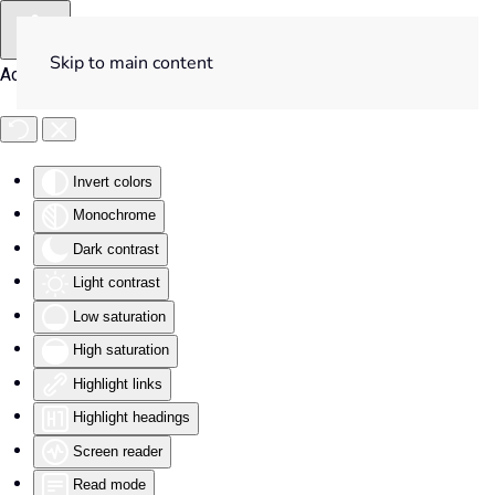
Skip to main content
Accessibility Tools
Invert colors
Monochrome
Dark contrast
Light contrast
Low saturation
High saturation
Highlight links
Highlight headings
Screen reader
Read mode