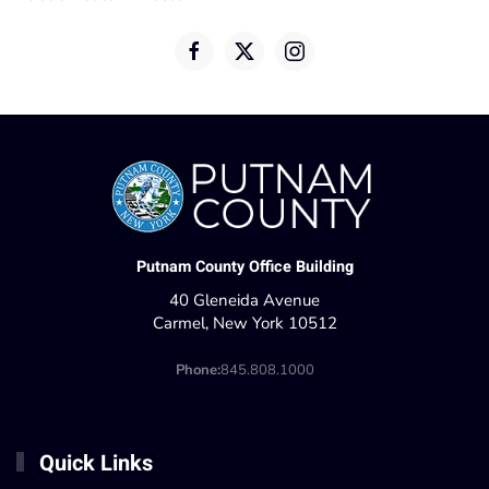
Putnam County Office Building
40 Gleneida Avenue
Carmel, New York 10512
Phone:
845.808.1000
Quick Links