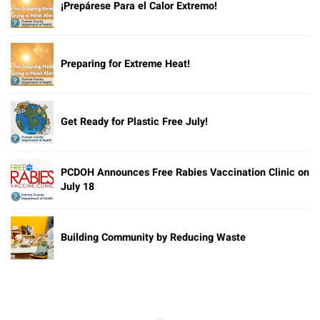
¡Prepárese Para el Calor Extremo!
Preparing for Extreme Heat!
Get Ready for Plastic Free July!
PCDOH Announces Free Rabies Vaccination Clinic on
July 18
Building Community by Reducing Waste