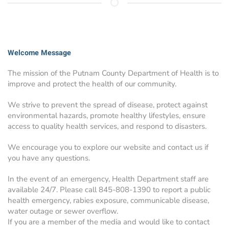
Welcome Message
The mission of the Putnam County Department of Health is to
improve and protect the health of our community.
We strive to prevent the spread of disease, protect against
environmental hazards, promote healthy lifestyles, ensure
access to quality health services, and respond to disasters.
We encourage you to explore our website and contact us if
you have any questions.
In the event of an emergency, Health Department staff are
available 24/7. Please call 845-808-1390 to report a public
health emergency, rabies exposure, communicable disease,
water outage or sewer overflow.
If you are a member of the media and would like to contact