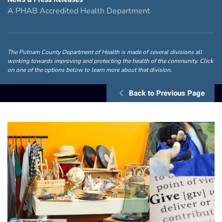
A PHAB Accredited Health Department
The Putnam County Department of Health is made of several divisions all
working towards improving and protecting the health of the community. Click
on one of the options below to learn more about that division.
Back to Previous Page