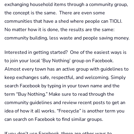
exchanging household items through a community group,
the concept is the same. There are even some
communities that have a shed where people can TIOLI.
No matter how it is done, the results are the same:
community building, less waste and people saving money.
Interested in getting started? One of the easiest ways is
to join your local ‘Buy Nothing’ group on Facebook.
Almost every town has an active group with guidelines to
keep exchanges safe, respectful, and welcoming. Simply
search Facebook by typing in your town name and the
term “Buy Nothing.” Make sure to read through the
community guidelines and review recent posts to get an
idea of how it all works. “Freecycle” is another term you
can search on Facebook to find similar groups.
If you don’t use Facebook, there are other ways to