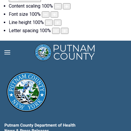
Content scaling
100
%
Font size
100
%
Line height
100
%
Letter spacing
100
%
Putnam County Department of Health
News & Press Releases