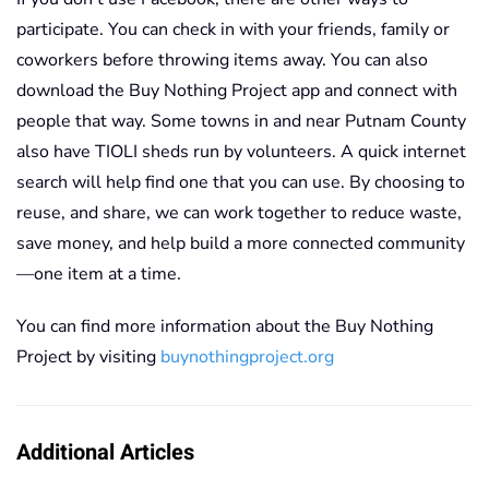
participate. You can check in with your friends, family or
coworkers before throwing items away. You can also
download the Buy Nothing Project app and connect with
people that way. Some towns in and near Putnam County
also have TIOLI sheds run by volunteers. A quick internet
search will help find one that you can use. By choosing to
reuse, and share, we can work together to reduce waste,
save money, and help build a more connected community
—one item at a time.
You can find more information about the Buy Nothing
Project by visiting
buynothingproject.org
Additional Articles