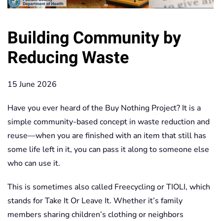
Building Community by
Reducing Waste
15 June 2026
Have you ever heard of the Buy Nothing Project? It is a
simple community-based concept in waste reduction and
reuse—when you are finished with an item that still has
some life left in it, you can pass it along to someone else
who can use it.
This is sometimes also called Freecycling or TIOLI, which
stands for Take It Or Leave It. Whether it’s family
members sharing children’s clothing or neighbors