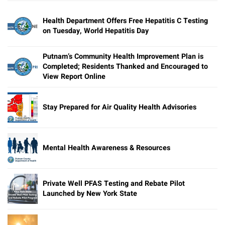
Health Department Offers Free Hepatitis C Testing
on Tuesday, World Hepatitis Day
Putnam’s Community Health Improvement Plan is
Completed; Residents Thanked and Encouraged to
View Report Online
Stay Prepared for Air Quality Health Advisories
Mental Health Awareness & Resources
Private Well PFAS Testing and Rebate Pilot
Launched by New York State