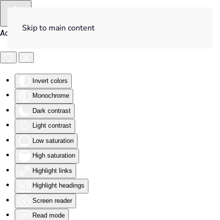
Skip to main content
Accessibility Tools
Invert colors
Monochrome
Dark contrast
Light contrast
Low saturation
High saturation
Highlight links
Highlight headings
Screen reader
Read mode