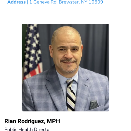
Address
| 1 Geneva Rd, Brewster, NY 10509
Rian Rodriguez, MPH
Public Health Director