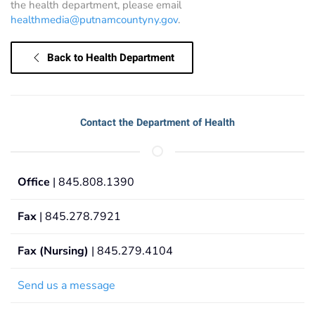
the health department, please email
healthmedia@putnamcountyny.gov
.
Back to Health Department
Contact the Department of Health
Office
| 845.808.1390
Fax
| 845.278.7921
Fax (Nursing)
| 845.279.4104
Send us a message