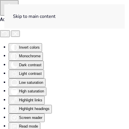
Skip to main content
Accessibility Tools
Invert colors
Monochrome
Dark contrast
Light contrast
Low saturation
High saturation
Highlight links
Highlight headings
Screen reader
Read mode