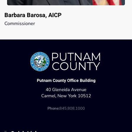
Barbara Barosa, AICP
Commissioner
Putnam County Office Building
40 Gleneida Avenue
Carmel, New York 10512
Phone:
845.808.1000