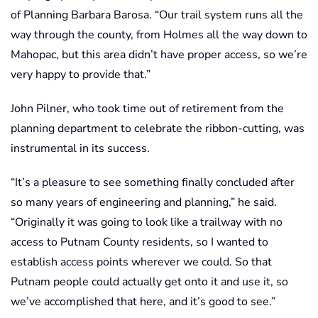
of Planning Barbara Barosa. “Our trail system runs all the
way through the county, from Holmes all the way down to
Mahopac, but this area didn’t have proper access, so we’re
very happy to provide that.”
John Pilner, who took time out of retirement from the
planning department to celebrate the ribbon-cutting, was
instrumental in its success.
“It’s a pleasure to see something finally concluded after
so many years of engineering and planning,” he said.
“Originally it was going to look like a trailway with no
access to Putnam County residents, so I wanted to
establish access points wherever we could. So that
Putnam people could actually get onto it and use it, so
we’ve accomplished that here, and it’s good to see.”