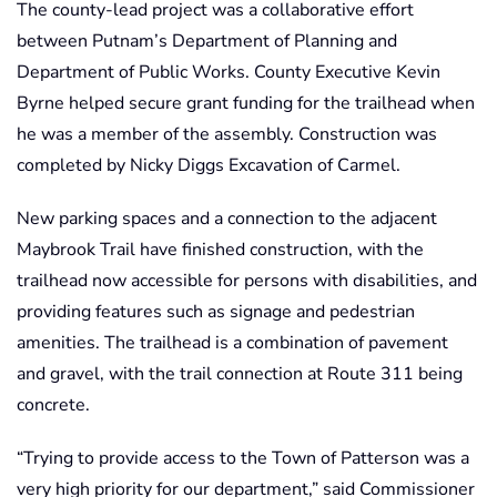
The county-lead project was a collaborative effort
between Putnam’s Department of Planning and
Department of Public Works. County Executive Kevin
Byrne helped secure grant funding for the trailhead when
he was a member of the assembly. Construction was
completed by Nicky Diggs Excavation of Carmel.
New parking spaces and a connection to the adjacent
Maybrook Trail have finished construction, with the
trailhead now accessible for persons with disabilities, and
providing features such as signage and pedestrian
amenities. The trailhead is a combination of pavement
and gravel, with the trail connection at Route 311 being
concrete.
“Trying to provide access to the Town of Patterson was a
very high priority for our department,” said Commissioner