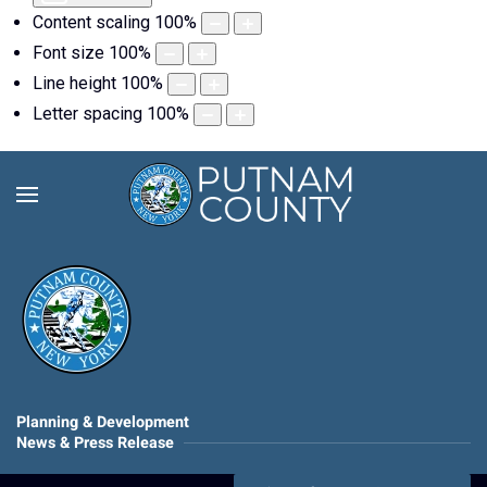
Content scaling
100
%
Font size
100
%
Line height
100
%
Letter spacing
100
%
Planning & Development
News & Press Release