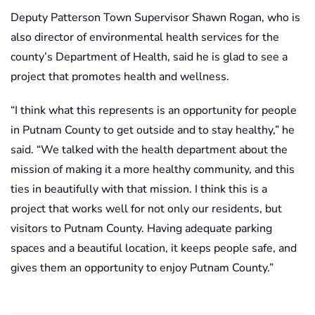
Deputy Patterson Town Supervisor Shawn Rogan, who is
also director of environmental health services for the
county’s Department of Health, said he is glad to see a
project that promotes health and wellness.
“I think what this represents is an opportunity for people
in Putnam County to get outside and to stay healthy,” he
said. “We talked with the health department about the
mission of making it a more healthy community, and this
ties in beautifully with that mission. I think this is a
project that works well for not only our residents, but
visitors to Putnam County. Having adequate parking
spaces and a beautiful location, it keeps people safe, and
gives them an opportunity to enjoy Putnam County.”