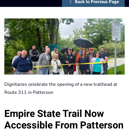
Back to Previous Page
Dignitaries celebrate the opening of a new trailhead at
Route 311 in Patterson
Empire State Trail Now
Accessible From Patterson