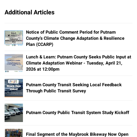
Additional Articles
Notice of Public Comment Period for Putnam
County’s Climate Change Adaptation & Resilience
Plan (CCARP)
Lunch & Learn: Putnam County Seeks Public Input at
Climate Adaptation Webinar - Tuesday, April 21,
2026 at 12:00pm
Putnam County Transit Seeking Local Feedback
Through Public Transit Survey
Putnam County Public Transit System Study Kickoff
Final Segment of the Maybrook Bikeway Now Open