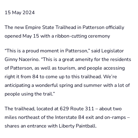
15 May 2024
The new Empire State Trailhead in Patterson officially
opened May 15 with a ribbon-cutting ceremony
“This is a proud moment in Patterson,” said Legislator
Ginny Nacerino. “This is a great amenity for the residents
of Patterson, as well as tourism, and people accessing
right it from 84 to come up to this trailhead. We’re
anticipating a wonderful spring and summer with a lot of
people using the trail.”
The trailhead, located at 629 Route 311 – about two
miles northeast of the Interstate 84 exit and on-ramps –
shares an entrance with Liberty Paintball.