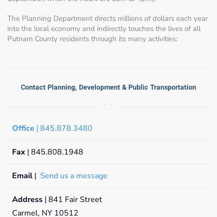
The Planning Department directs millions of dollars each year
into the local economy and indirectly touches the lives of all
Putnam County residents through its many activities:
Contact Planning, Development & Public Transportation
Office
| 845.878.3480
Fax
| 845.808.1948
Email
|
Send us a message
Address
| 841 Fair Street
Carmel, NY 10512