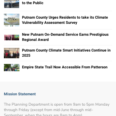
to the Public
Putnam County Urges Residents to take its Climate
Vulnerability Assessment Survey
New Putnam On-Demand Service Earns Prestigious
Regional Award
Putnam County Climate Smart Initiatives Continue in
2025
Empire State Trail Now Accessible From Patterson
Mission Statement
The Planning Department is open from 9am to 5pm Monday
through Friday (except from mid-June through mid-
September, when the hours are 8am to 4pm).