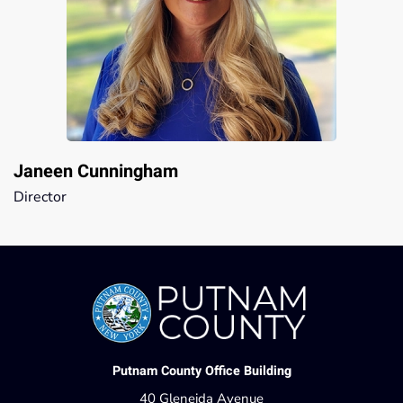
Janeen Cunningham
Director
Putnam County Office Building
40 Gleneida Avenue