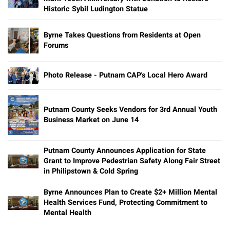
Historic Sybil Ludington Statue
Byrne Takes Questions from Residents at Open
Forums
Photo Release - Putnam CAP's Local Hero Award
Putnam County Seeks Vendors for 3rd Annual Youth
Business Market on June 14
Putnam County Announces Application for State
Grant to Improve Pedestrian Safety Along Fair Street
in Philipstown & Cold Spring
Byrne Announces Plan to Create $2+ Million Mental
Health Services Fund, Protecting Commitment to
Mental Health