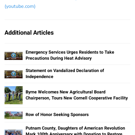
(youtube.com)
Additional Articles
Emergency Services Urges Residents to Take
Precautions During Heat Advisory
Statement on Vandalized Declaration of
Independence
Byrne Welcomes New Agricultural Board
Chairperson, Tours New Cornell Cooperative Facility
Row of Honor Seeking Sponsors
Putnam County, Daughters of American Revolution
Mark 100th Anniversary with Donation to Restore