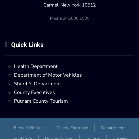
Carmel, New York 10512
Phone:
845.808.1000
Quick Links
Health Department
Department of Motor Vehicles
Sheriff's Department
County Executives
Putnam County Tourism
Elected Officials
County Executive
Departments
Legislature
Notices & Laws
Tourism
Careers