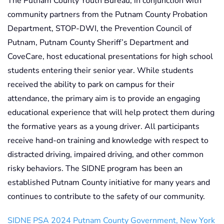
The Putnam County Youth Bureau, in conjunction with
community partners from the Putnam County Probation
Department, STOP-DWI, the Prevention Council of
Putnam, Putnam County Sheriff’s Department and
CoveCare, host educational presentations for high school
students entering their senior year. While students
received the ability to park on campus for their
attendance, the primary aim is to provide an engaging
educational experience that will help protect them during
the formative years as a young driver. All participants
receive hand-on training and knowledge with respect to
distracted driving, impaired driving, and other common
risky behaviors. The SIDNE program has been an
established Putnam County initiative for many years and
continues to contribute to the safety of our community.
SIDNE PSA 2024 Putnam County Government, New York