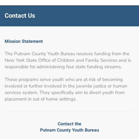
Contact Us
Mission Statement
The Putnam County Youth Bureau receives funding from the
New York State Office of Children and Family Services and is
responsible for administering four state funding streams.
These programs serve youth who are at risk of becoming
involved or further involved in the juvenile justice or human
services system. They specifically aim to divert youth from
placement in out of home settings.
Contact the
Putnam County Youth Bureau