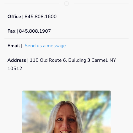
Office
| 845.808.1600
Fax
| 845.808.1907
Email
|
Send us a message
Address
| 110 Old Route 6, Building 3 Carmel, NY
10512