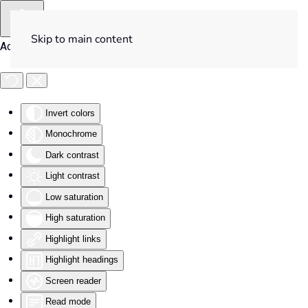
Skip to main content
Accessibility Tools
Invert colors
Monochrome
Dark contrast
Light contrast
Low saturation
High saturation
Highlight links
Highlight headings
Screen reader
Read mode