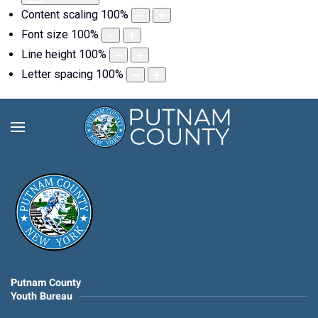
Content scaling
100
%
Font size
100
%
Line height
100
%
Letter spacing
100
%
Putnam County
Youth Bureau