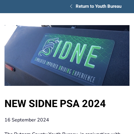
Return to Youth Bureau
NEW SIDNE PSA 2024
16 September 2024