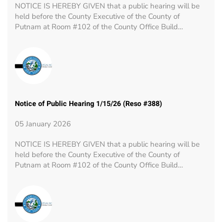
NOTICE IS HEREBY GIVEN that a public hearing will be
held before the County Executive of the County of
Putnam at Room #102 of the County Office Build…
Notice of Public Hearing 1/15/26 (Reso #388)
05 January 2026
NOTICE IS HEREBY GIVEN that a public hearing will be
held before the County Executive of the County of
Putnam at Room #102 of the County Office Build…