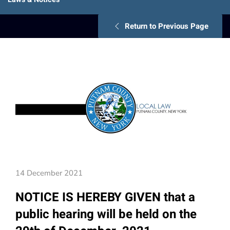
Return to Previous Page
14 December 2021
NOTICE IS HEREBY GIVEN that a
public hearing will be held on the