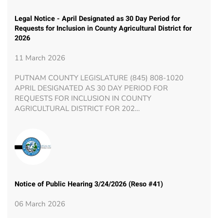
Legal Notice - April Designated as 30 Day Period for
Requests for Inclusion in County Agricultural District for
2026
11 March 2026
PUTNAM COUNTY LEGISLATURE (845) 808-1020
APRIL DESIGNATED AS 30 DAY PERIOD FOR
REQUESTS FOR INCLUSION IN COUNTY
AGRICULTURAL DISTRICT FOR 202…
Notice of Public Hearing 3/24/2026 (Reso #41)
06 March 2026