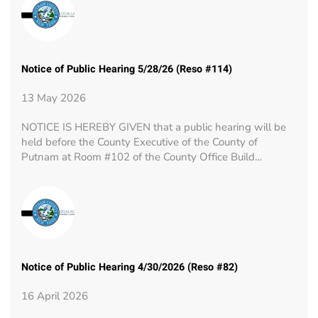
Notice of Public Hearing 5/28/26 (Reso #114)
13 May 2026
NOTICE IS HEREBY GIVEN that a public hearing will be
held before the County Executive of the County of
Putnam at Room #102 of the County Office Build…
Notice of Public Hearing 4/30/2026 (Reso #82)
16 April 2026