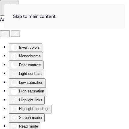
Skip to main content
Accessibility Tools
Invert colors
Monochrome
Dark contrast
Light contrast
Low saturation
High saturation
Highlight links
Highlight headings
Screen reader
Read mode