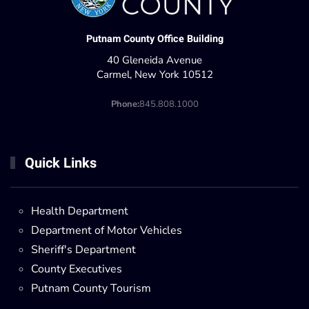
Putnam County Office Building
40 Gleneida Avenue
Carmel, New York 10512
Phone:
845.808.1000
Quick Links
Health Department
Department of Motor Vehicles
Sheriff's Department
County Executives
Putnam County Tourism