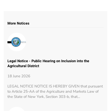
More Notices
Legal Notice - Public Hearing on Inclusion into the
Agricultural District
18 June 2026
LEGAL NOTICE NOTICE IS HEREBY GIVEN that pursuant
to Article 25-AA of the Agriculture and Markets Law of
the State of New York, Section 303-b, that…