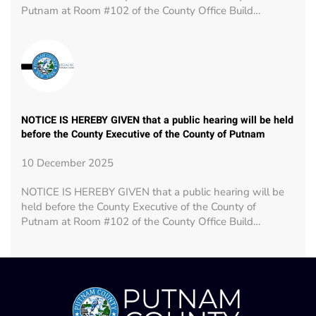
Putnam at Room #102 of the County Office Build…
NOTICE IS HEREBY GIVEN that a public hearing will be held
before the County Executive of the County of Putnam
10 December 2025
NOTICE IS HEREBY GIVEN that a public hearing will be
held before the County Executive of the County of
Putnam at Room #102 of the County Office Build…