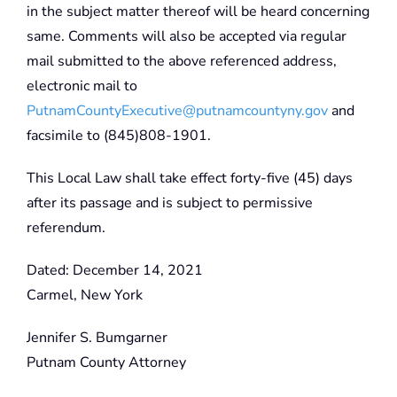
in the subject matter thereof will be heard concerning
same. Comments will also be accepted via regular
mail submitted to the above referenced address,
electronic mail to
PutnamCountyExecutive@putnamcountyny.gov
and
facsimile to (845)808-1901.
This Local Law shall take effect forty-five (45) days
after its passage and is subject to permissive
referendum.
Dated: December 14, 2021
Carmel, New York
Jennifer S. Bumgarner
Putnam County Attorney