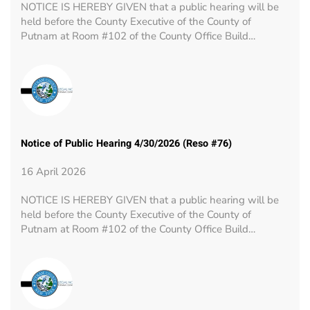
NOTICE IS HEREBY GIVEN that a public hearing will be
held before the County Executive of the County of
Putnam at Room #102 of the County Office Build…
Notice of Public Hearing 4/30/2026 (Reso #76)
16 April 2026
NOTICE IS HEREBY GIVEN that a public hearing will be
held before the County Executive of the County of
Putnam at Room #102 of the County Office Build…