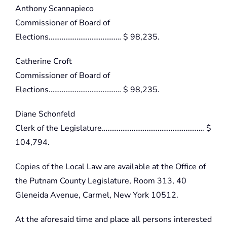
Anthony Scannapieco
Commissioner of Board of
Elections………………………………… $ 98,235.
Catherine Croft
Commissioner of Board of
Elections………………………………… $ 98,235.
Diane Schonfeld
Clerk of the Legislature………………………………………………. $
104,794.
Copies of the Local Law are available at the Office of
the Putnam County Legislature, Room 313, 40
Gleneida Avenue, Carmel, New York 10512.
At the aforesaid time and place all persons interested