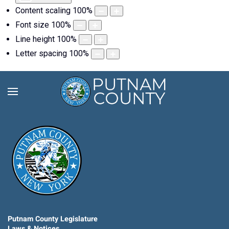
Content scaling
100
%
Font size
100
%
Line height
100
%
Letter spacing
100
%
Putnam County Legislature
Laws & Notices