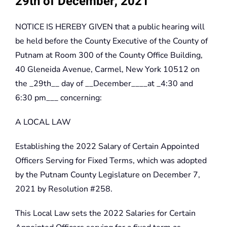
29th of December, 2021
NOTICE IS HEREBY GIVEN that a public hearing will
be held before the County Executive of the County of
Putnam at Room 300 of the County Office Building,
40 Gleneida Avenue, Carmel, New York 10512 on
the _29th__ day of __December____at _4:30 and
6:30 pm___ concerning:
A LOCAL LAW
Establishing the 2022 Salary of Certain Appointed
Officers Serving for Fixed Terms, which was adopted
by the Putnam County Legislature on December 7,
2021 by Resolution #258.
This Local Law sets the 2022 Salaries for Certain