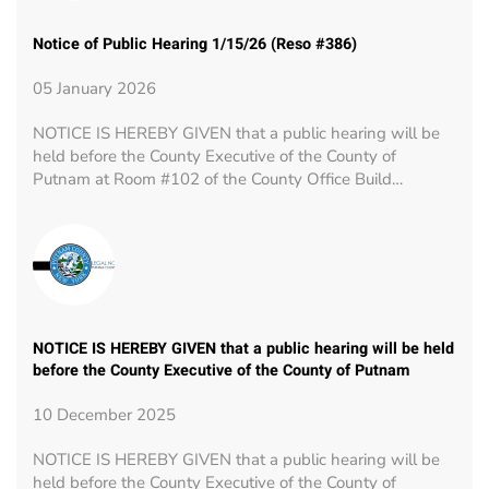
Notice of Public Hearing 1/15/26 (Reso #386)
05 January 2026
NOTICE IS HEREBY GIVEN that a public hearing will be
held before the County Executive of the County of
Putnam at Room #102 of the County Office Build…
NOTICE IS HEREBY GIVEN that a public hearing will be held
before the County Executive of the County of Putnam
10 December 2025
NOTICE IS HEREBY GIVEN that a public hearing will be
held before the County Executive of the County of