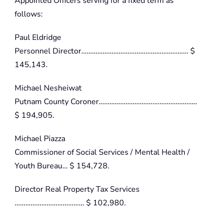
Appointed Officers serving for a fixed term as
follows:
Paul Eldridge
Personnel Director…………………………………………………… $
145,143.
Michael Nesheiwat
Putnam County Coroner………………………….……………………
$ 194,905.
Michael Piazza
Commissioner of Social Services / Mental Health /
Youth Bureau… $ 154,728.
Director Real Property Tax Services
………………………………… $ 102,980.