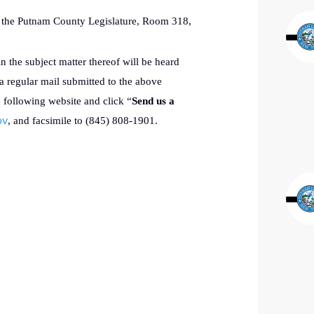
of the Putnam County Legislature, Room 318,
in the subject matter thereof will be heard
a regular mail submitted to the above
e following website and click “
Send us a
ov
, and facsimile to (845) 808-1901.