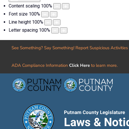
Content scaling
100
%
Font size
100
%
Line height
100
%
Letter spacing
100
%
See Something? Say Something! Report Suspicious Activities
ADA Compliance Information
Click Here
to learn more.
Putnam County Legislature
Laws & Noti