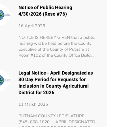
Notice of Public Hearing
4/30/2026 (Reso #76)
16 April 2026
NOTICE IS HEREBY GIVEN that a public
hearing will be held before the County
Executive of the County of Putnam at
Room #102 of the County Office Build…
Legal Notice - April Designated as
30 Day Period for Requests for
Inclusion in County Agricultural
District for 2026
11 March 2026
PUTNAM COUNTY LEGISLATURE
(845) 808-1020 APRIL DESIGNATED