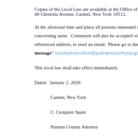
Copies of the Local Law are available at the Office 
40 Gleneida Avenue, Carmel, New York 10512.
At the aforesaid time and place all persons interested 
concerning same.
Comments will also be accepted vi
referenced address, to send an email:
Please go to th
countyexecutive@putnamcountyny.g
message
”
This local law shall take effect immediately.
Dated:
January 2, 2026
Carmel, New York
C. Compton Spain
Putnam County Attorney