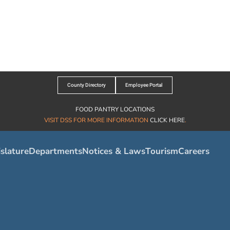
County Directory
Employee Portal
FOOD PANTRY LOCATIONS
VISIT DSS FOR MORE INFORMATION
CLICK HERE
.
slature
Departments
Notices & Laws
Tourism
Careers