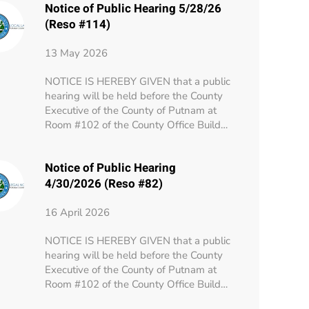
Notice of Public Hearing 5/28/26
(Reso #114)
13 May 2026
NOTICE IS HEREBY GIVEN that a public
hearing will be held before the County
Executive of the County of Putnam at
Room #102 of the County Office Build…
Notice of Public Hearing
4/30/2026 (Reso #82)
16 April 2026
NOTICE IS HEREBY GIVEN that a public
hearing will be held before the County
Executive of the County of Putnam at
Room #102 of the County Office Build…