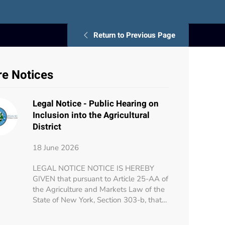
Return to Previous Page
e Notices
Legal Notice - Public Hearing on
Inclusion into the Agricultural
District
18 June 2026
LEGAL NOTICE NOTICE IS HEREBY
GIVEN that pursuant to Article 25-AA of
the Agriculture and Markets Law of the
State of New York, Section 303-b, that…