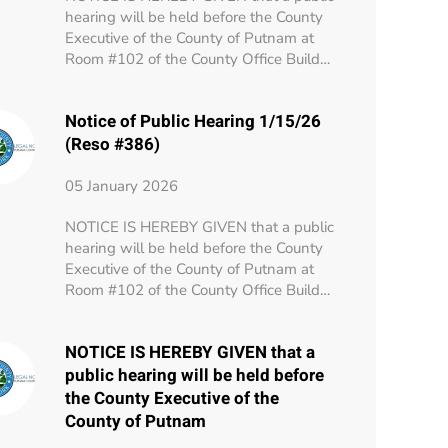
hearing will be held before the County
Executive of the County of Putnam at
Room #102 of the County Office Build…
Notice of Public Hearing 1/15/26
(Reso #386)
05 January 2026
NOTICE IS HEREBY GIVEN that a public
hearing will be held before the County
Executive of the County of Putnam at
Room #102 of the County Office Build…
NOTICE IS HEREBY GIVEN that a
public hearing will be held before
the County Executive of the
County of Putnam