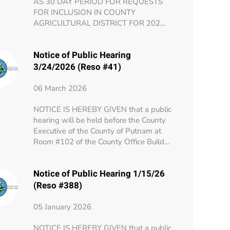
AS 30 DAY PERIOD FOR REQUESTS
FOR INCLUSION IN COUNTY
AGRICULTURAL DISTRICT FOR 202…
Notice of Public Hearing
3/24/2026 (Reso #41)
06 March 2026
NOTICE IS HEREBY GIVEN that a public
hearing will be held before the County
Executive of the County of Putnam at
Room #102 of the County Office Build…
Notice of Public Hearing 1/15/26
(Reso #388)
05 January 2026
NOTICE IS HEREBY GIVEN that a public