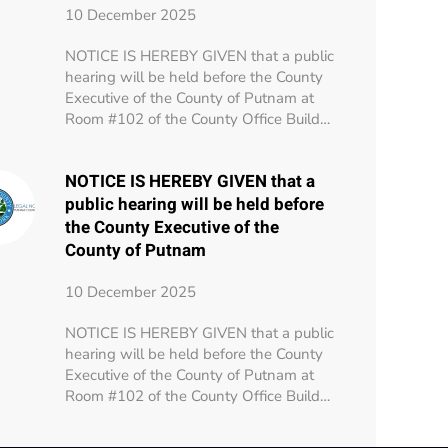
10 December 2025
NOTICE IS HEREBY GIVEN that a public
hearing will be held before the County
Executive of the County of Putnam at
Room #102 of the County Office Build…
NOTICE IS HEREBY GIVEN that a
public hearing will be held before
the County Executive of the
County of Putnam
10 December 2025
NOTICE IS HEREBY GIVEN that a public
hearing will be held before the County
Executive of the County of Putnam at
Room #102 of the County Office Build…