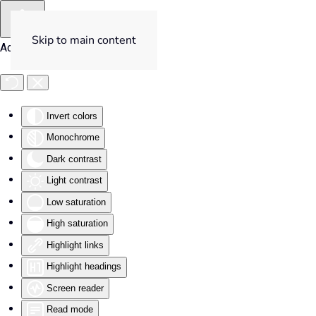
Skip to main content
Accessibility Tools
Invert colors
Monochrome
Dark contrast
Light contrast
Low saturation
High saturation
Highlight links
Highlight headings
Screen reader
Read mode