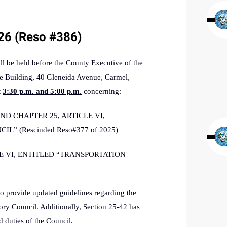
/26 (Reso #386)
be held before the County Executive of the
e Building, 40 Gleneida Avenue, Carmel,
t
3:30 p.m. and 5:00 p.m
.
concerning:
D CHAPTER 25, ARTICLE VI,
” (Rescinded Reso#377 of 2025)
E VI, ENTITLED “TRANSPORTATION
o provide updated guidelines regarding the
sory Council. Additionally, Section 25-42 has
d duties of the Council.