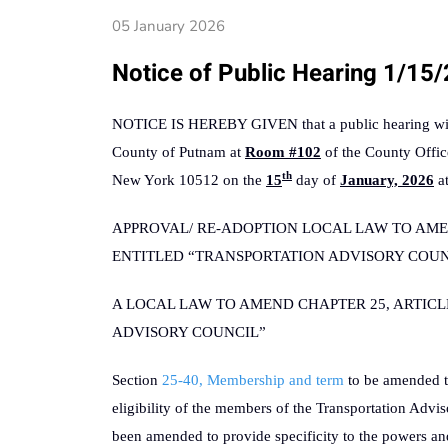
05 January 2026
Notice of Public Hearing 1/15
NOTICE IS HEREBY GIVEN that a public hearing will 
County of Putnam at
Room #102
of the County Offic
th
New York 10512 on the
15
day of
January, 2026
a
APPROVAL/ RE-ADOPTION LOCAL LAW TO AMEN
ENTITLED “TRANSPORTATION ADVISORY COUNCIL
A LOCAL LAW TO AMEND CHAPTER 25, ARTICL
ADVISORY COUNCIL”
Section
25-40, Membership and term
to be amended t
eligibility of the members of the Transportation Advi
been amended to provide specificity to the powers an