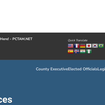
Here! - PCTAM.NET
Quick Translate
County Executive
Elected Officials
Legi
ces