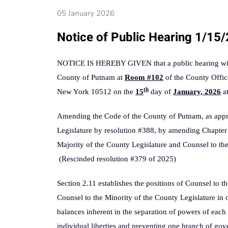
05 January 2026
Notice of Public Hearing 1/15
NOTICE IS HEREBY GIVEN that a public hearing will 
County of Putnam at
Room #102
of the County Offic
th
New York 10512 on the
15
day of
January, 2026
a
Amending the Code of the County of Putnam, as app
Legislature by resolution #388, by amending Chapter 
Majority of the County Legislature and Counsel to the
(Rescinded resolution #379 of 2025)
Section 2.11 establishes the positions of Counsel to t
Counsel to the Minority of the County Legislature in 
balances inherent in the separation of powers of each
individual liberties and preventing one branch of g