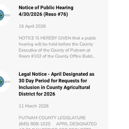
Notice of Public Hearing
4/30/2026 (Reso #76)
16 April 2026
NOTICE IS HEREBY GIVEN that a public
hearing will be held before the County
Executive of the County of Putnam at
Room #102 of the County Office Build…
Legal Notice - April Designated as
30 Day Period for Requests for
Inclusion in County Agricultural
District for 2026
11 March 2026
PUTNAM COUNTY LEGISLATURE
(845) 808-1020 APRIL DESIGNATED