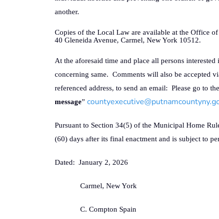
another.
Copies of the Local Law are available at the Office 
40 Gleneida Avenue, Carmel, New York 10512.
At the aforesaid time and place all persons interested 
concerning same.
Comments will also be accepted vi
referenced address, to send an email:
Please go to th
countyexecutive@putnamcountyny.g
message
”
Pursuant to Section 34(5) of the Municipal Home Rule 
(60) days after its final enactment and is subject to 
Dated:
January 2, 2026
Carmel, New York
C. Compton Spain