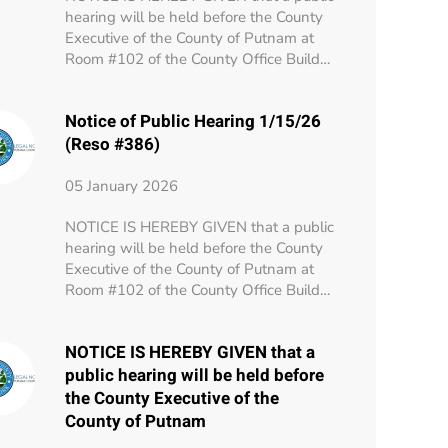
hearing will be held before the County
Executive of the County of Putnam at
Room #102 of the County Office Build…
Notice of Public Hearing 1/15/26
(Reso #386)
05 January 2026
NOTICE IS HEREBY GIVEN that a public
hearing will be held before the County
Executive of the County of Putnam at
Room #102 of the County Office Build…
NOTICE IS HEREBY GIVEN that a
public hearing will be held before
the County Executive of the
County of Putnam