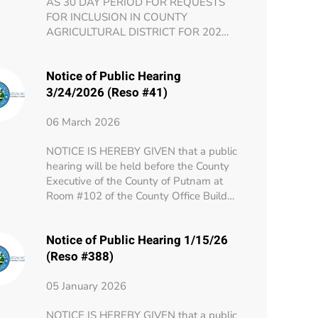
AS 30 DAY PERIOD FOR REQUESTS
FOR INCLUSION IN COUNTY
AGRICULTURAL DISTRICT FOR 202…
Notice of Public Hearing
3/24/2026 (Reso #41)
06 March 2026
NOTICE IS HEREBY GIVEN that a public
hearing will be held before the County
Executive of the County of Putnam at
Room #102 of the County Office Build…
Notice of Public Hearing 1/15/26
(Reso #388)
05 January 2026
NOTICE IS HEREBY GIVEN that a public