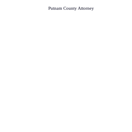
Putnam County Attorney