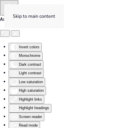
Skip to main content
Accessibility Tools
Invert colors
Monochrome
Dark contrast
Light contrast
Low saturation
High saturation
Highlight links
Highlight headings
Screen reader
Read mode