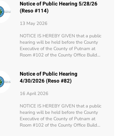
Notice of Public Hearing 5/28/26
(Reso #114)
13 May 2026
NOTICE IS HEREBY GIVEN that a public
hearing will be held before the County
Executive of the County of Putnam at
Room #102 of the County Office Build…
Notice of Public Hearing
4/30/2026 (Reso #82)
16 April 2026
NOTICE IS HEREBY GIVEN that a public
hearing will be held before the County
Executive of the County of Putnam at
Room #102 of the County Office Build…