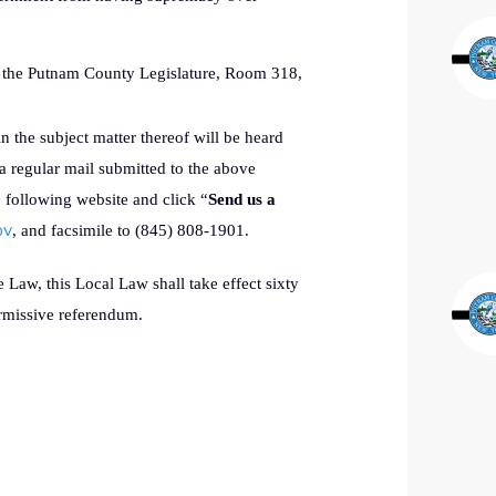
of the Putnam County Legislature, Room 318,
in the subject matter thereof will be heard
a regular mail submitted to the above
e following website and click “
Send us a
ov
, and facsimile to (845) 808-1901.
Law, this Local Law shall take effect sixty
permissive referendum.