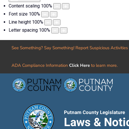
Content scaling
100
%
Font size
100
%
Line height
100
%
Letter spacing
100
%
See Something? Say Something! Report Suspicious Activities
ADA Compliance Information
Click Here
to learn more.
Putnam County Legislature
Laws & Noti