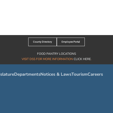
County Directory
Employee Portal
FOOD PANTRY LOCATIONS
VISIT DSS FOR MORE INFORMATION
CLICK HERE
.
slature
Departments
Notices & Laws
Tourism
Careers