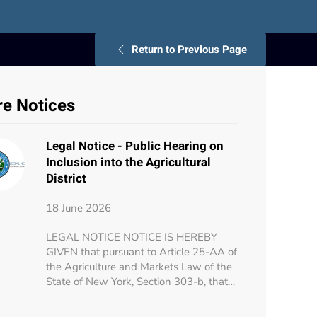
Return to Previous Page
e Notices
Legal Notice - Public Hearing on
Inclusion into the Agricultural
District
18 June 2026
LEGAL NOTICE NOTICE IS HEREBY
GIVEN that pursuant to Article 25-AA of
the Agriculture and Markets Law of the
State of New York, Section 303-b, that…