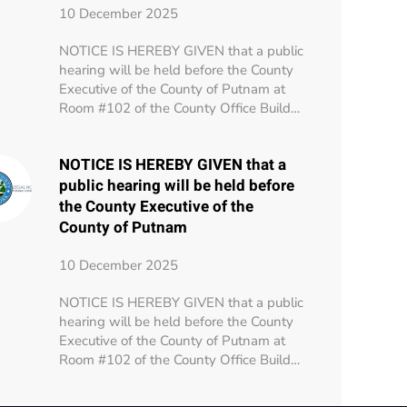
10 December 2025
NOTICE IS HEREBY GIVEN that a public
hearing will be held before the County
Executive of the County of Putnam at
Room #102 of the County Office Build…
NOTICE IS HEREBY GIVEN that a
public hearing will be held before
the County Executive of the
County of Putnam
10 December 2025
NOTICE IS HEREBY GIVEN that a public
hearing will be held before the County
Executive of the County of Putnam at
Room #102 of the County Office Build…