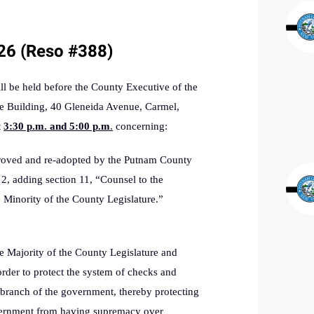
/26 (Reso #388)
be held before the County Executive of the
e Building, 40 Gleneida Avenue, Carmel,
t
3:30 p.m. and 5:00 p.m
.
concerning:
roved and re-adopted by the Putnam County
2, adding section 11, “
Counsel to the
 Minority of the County Legislature.”
he Majority of the County Legislature and
order to protect the system of checks and
 branch of the government, thereby protecting
overnment from having supremacy over