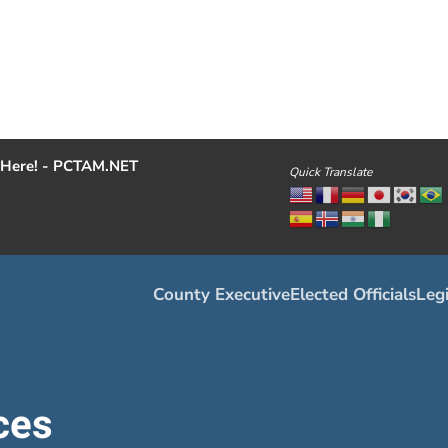
Here! - PCTAM.NET
Quick Translate
County Executive
Elected Officials
Legi
ces