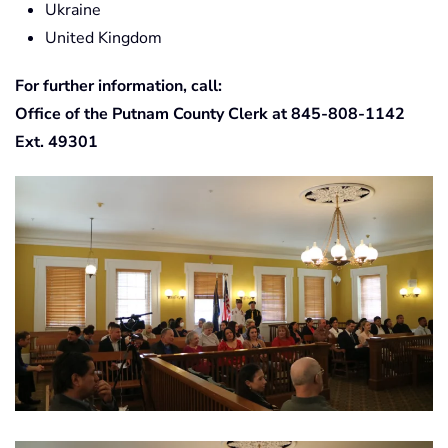
Ukraine
United Kingdom
For further information, call:
Office of the Putnam County Clerk at 845-808-1142
Ext. 49301
View Photo