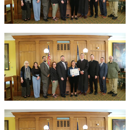
View Photo