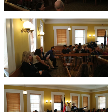
View Photo