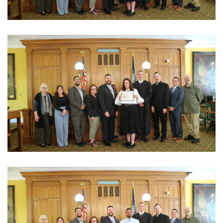
View Photo