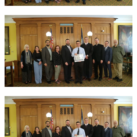
View Photo
View Photo