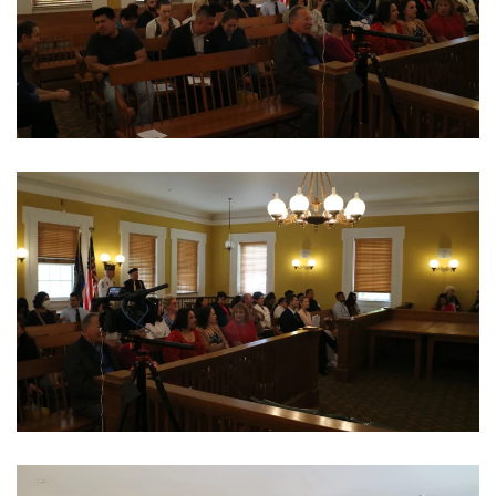
View Photo
View Photo