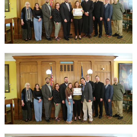
View Photo
View Photo