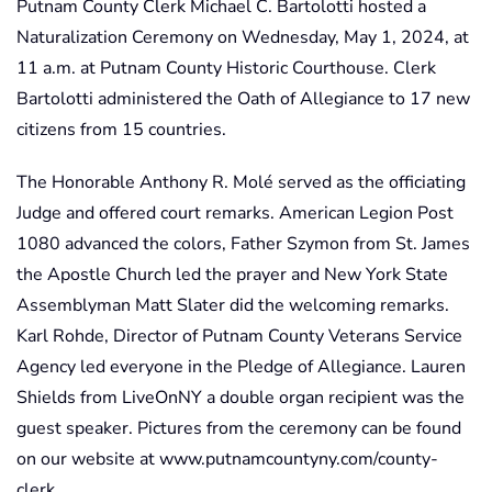
Putnam County Clerk Michael C. Bartolotti hosted a
Naturalization Ceremony on Wednesday, May 1, 2024, at
11 a.m. at Putnam County Historic Courthouse. Clerk
Bartolotti administered the Oath of Allegiance to 17 new
citizens from 15 countries.
The Honorable Anthony R. Molé served as the officiating
Judge and offered court remarks. American Legion Post
1080 advanced the colors, Father Szymon from St. James
the Apostle Church led the prayer and New York State
Assemblyman Matt Slater did the welcoming remarks.
Karl Rohde, Director of Putnam County Veterans Service
Agency led everyone in the Pledge of Allegiance. Lauren
Shields from LiveOnNY a double organ recipient was the
guest speaker. Pictures from the ceremony can be found
on our website at www.putnamcountyny.com/county-
clerk.