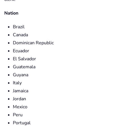
Nation
Brazil
Canada
Dominican Republic
Ecuador
El Salvador
Guatemala
Guyana
Italy
Jamaica
Jordan
Mexico
Peru
Portugal