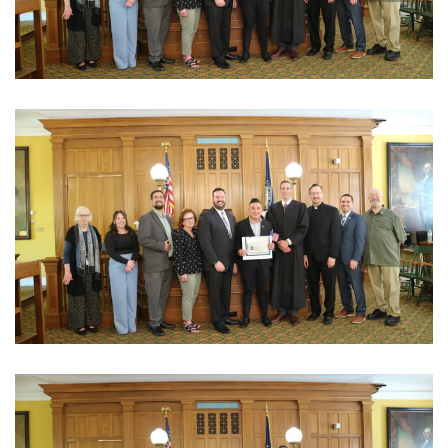
View Photo