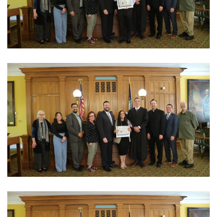
View Photo