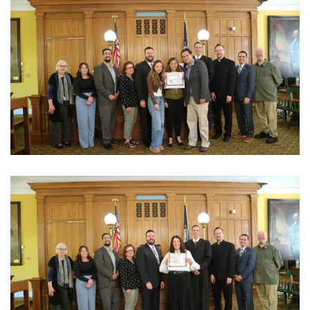
View Photo
View Photo