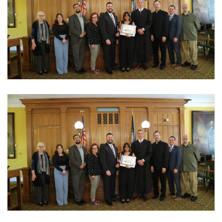
View Photo
View Photo