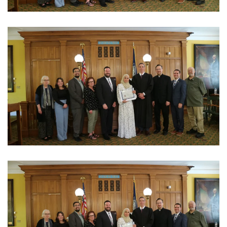
View Photo
View Photo