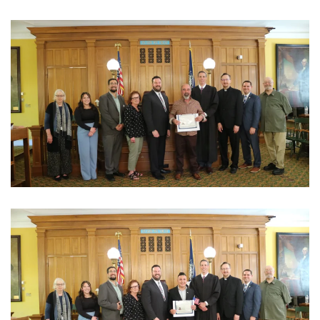
View Photo
View Photo