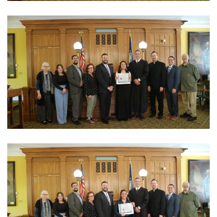
View Photo
View Photo