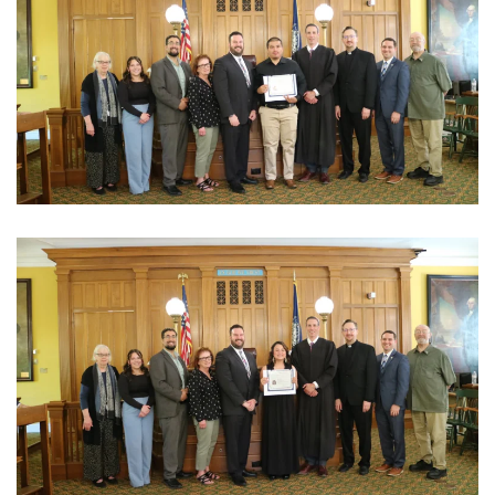
View Photo
View Photo