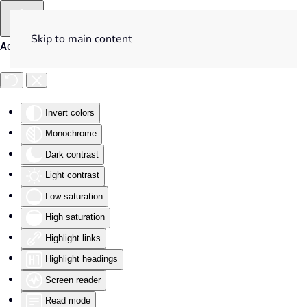
Skip to main content
Accessibility Tools
Invert colors
Monochrome
Dark contrast
Light contrast
Low saturation
High saturation
Highlight links
Highlight headings
Screen reader
Read mode