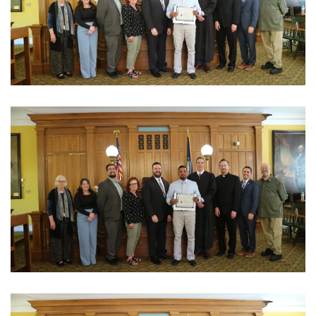
View Photo
View Photo