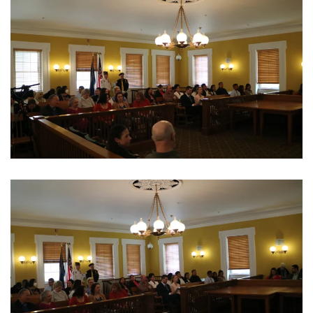
View Photo
View Photo