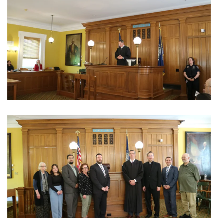
View Photo
View Photo