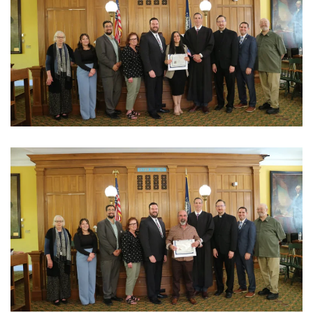
View Photo
View Photo