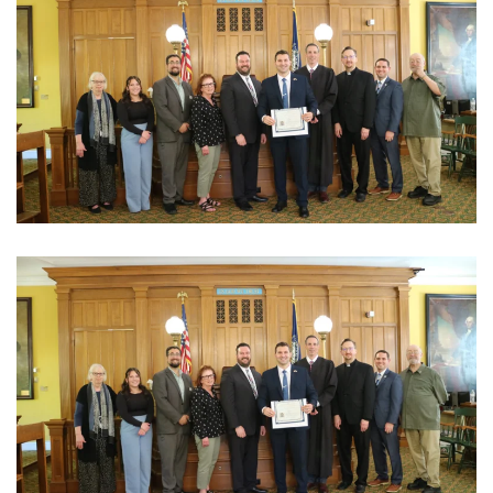
View Photo
View Photo