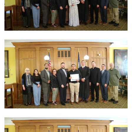
View Photo