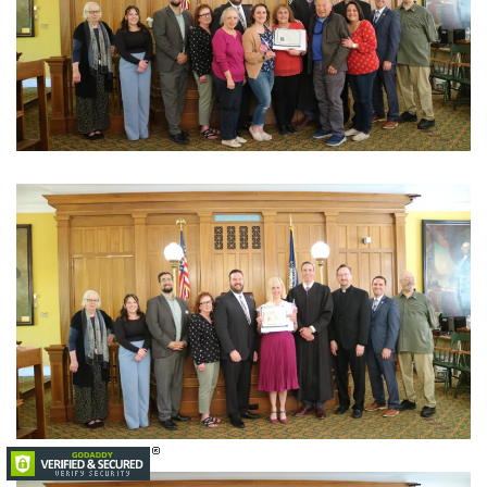
View Photo
View Photo