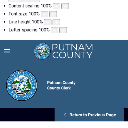
Content scaling
100
%
Font size
100
%
Line height
100
%
Letter spacing
100
%
Putnam County
County Clerk
Return to Previous Page