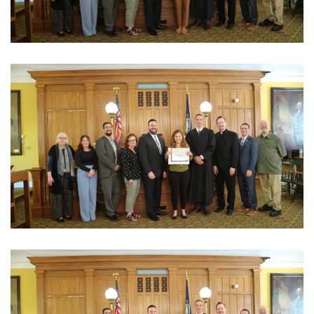
View Photo