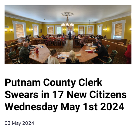
Putnam County Clerk
Swears in 17 New Citizens
Wednesday May 1st 2024
03 May 2024