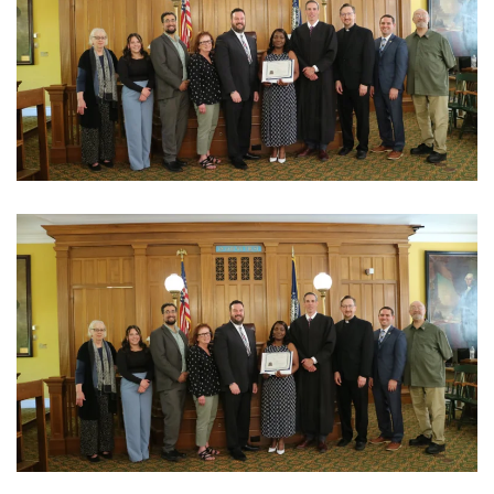
View Photo
View Photo