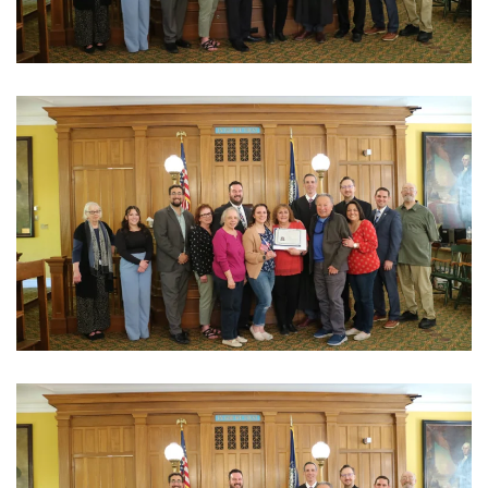
View Photo