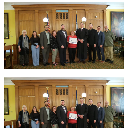
View Photo
View Photo