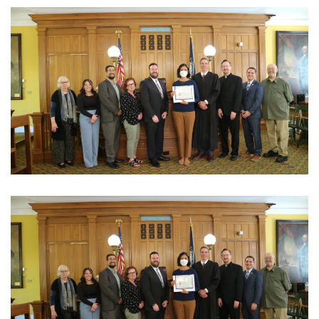
View Photo
View Photo