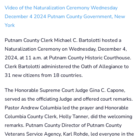
Video of the Naturalization Ceremony Wednesday
December 4 2024 Putnam County Government, New
York
Putnam County Clerk Michael C. Bartolotti hosted a
Naturalization Ceremony on Wednesday, December 4,
2024, at 11 a.m. at Putnam County Historic Courthouse.
Clerk Bartolotti administered the Oath of Allegiance to
31 new citizens from 18 countries.
The Honorable Supreme Court Judge Gina C. Capone,
served as the officiating Judge and offered court remarks.
Pastor Andrew Columbia led the prayer and Honorable
Columbia County Clerk, Holly Tanner, did the welcoming
remarks. Putnam County Director of Putnam County
Veterans Service Agency, Karl Rohde, led everyone in the