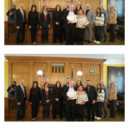
View Photo
View Photo