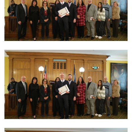
View Photo
View Photo