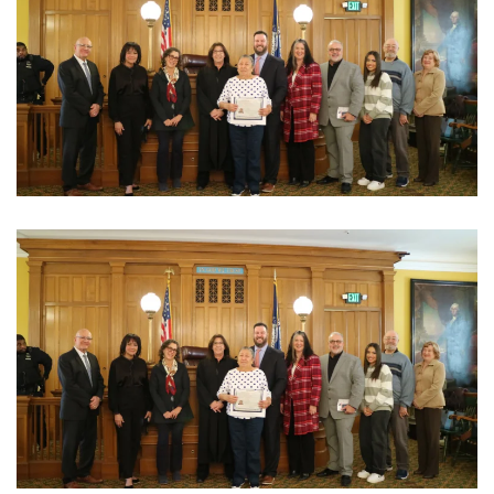
View Photo
View Photo