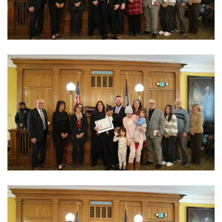
View Photo