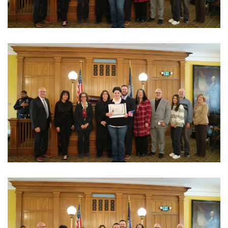
View Photo