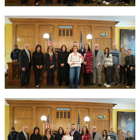
View Photo
View Photo