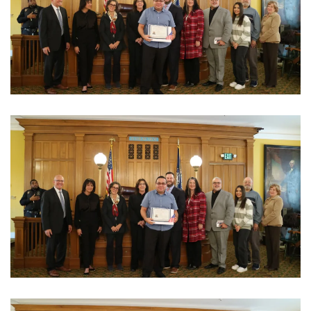
View Photo
View Photo