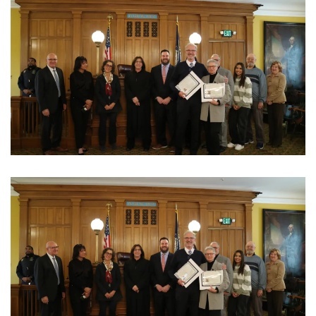
View Photo
View Photo