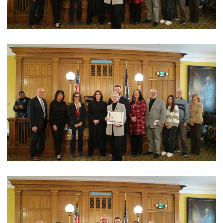
View Photo