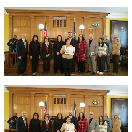
View Photo
View Photo