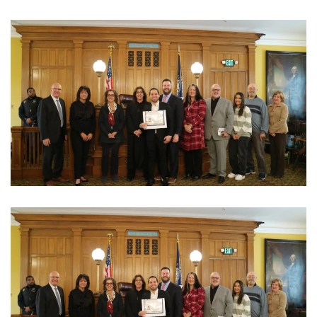
View Photo
View Photo