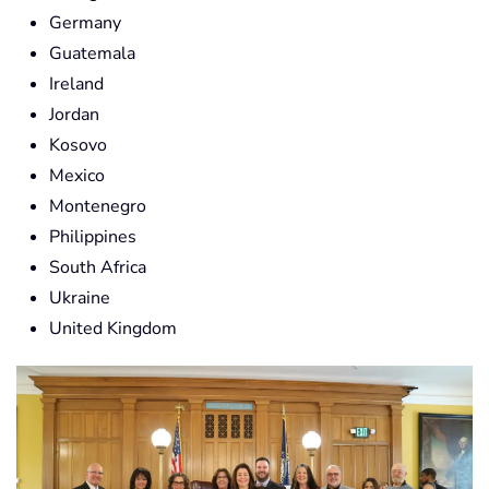
Germany
Guatemala
Ireland
Jordan
Kosovo
Mexico
Montenegro
Philippines
South Africa
Ukraine
United Kingdom