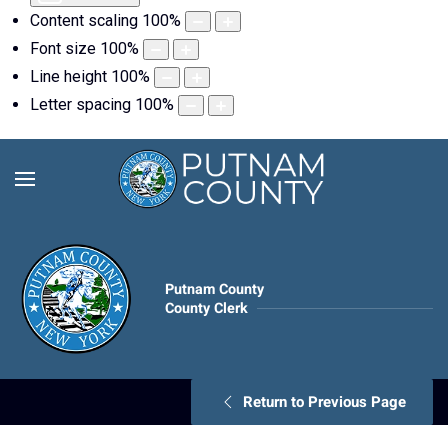
Content scaling
100
%
Font size
100
%
Line height
100
%
Letter spacing
100
%
Putnam County
County Clerk
Return to Previous Page