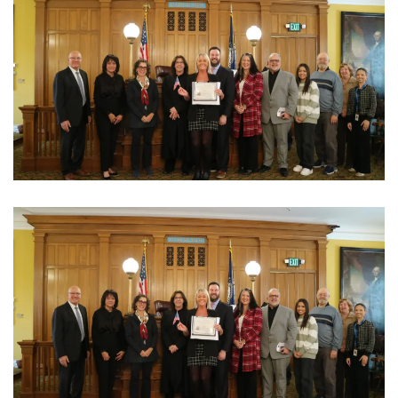
View Photo
View Photo