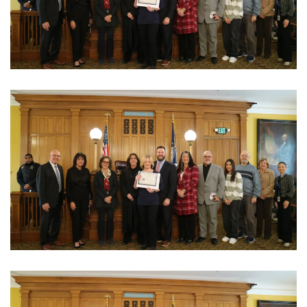
View Photo