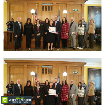
View Photo
View Photo