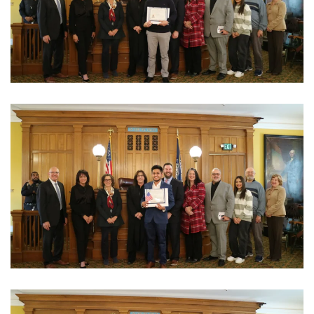
View Photo
View Photo