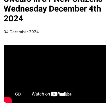
Wednesday December 4th
2024
04 December 2024