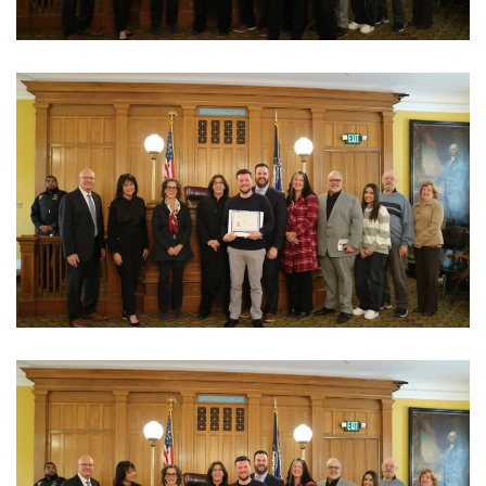
View Photo