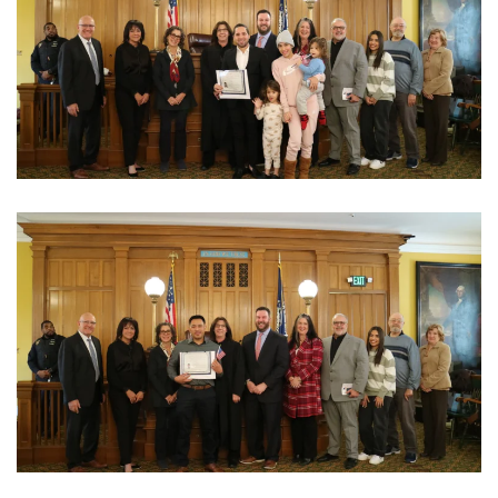
View Photo
View Photo