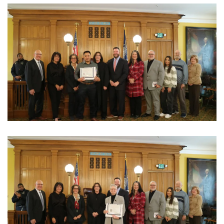
View Photo
View Photo