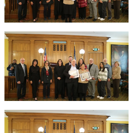
View Photo