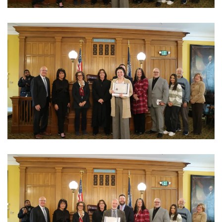
View Photo
View Photo