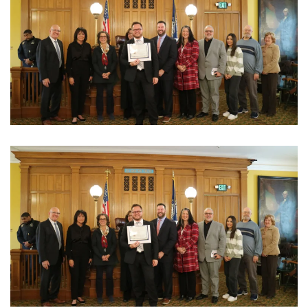
View Photo
View Photo