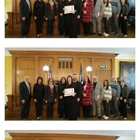
View Photo
View Photo