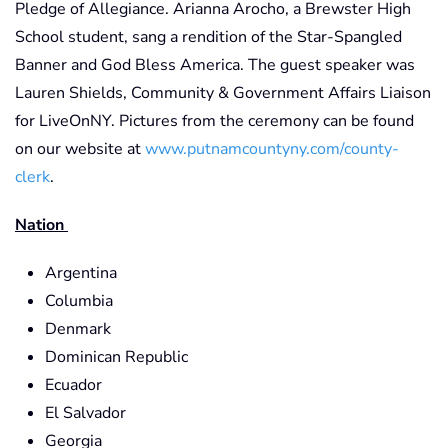
Pledge of Allegiance. Arianna Arocho, a Brewster High
School student, sang a rendition of the Star-Spangled
Banner and God Bless America. The guest speaker was
Lauren Shields, Community & Government Affairs Liaison
for LiveOnNY. Pictures from the ceremony can be found
on our website at
www.putnamcountyny.com/county-
clerk
.
Nation
Argentina
Columbia
Denmark
Dominican Republic
Ecuador
El Salvador
Georgia