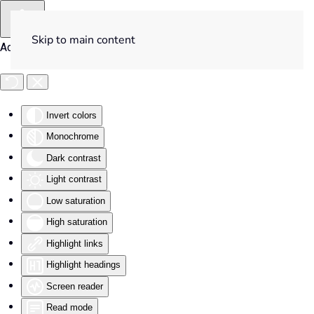
Skip to main content
Accessibility Tools
Invert colors
Monochrome
Dark contrast
Light contrast
Low saturation
High saturation
Highlight links
Highlight headings
Screen reader
Read mode