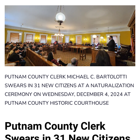
PUTNAM COUNTY CLERK MICHAEL C. BARTOLOTTI
SWEARS IN 31 NEW CITIZENS AT A NATURALIZATION
CEREMONY ON WEDNESDAY, DECEMBER 4, 2024 AT
PUTNAM COUNTY HISTORIC COURTHOUSE
Putnam County Clerk
Swears in 31 New Citizens