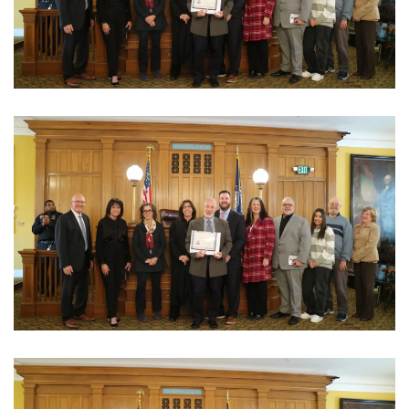
View Photo