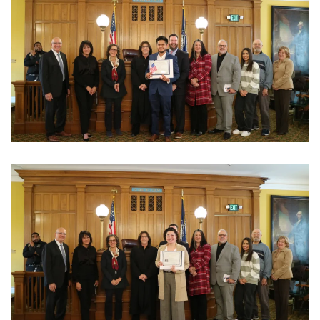
View Photo
View Photo