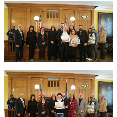
View Photo
View Photo