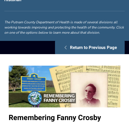
The Putnam County Department of Health is made of several divisions all
working towards improving and protecting the health of the community. Click
on one of the options below to learn more about that division.
Return to Previous Page
Remembering Fanny Crosby