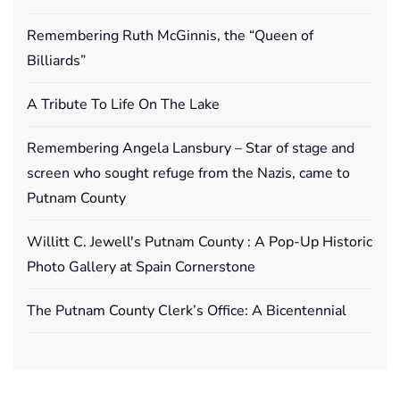
Remembering Ruth McGinnis, the “Queen of
Billiards”
A Tribute To Life On The Lake
Remembering Angela Lansbury – Star of stage and
screen who sought refuge from the Nazis, came to
Putnam County
Willitt C. Jewell's Putnam County : A Pop-Up Historic
Photo Gallery at Spain Cornerstone
The Putnam County Clerk’s Office: A Bicentennial