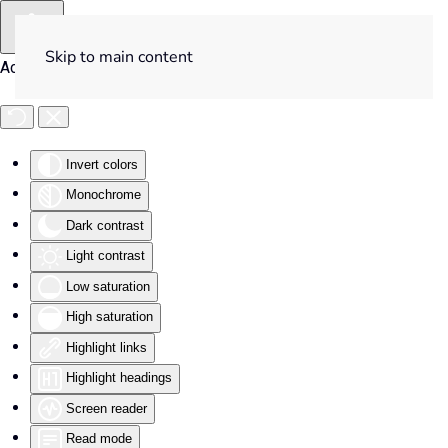
Skip to main content
Accessibility Tools
Invert colors
Monochrome
Dark contrast
Light contrast
Low saturation
High saturation
Highlight links
Highlight headings
Screen reader
Read mode