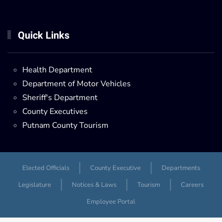
Quick Links
Health Department
Department of Motor Vehicles
Sheriff's Department
County Executives
Putnam County Tourism
Elected Officials
County Executive
Departments
Legislature
Notices & Laws
Tourism
Careers
Employee Portal