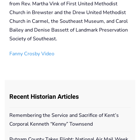
from Rev. Martha Vink of First United Methodist
Church in Brewster and the Drew United Methodist
Church in Carmel, the Southeast Museum, and Carol
Bailey and Denise Bassett of Landmark Preservation
Society of Southeast.
Fanny Crosby Video
Recent Historian Articles
Remembering the Service and Sacrifice of Kent’s
Corporal Kenneth “Kenny” Townsend
Putnam County Takes Flight: National Air Mail Week,