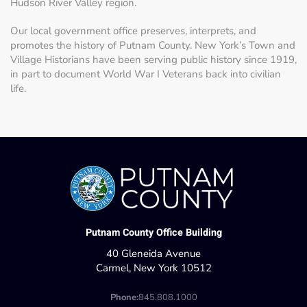
Hudson River Valley region.
Our local government office preserves, interprets, and
promotes the history of Putnam County. New York’s Town and
Village Historians have been serving public history since 1919,
in part to document World War I Veterans back into civilian
life.
Putnam County Office Building
40 Gleneida Avenue
Carmel, New York 10512
Phone:
845.808.1000