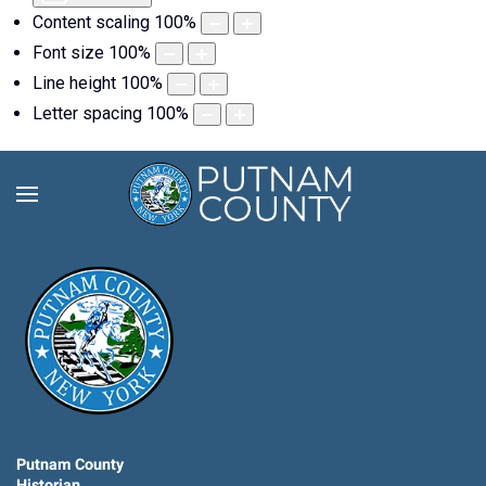
Content scaling
100
%
Font size
100
%
Line height
100
%
Letter spacing
100
%
Putnam County
Historian