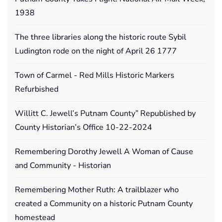
1938
The three libraries along the historic route Sybil
Ludington rode on the night of April 26 1777
Town of Carmel - Red Mills Historic Markers
Refurbished
Willitt C. Jewell’s Putnam County” Republished by
County Historian’s Office 10-22-2024
Remembering Dorothy Jewell A Woman of Cause
and Community - Historian
Remembering Mother Ruth: A trailblazer who
created a Community on a historic Putnam County
homestead