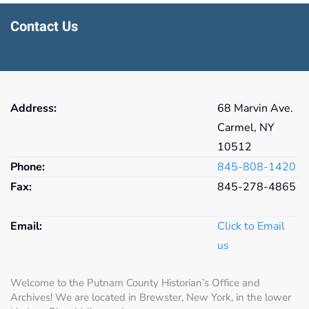
Contact Us
Address:
68 Marvin Ave.
Carmel, NY
10512
Phone:
845-808-1420
Fax:
845-278-4865
Email:
Click to Email
us
Welcome to the Putnam County Historian’s Office and
Archives! We are located in Brewster, New York, in the lower