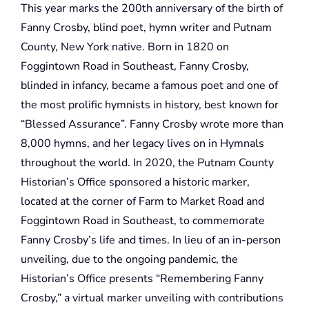
This year marks the 200th anniversary of the birth of
Fanny Crosby, blind poet, hymn writer and Putnam
County, New York native. Born in 1820 on
Foggintown Road in Southeast, Fanny Crosby,
blinded in infancy, became a famous poet and one of
the most prolific hymnists in history, best known for
“Blessed Assurance”. Fanny Crosby wrote more than
8,000 hymns, and her legacy lives on in Hymnals
throughout the world. In 2020, the Putnam County
Historian’s Office sponsored a historic marker,
located at the corner of Farm to Market Road and
Foggintown Road in Southeast, to commemorate
Fanny Crosby’s life and times. In lieu of an in-person
unveiling, due to the ongoing pandemic, the
Historian’s Office presents “Remembering Fanny
Crosby,” a virtual marker unveiling with contributions