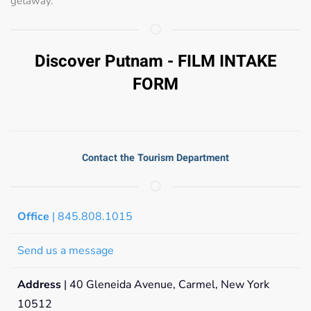
getaway.
Discover Putnam - FILM INTAKE
FORM
Contact the Tourism Department
Office
| 845.808.1015
Send us a message
Address
| 40 Gleneida Avenue, Carmel, New York
10512