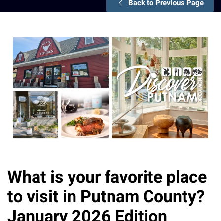
Back to Previous Page
What is your favorite place
to visit in Putnam County?
January 2026 Edition