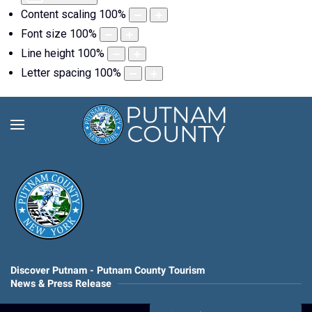
Content scaling
100
%
Font size
100
%
Line height
100
%
Letter spacing
100
%
Discover Putnam - Putnam County Tourism
News & Press Release