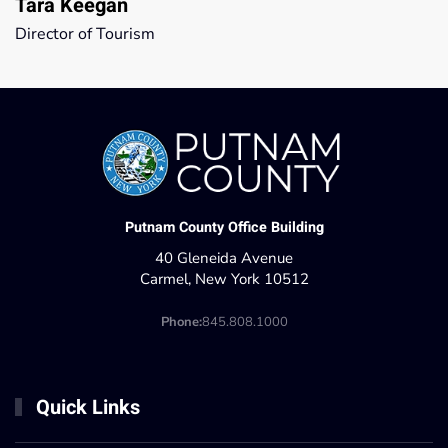
Tara Keegan
Director of Tourism
Putnam County Office Building
40 Gleneida Avenue
Carmel, New York 10512
Phone:
845.808.1000
Quick Links