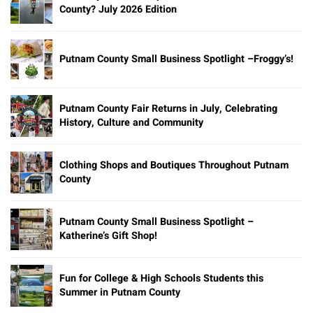
County? July 2026 Edition
Putnam County Small Business Spotlight –Froggy’s!
Putnam County Fair Returns in July, Celebrating
History, Culture and Community
Clothing Shops and Boutiques Throughout Putnam
County
Putnam County Small Business Spotlight –
Katherine’s Gift Shop!
Fun for College & High Schools Students this
Summer in Putnam County