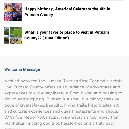
Happy birthday, America! Celebrate the 4th in
Putnam County.
What is your favorite place to visit in Putnam
County?? (June Edition)
Welcome Message
Nestled between the Hudson River and the Connecticut state
line, Putnam County offers an abundance of adventures and
experiences to suit every lifestyle. From hiking and boating to
dining and shopping, Putnam is a small but mighty treasure
trove of crystal lakes, beautiful hiking trails, historic sites, art
and cultural experiences and quaint restaurants and shops.
With five Metro-North stops, we are just an hour away from
Manhattan, making day trips hassle-free and a truly easy