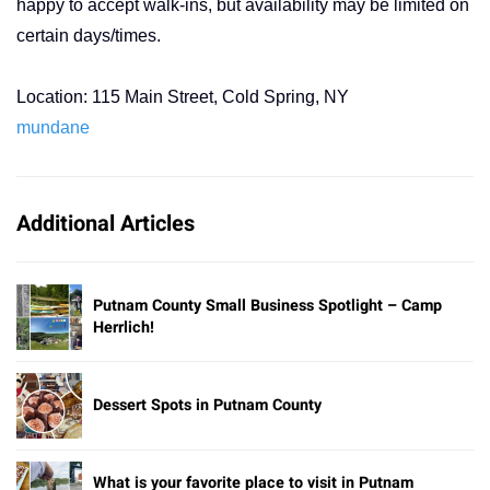
happy to accept walk-ins, but availability may be limited on
certain days/times.
Location: 115 Main Street, Cold Spring, NY
mundane
Additional Articles
Putnam County Small Business Spotlight – Camp
Herrlich!
Dessert Spots in Putnam County
What is your favorite place to visit in Putnam