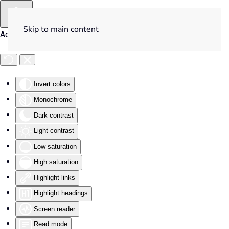
Skip to main content
Accessibility Tools
Invert colors
Monochrome
Dark contrast
Light contrast
Low saturation
High saturation
Highlight links
Highlight headings
Screen reader
Read mode