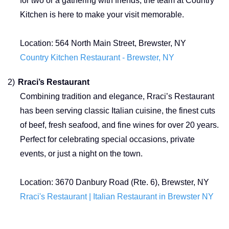
for two or a gathering with friends, the team at Country
Kitchen is here to make your visit memorable.
Location:
564 North Main Street, Brewster, NY
Country Kitchen Restaurant - Brewster, NY
2)
Rraci’s Restaurant
Combining tradition and elegance, Rraci’s Restaurant
has been serving classic Italian cuisine, the finest cuts
of beef, fresh seafood, and fine wines for over 20 years.
Perfect for celebrating special occasions, private
events, or just a night on the town.
Location: 3670 Danbury Road (Rte. 6), Brewster, NY
Rraci's Restaurant | Italian Restaurant in Brewster NY