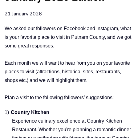
21 January 2026
We asked our followers on Facebook and Instagram, what
is your favorite place to visit in Putnam County, and we got
some great responses.
Each month we will want to hear from you on your favorite
places to visit (attractions, historical sites, restaurants,
shops etc.) and we will highlight them.
Plan a visit to the following followers’ suggestions:
1)
Country Kitchen
Experience culinary excellence at Country Kitchen
Restaurant. Whether you're planning a romantic dinner