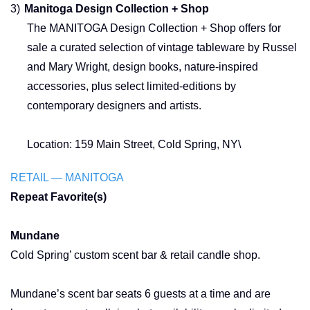
3)
Manitoga Design Collection + Shop
The MANITOGA Design Collection + Shop offers for
sale a curated selection of vintage tableware by Russel
and Mary Wright, design books, nature-inspired
accessories, plus select limited-editions by
contemporary designers and artists.
Location: 159 Main Street, Cold Spring, NY\
RETAIL — MANITOGA
Repeat Favorite(s)
Mundane
Cold Spring’ custom scent bar & retail candle shop.
Mundane’s scent bar seats 6 guests at a time and are