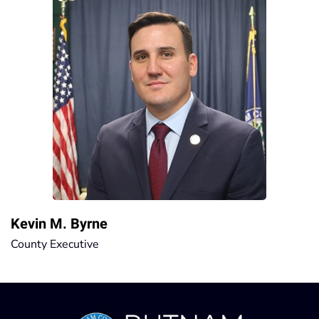
Kevin M. Byrne
County Executive