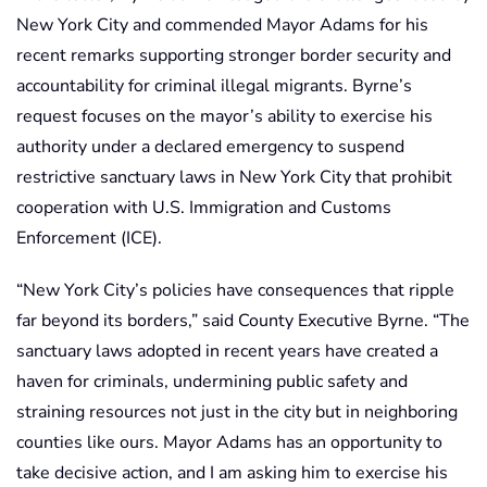
New York City and commended Mayor Adams for his
recent remarks supporting stronger border security and
accountability for criminal illegal migrants. Byrne’s
request focuses on the mayor’s ability to exercise his
authority under a declared emergency to suspend
restrictive sanctuary laws in New York City that prohibit
cooperation with U.S. Immigration and Customs
Enforcement (ICE).
“New York City’s policies have consequences that ripple
far beyond its borders,” said County Executive Byrne. “The
sanctuary laws adopted in recent years have created a
haven for criminals, undermining public safety and
straining resources not just in the city but in neighboring
counties like ours. Mayor Adams has an opportunity to
take decisive action, and I am asking him to exercise his