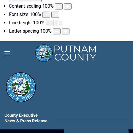
Content scaling
100
%
Font size
100
%
Line height
100
%
Letter spacing
100
%
County Executive
News & Press Release