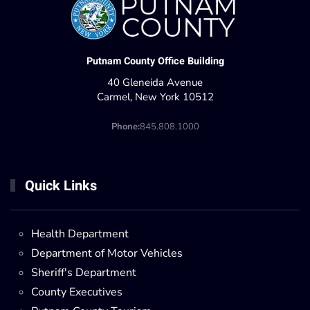
Putnam County Office Building
40 Gleneida Avenue
Carmel, New York 10512
Phone:
845.808.1000
Quick Links
Health Department
Department of Motor Vehicles
Sheriff's Department
County Executives