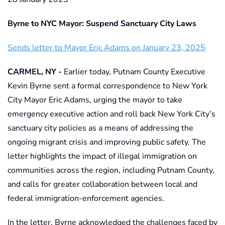
Byrne to NYC Mayor: Suspend Sanctuary City Laws
Sends letter to Mayor Eric Adams on January 23, 2025
CARMEL, NY -
Earlier today, Putnam County Executive
Kevin Byrne sent a formal correspondence to New York
City Mayor Eric Adams, urging the mayor to take
emergency executive action and roll back New York City’s
sanctuary city policies as a means of addressing the
ongoing migrant crisis and improving public safety. The
letter highlights the impact of illegal immigration on
communities across the region, including Putnam County,
and calls for greater collaboration between local and
federal immigration-enforcement agencies.
In the letter, Byrne acknowledged the challenges faced by