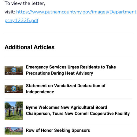
To view the letter,
visit:
https://www.putnamcountyny.gov/images/Departmen
pcny12325.pdf
Additional Articles
Emergency Services Urges Residents to Take
Precautions During Heat Advisory
Statement on Vandalized Declaration of
Independence
Byrne Welcomes New Agricultural Board
Chairperson, Tours New Cornell Cooperative Facility
Row of Honor Seeking Sponsors