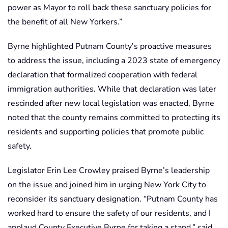
power as Mayor to roll back these sanctuary policies for
the benefit of all New Yorkers.”
Byrne highlighted Putnam County’s proactive measures
to address the issue, including a 2023 state of emergency
declaration that formalized cooperation with federal
immigration authorities. While that declaration was later
rescinded after new local legislation was enacted, Byrne
noted that the county remains committed to protecting its
residents and supporting policies that promote public
safety.
Legislator Erin Lee Crowley praised Byrne’s leadership
on the issue and joined him in urging New York City to
reconsider its sanctuary designation. “Putnam County has
worked hard to ensure the safety of our residents, and I
applaud County Executive Byrne for taking a stand,” said