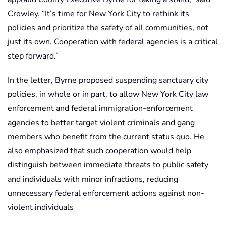
Crowley. “It’s time for New York City to rethink its
policies and prioritize the safety of all communities, not
just its own. Cooperation with federal agencies is a critical
step forward.”
In the letter, Byrne proposed suspending sanctuary city
policies, in whole or in part, to allow New York City law
enforcement and federal immigration-enforcement
agencies to better target violent criminals and gang
members who benefit from the current status quo. He
also emphasized that such cooperation would help
distinguish between immediate threats to public safety
and individuals with minor infractions, reducing
unnecessary federal enforcement actions against non-
violent individuals