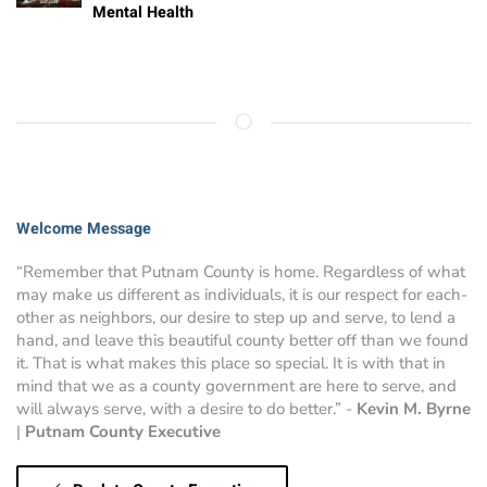
Mental Health
Welcome Message
“Remember that Putnam County is home. Regardless of what
may make us different as individuals, it is our respect for each-
other as neighbors, our desire to step up and serve, to lend a
hand, and leave this beautiful county better off than we found
it. That is what makes this place so special. It is with that in
mind that we as a county government are here to serve, and
will always serve, with a desire to do better.” -
Kevin M. Byrne
|
Putnam County Executive