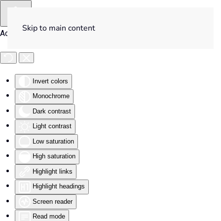
Skip to main content
Accessibility Tools
Invert colors
Monochrome
Dark contrast
Light contrast
Low saturation
High saturation
Highlight links
Highlight headings
Screen reader
Read mode