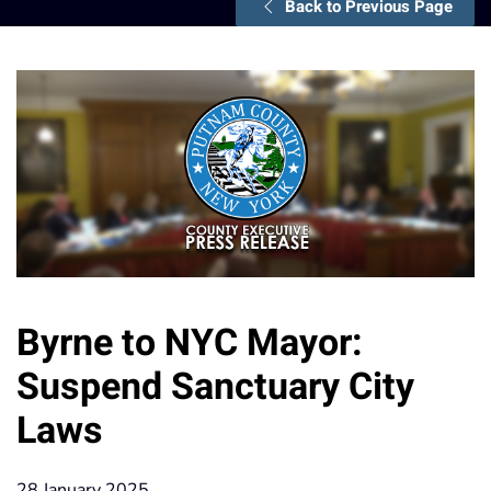
Back to Previous Page
Byrne to NYC Mayor:
Suspend Sanctuary City
Laws
28 January 2025