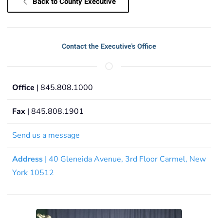
Back to County Executive
Contact the Executive's Office
Office
| 845.808.1000
Fax
| 845.808.1901
Send us a message
Address
| 40 Gleneida Avenue, 3rd Floor Carmel, New
York 10512