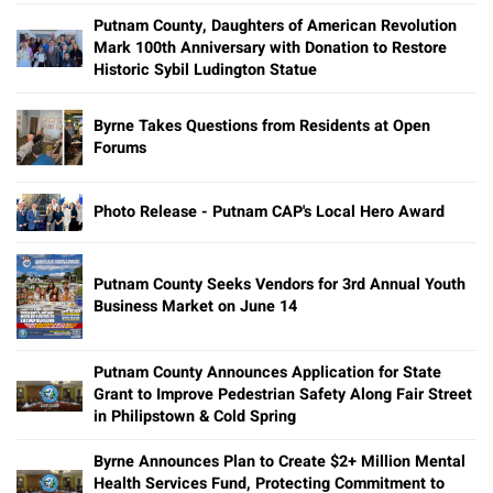
Putnam County, Daughters of American Revolution
Mark 100th Anniversary with Donation to Restore
Historic Sybil Ludington Statue
Byrne Takes Questions from Residents at Open
Forums
Photo Release - Putnam CAP's Local Hero Award
Putnam County Seeks Vendors for 3rd Annual Youth
Business Market on June 14
Putnam County Announces Application for State
Grant to Improve Pedestrian Safety Along Fair Street
in Philipstown & Cold Spring
Byrne Announces Plan to Create $2+ Million Mental
Health Services Fund, Protecting Commitment to