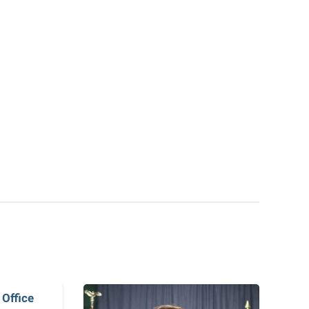
 Office