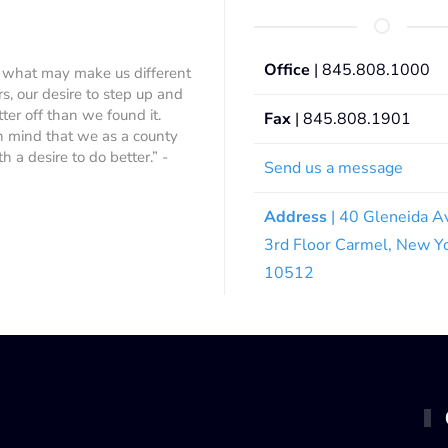
Office
| 845.808.1000
 what may make us different
rs, our desire to step up and
ter off than we found it.
Fax
| 845.808.1901
 in mind that we as a county
 a desire to do better.” -
Send us a message
Address
| 40 Gleneida A
3rd Floor Carmel, New Y
10512