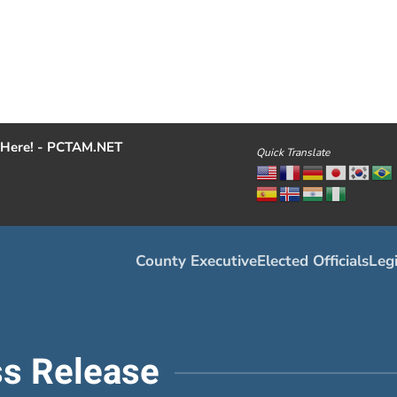
Here! - PCTAM.NET
Quick Translate
County Executive
Elected Officials
Legi
s Release