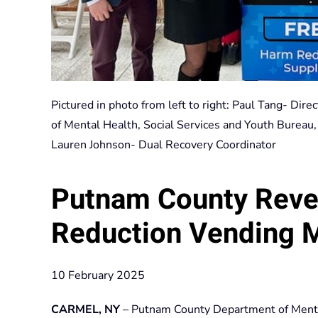
Pictured in photo from left to right: Paul Tang- Dir
of Mental Health, Social Services and Youth Bureau
Lauren Johnson- Dual Recovery Coordinator
Putnam County Rev
Reduction Vending 
10 February 2025
CARMEL, NY
– Putnam County Department of Mental