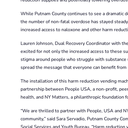
reduction supplies and potentially lowering overdose
While Putnam County continues to see a dramatic d
the number of non-fatal overdose has stayed steady
increased access to naloxone and other harm reducti
Lauren Johnson, Dual Recovery Coordinator with the
excited for not only the increased access to these su
stigma around people who struggle with substance u
spread the message that everyone can benefit from h
The installation of this harm reduction vending mac
partnership between People USA, a non-profit, peer 
health, and NY Matters, a philanthropic foundation f
“We are thrilled to partner with People, USA and NY 
community,” said Sara Servadio, Putnam County Com
Social Services and Youth Bureau. “Harm reduction 