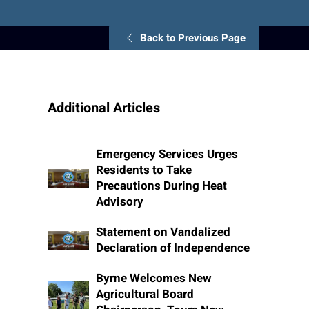
Back to Previous Page
Additional Articles
Emergency Services Urges
Residents to Take
Precautions During Heat
Advisory
Statement on Vandalized
Declaration of Independence
Byrne Welcomes New
Agricultural Board