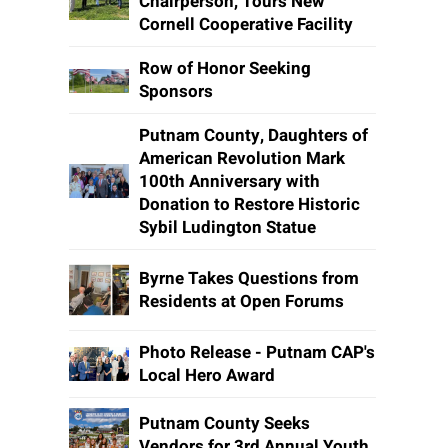
Chairperson, Tours New
Cornell Cooperative Facility
Row of Honor Seeking
Sponsors
Putnam County, Daughters of
American Revolution Mark
100th Anniversary with
Donation to Restore Historic
Sybil Ludington Statue
Byrne Takes Questions from
Residents at Open Forums
Photo Release - Putnam CAP's
Local Hero Award
Putnam County Seeks
Vendors for 3rd Annual Youth