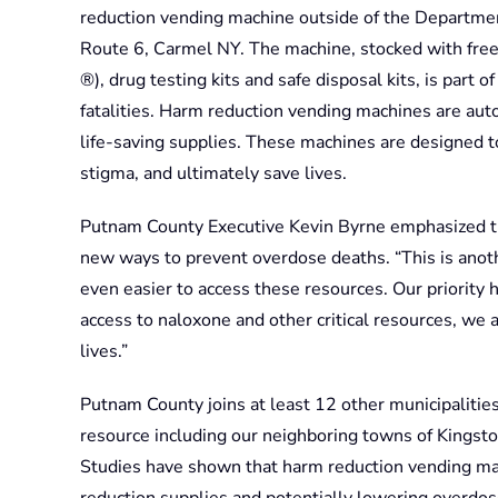
reduction vending machine outside of the Department
Route 6, Carmel NY. The machine, stocked with free
®), drug testing kits and safe disposal kits, is part
fatalities. Harm reduction vending machines are aut
life-saving supplies. These machines are designed 
stigma, and ultimately save lives.
Putnam County Executive Kevin Byrne emphasized t
new ways to prevent overdose deaths. “This is anothe
even easier to access these resources. Our priority 
access to naloxone and other critical resources, we
lives.”
Putnam County joins at least 12 other municipalitie
resource including our neighboring towns of Kingst
Studies have shown that harm reduction vending mach