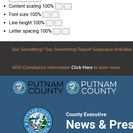
Content scaling
100
%
Font size
100
%
Line height
100
%
Letter spacing
100
%
See Something? Say Something! Report Suspicious Activities
ADA Compliance Information
Click Here
to learn more.
County Executive
News & Pres