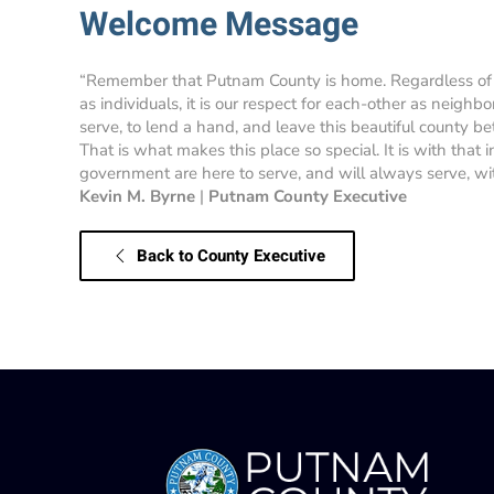
Welcome Message
“Remember that Putnam County is home. Regardless of
as individuals, it is our respect for each-other as neighbo
serve, to lend a hand, and leave this beautiful county bet
That is what makes this place so special. It is with that
government are here to serve, and will always serve, with
Kevin M. Byrne
|
Putnam County Executive
Back to County Executive