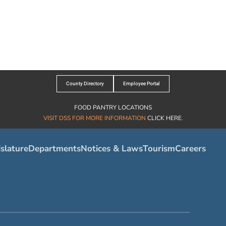
County Directory
Employee Portal
FOOD PANTRY LOCATIONS
VISIT DSS FOR MORE INFORMATION
CLICK HERE
.
slature
Departments
Notices & Laws
Tourism
Careers