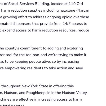
 of Social Services Building, located at 110 Old
 harm reduction supplies including naloxone (Narcan
 of a growing effort to address ongoing opioid overdose
omated dispensers that provide free, 24/7 access to
to expand access to harm reduction resources, reduce
he county’s commitment to adding and exploring
r tool for the toolbox, and we’re trying to make it
has to be keeping people alive, so by increasing
 are empowering residents to take action and save
s throughout New York State in offering this
on, Hudson, and Poughkeepsie in the Hudson Valley.
ines are effective in increasing access to harm