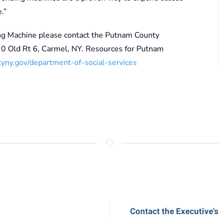
.”
ng Machine please contact the Putnam County
 Old Rt 6, Carmel, NY. Resources for Putnam
ny.gov/department-of-social-services
Contact the Executive's