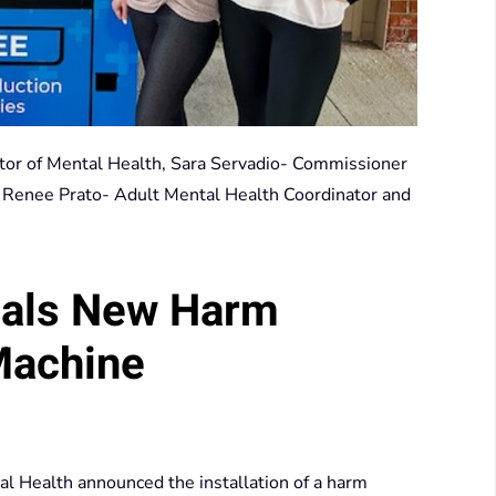
ector of Mental Health, Sara Servadio- Commissioner
, Renee Prato- Adult Mental Health Coordinator and
eals New Harm
Machine
 Health announced the installation of a harm