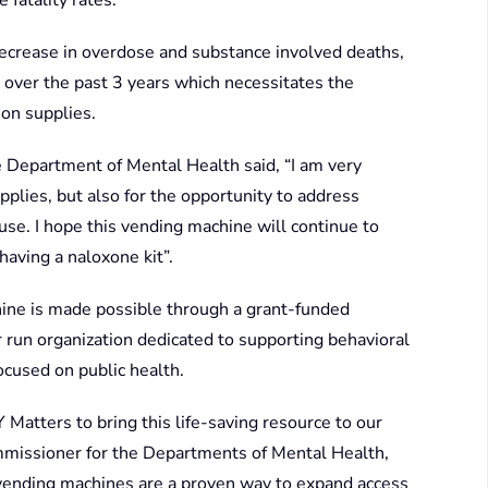
 fatality rates.
ecrease in overdose and substance involved deaths,
 over the past 3 years which necessitates the
on supplies.
 Department of Mental Health said, “I am very
pplies, but also for the opportunity to address
se. I hope this vending machine will continue to
aving a naloxone kit”.
hine is made possible through a grant-funded
run organization dedicated to supporting behavioral
ocused on public health.
Matters to bring this life-saving resource to our
missioner for the Departments of Mental Health,
vending machines are a proven way to expand access