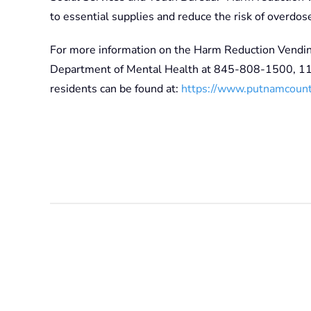
to essential supplies and reduce the risk of overdose
For more information on the Harm Reduction Vendi
Department of Mental Health at 845-808-1500, 110
residents can be found at:
https://www.putnamcounty