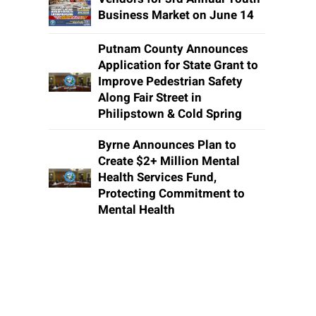
Business Market on June 14
Putnam County Announces
Application for State Grant to
Improve Pedestrian Safety
Along Fair Street in
Philipstown & Cold Spring
Byrne Announces Plan to
Create $2+ Million Mental
Health Services Fund,
Protecting Commitment to
Mental Health