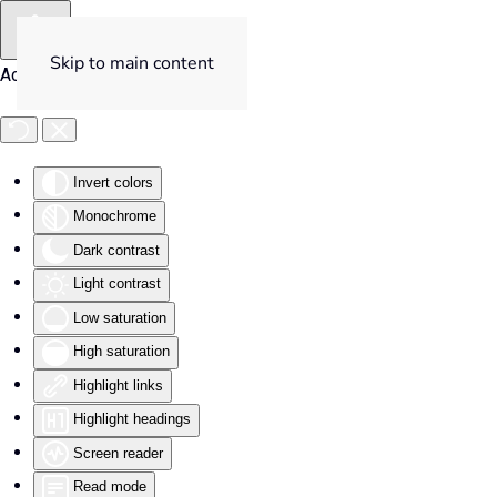
Skip to main content
Accessibility Tools
Invert colors
Monochrome
Dark contrast
Light contrast
Low saturation
High saturation
Highlight links
Highlight headings
Screen reader
Read mode