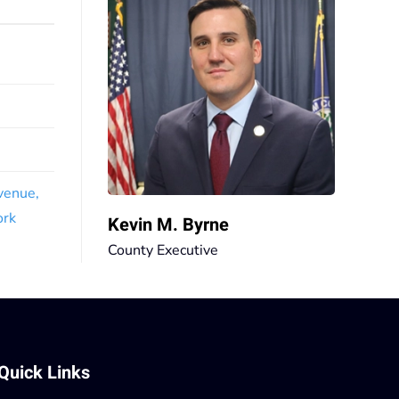
venue,
ork
Kevin M. Byrne
County Executive
Quick Links