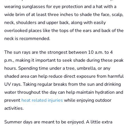
wearing sunglasses for eye protection and a hat with a
wide brim of at least three inches to shade the face, scalp,
neck, shoulders and upper back, along with easily
overlooked places like the tops of the ears and back of the
neck is recommended.
The sun rays are the strongest between 10 a.m. to 4
p.m., making it important to seek shade during these peak
hours. Spending time under a tree, umbrella, or any
shaded area can help reduce direct exposure from harmful
UV rays. Taking regular breaks from the sun and drinking
water throughout the day can help maintain hydration and
prevent
heat related injuries
while enjoying outdoor
activities.
Summer days are meant to be enjoyed. A little extra