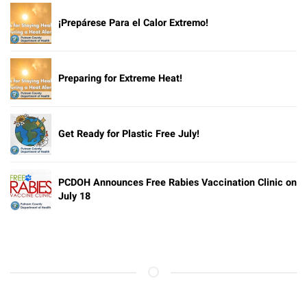
¡Prepárese Para el Calor Extremo!
Preparing for Extreme Heat!
Get Ready for Plastic Free July!
PCDOH Announces Free Rabies Vaccination Clinic on
July 18