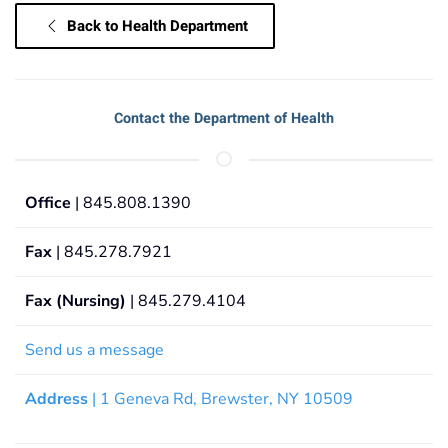
Back to Health Department
Contact the Department of Health
Office
| 845.808.1390
Fax
| 845.278.7921
Fax (Nursing)
| 845.279.4104
Send us a message
Address
| 1 Geneva Rd, Brewster, NY 10509