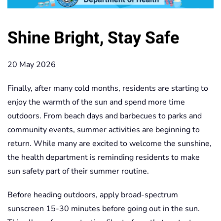
Shine Bright, Stay Safe
20 May 2026
Finally, after many cold months, residents are starting to
enjoy the warmth of the sun and spend more time
outdoors. From beach days and barbecues to parks and
community events, summer activities are beginning to
return. While many are excited to welcome the sunshine,
the health department is reminding residents to make
sun safety part of their summer routine.
Before heading outdoors, apply broad-spectrum
sunscreen 15-30 minutes before going out in the sun.