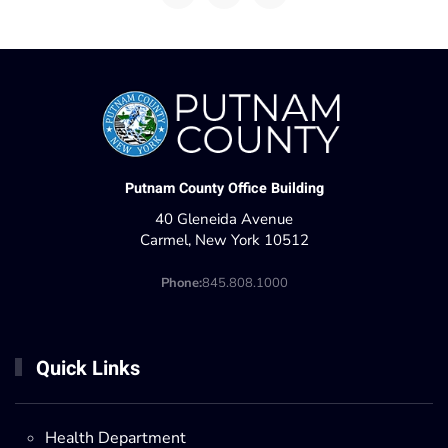
Putnam County Office Building
40 Gleneida Avenue
Carmel, New York 10512
Phone:
845.808.1000
Quick Links
Health Department