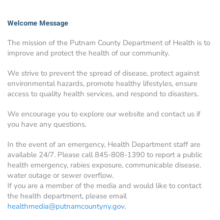
Welcome Message
The mission of the Putnam County Department of Health is to
improve and protect the health of our community.
We strive to prevent the spread of disease, protect against
environmental hazards, promote healthy lifestyles, ensure
access to quality health services, and respond to disasters.
We encourage you to explore our website and contact us if
you have any questions.
In the event of an emergency, Health Department staff are
available 24/7. Please call 845-808-1390 to report a public
health emergency, rabies exposure, communicable disease,
water outage or sewer overflow.
If you are a member of the media and would like to contact
the health department, please email
healthmedia@putnamcountyny.gov
.