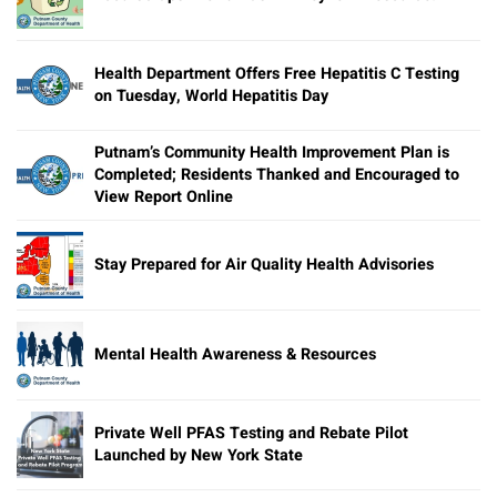
Health Department Offers Free Hepatitis C Testing
on Tuesday, World Hepatitis Day
Putnam’s Community Health Improvement Plan is
Completed; Residents Thanked and Encouraged to
View Report Online
Stay Prepared for Air Quality Health Advisories
Mental Health Awareness & Resources
Private Well PFAS Testing and Rebate Pilot
Launched by New York State