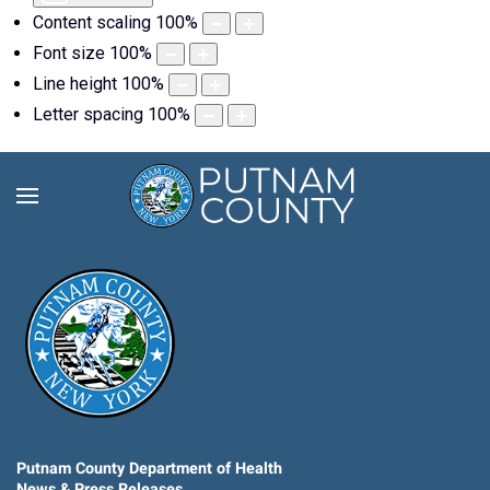
Content scaling
100
%
Font size
100
%
Line height
100
%
Letter spacing
100
%
Putnam County Department of Health
News & Press Releases