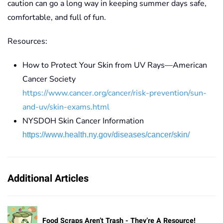
caution
can go a long way in keeping summer days safe,
comfortable, and full of fun.
Resources:
How to Protect Your Skin from UV Rays—American
Cancer Society
https://www.cancer.org/cancer/risk-prevention/sun-
and-uv/skin-exams.html
NYSDOH Skin Cancer Information
https://www.health.ny.gov/diseases/cancer/skin/
Additional Articles
Food Scraps Aren’t Trash - They’re A Resource!