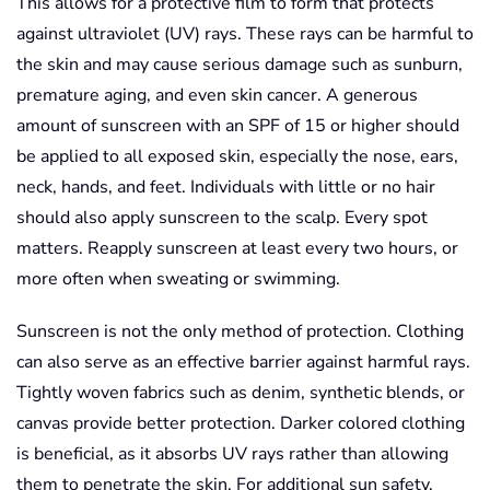
This allows for a protective film to form that protects
against ultraviolet (UV) rays. These rays can be harmful to
the skin and may cause serious damage such as sunburn,
premature aging, and even skin cancer. A generous
amount of sunscreen with an SPF of 15 or higher should
be applied to all exposed skin, especially the nose, ears,
neck, hands, and feet. Individuals with little or no hair
should also apply sunscreen to the scalp. Every spot
matters. Reapply sunscreen at least every two hours, or
more often when sweating or swimming.
Sunscreen is not the only method of protection. Clothing
can also serve as an effective barrier against harmful rays.
Tightly woven fabrics such as denim, synthetic blends, or
canvas provide better protection. Darker colored clothing
is beneficial, as it absorbs UV rays rather than allowing
them to penetrate the skin. For additional sun safety,