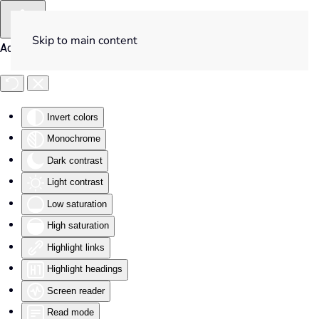
Skip to main content
Accessibility Tools
Invert colors
Monochrome
Dark contrast
Light contrast
Low saturation
High saturation
Highlight links
Highlight headings
Screen reader
Read mode