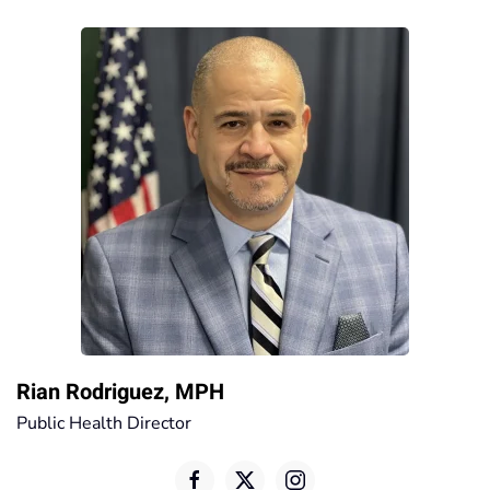
Rian Rodriguez, MPH
Public Health Director