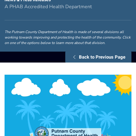
A PHAB Accredited Health Department
The Putnam County Department of Health is made of several divisions all
working towards improving and protecting the health of the community. Click
on one of the options below to learn more about that division.
Back to Previous Page