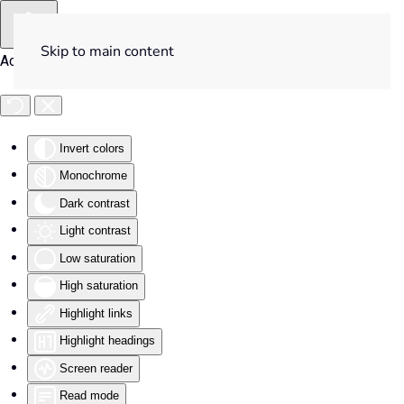
Skip to main content
Accessibility Tools
Invert colors
Monochrome
Dark contrast
Light contrast
Low saturation
High saturation
Highlight links
Highlight headings
Screen reader
Read mode