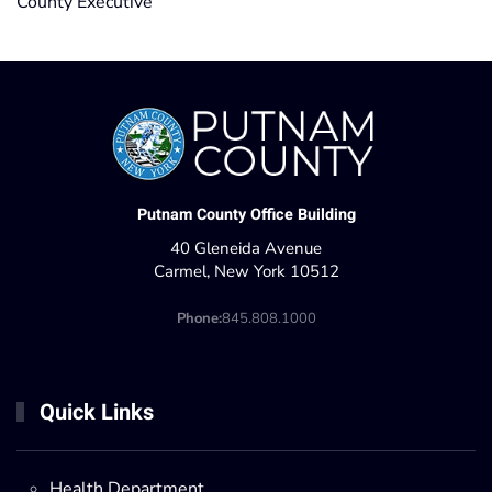
County Executive
Putnam County Office Building
40 Gleneida Avenue
Carmel, New York 10512
Phone:
845.808.1000
Quick Links
Health Department