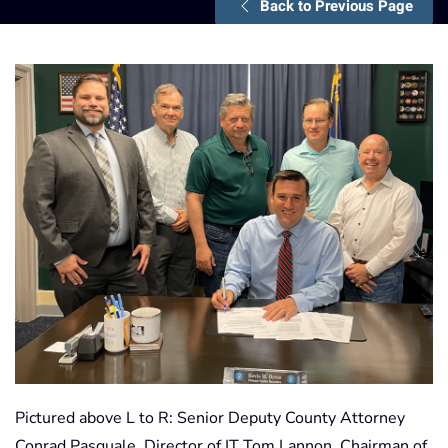
Back to Previous Page
Pictured above L to R: Senior Deputy County Attorney
Conrad Pasquale, Director of IT Tom Lannon, Chairman of