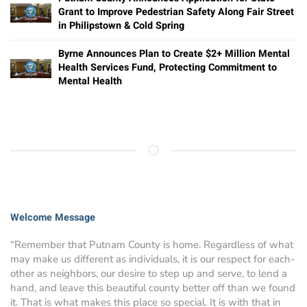
Grant to Improve Pedestrian Safety Along Fair Street
in Philipstown & Cold Spring
Byrne Announces Plan to Create $2+ Million Mental
Health Services Fund, Protecting Commitment to
Mental Health
Welcome Message
“Remember that Putnam County is home. Regardless of what
may make us different as individuals, it is our respect for each-
other as neighbors, our desire to step up and serve, to lend a
hand, and leave this beautiful county better off than we found
it. That is what makes this place so special. It is with that in