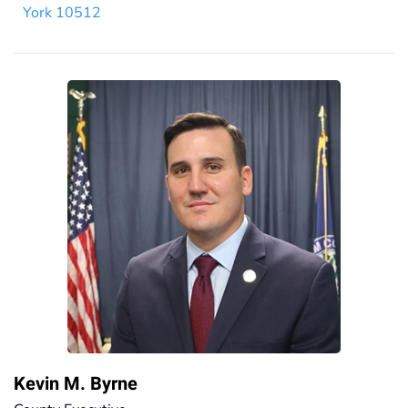
York 10512
Kevin M. Byrne