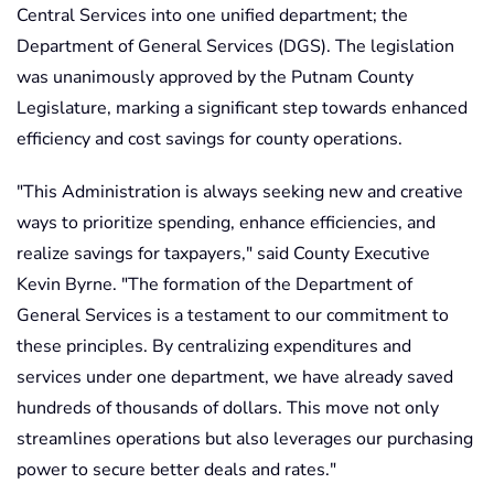
Central Services into one unified department; the
Department of General Services (DGS). The legislation
was unanimously approved by the Putnam County
Legislature, marking a significant step towards enhanced
efficiency and cost savings for county operations.
"This Administration is always seeking new and creative
ways to prioritize spending, enhance efficiencies, and
realize savings for taxpayers," said County Executive
Kevin Byrne. "The formation of the Department of
General Services is a testament to our commitment to
these principles. By centralizing expenditures and
services under one department, we have already saved
hundreds of thousands of dollars. This move not only
streamlines operations but also leverages our purchasing
power to secure better deals and rates."