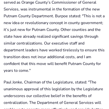
served as Orange County’s Commissioner of General
Services, was instrumental in the formation of the new
Putnam County Department. Burpoe stated: "This is not a
new idea or revolutionary concept in county government;
it’s just new for Putnam County. Other counties and the
state have already realized significant savings through
similar centralizations. Our executive staff and
department leaders have worked tirelessly to ensure this
transition does not incur additional costs, and I am
confident that this move will benefit Putnam County for
years to come."
Paul Jonke, Chairman of the Legislature, stated: "The
unanimous approval of this legislation by the Legislature
underscores our collective belief in the benefits of
centralization. The Department of General Services will