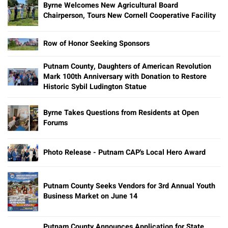
Byrne Welcomes New Agricultural Board
Chairperson, Tours New Cornell Cooperative Facility
Row of Honor Seeking Sponsors
Putnam County, Daughters of American Revolution
Mark 100th Anniversary with Donation to Restore
Historic Sybil Ludington Statue
Byrne Takes Questions from Residents at Open
Forums
Photo Release - Putnam CAP's Local Hero Award
Putnam County Seeks Vendors for 3rd Annual Youth
Business Market on June 14
Putnam County Announces Application for State