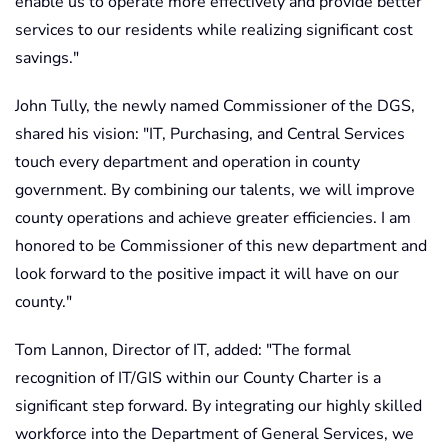
enable us to operate more effectively and provide better
services to our residents while realizing significant cost
savings."
John Tully, the newly named Commissioner of the DGS,
shared his vision: "IT, Purchasing, and Central Services
touch every department and operation in county
government. By combining our talents, we will improve
county operations and achieve greater efficiencies. I am
honored to be Commissioner of this new department and
look forward to the positive impact it will have on our
county."
Tom Lannon, Director of IT, added: "The formal
recognition of IT/GIS within our County Charter is a
significant step forward. By integrating our highly skilled
workforce into the Department of General Services, we