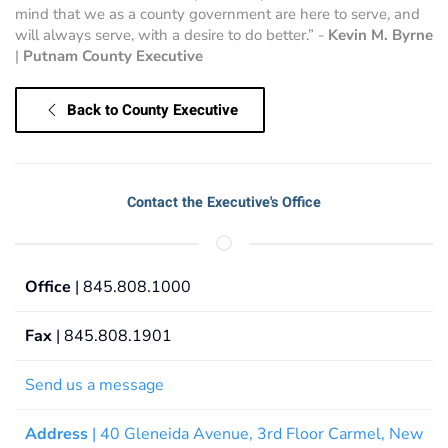
mind that we as a county government are here to serve, and
will always serve, with a desire to do better.” -
Kevin M. Byrne
|
Putnam County Executive
Back to County Executive
Contact the Executive's Office
Office
| 845.808.1000
Fax
| 845.808.1901
Send us a message
Address
| 40 Gleneida Avenue, 3rd Floor Carmel, New