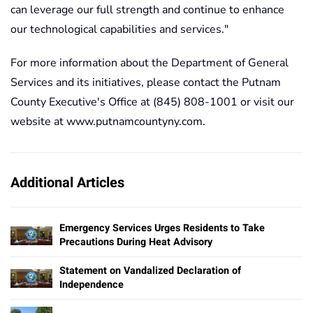
can leverage our full strength and continue to enhance
our technological capabilities and services."
For more information about the Department of General
Services and its initiatives, please contact the Putnam
County Executive's Office at (845) 808-1001 or visit our
website at www.putnamcountyny.com.
Additional Articles
Emergency Services Urges Residents to Take
Precautions During Heat Advisory
Statement on Vandalized Declaration of
Independence