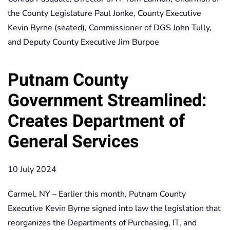
the County Legislature Paul Jonke, County Executive
Kevin Byrne (seated), Commissioner of DGS John Tully,
and Deputy County Executive Jim Burpoe
Putnam County
Government Streamlined:
Creates Department of
General Services
10 July 2024
Carmel, NY – Earlier this month, Putnam County
Executive Kevin Byrne signed into law the legislation that
reorganizes the Departments of Purchasing, IT, and