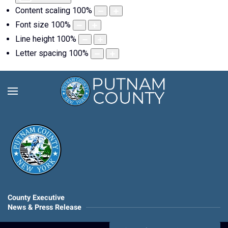
Content scaling
100
%
Font size
100
%
Line height
100
%
Letter spacing
100
%
County Executive
News & Press Release