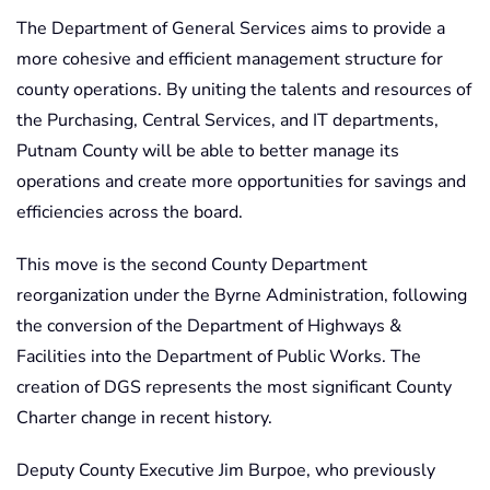
The Department of General Services aims to provide a
more cohesive and efficient management structure for
county operations. By uniting the talents and resources of
the Purchasing, Central Services, and IT departments,
Putnam County will be able to better manage its
operations and create more opportunities for savings and
efficiencies across the board.
This move is the second County Department
reorganization under the Byrne Administration, following
the conversion of the Department of Highways &
Facilities into the Department of Public Works. The
creation of DGS represents the most significant County
Charter change in recent history.
Deputy County Executive Jim Burpoe, who previously